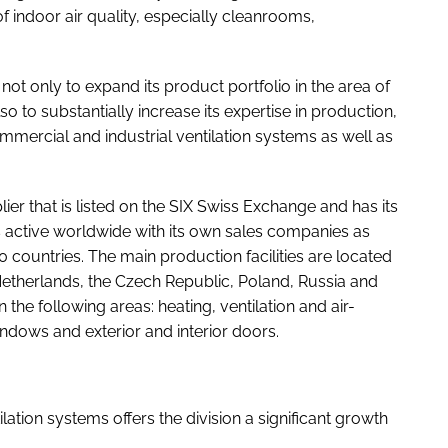
f indoor air quality, especially cleanrooms,
ot only to expand its product portfolio in the area of
lso to substantially increase its expertise in production,
mercial and industrial ventilation systems as well as
er that is listed on the SIX Swiss Exchange and has its
 active worldwide with its own sales companies as
 countries. The main production facilities are located
 Netherlands, the Czech Republic, Poland, Russia and
n the following areas: heating, ventilation and air-
windows and exterior and interior doors.
lation systems offers the division a significant growth