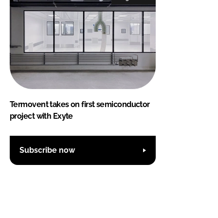
Termovent takes on first semiconductor
project with Exyte
Subscribe now