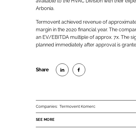
available to the HVAC Division with their expe
Arbonia.
Termovent achieved revenue of approximately
margin in the 2020 financial year. The compa
an EV/EBITDA multiple of approx. 7x. The sign
planned immediately after approval is grante
S
S
h
h
a
a
r
r
Companies:
Termovent Komerc
e
e
o
o
SEE MORE
n
n
L
F