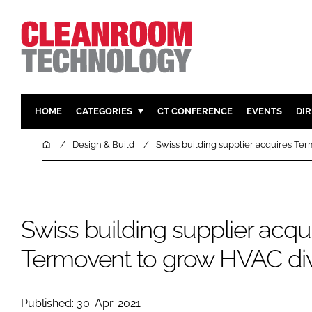
HOME
CATEGORIES
CT CONFERENCE
EVENTS
DI
PHARMACEUTICAL
DESIGN & 
Home
Design & Build
Swiss building supplier acquires Te
HI TECH MANUFACTURING
CONTAIN
FOOD
CLEANING
FINANCE
SUSTAINAB
Swiss building supplier acqu
COMPANY NEWS
HVAC
Termovent to grow HVAC div
PERSONAL
REGULAT
Published: 30-Apr-2021