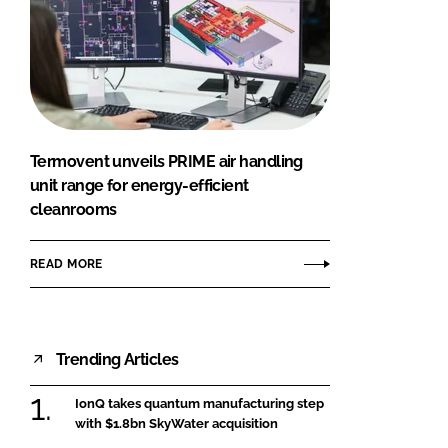
Termovent unveils PRIME air handling
unit range for energy-efficient
cleanrooms
READ MORE
Trending Articles
IonQ takes quantum manufacturing step
with $1.8bn SkyWater acquisition