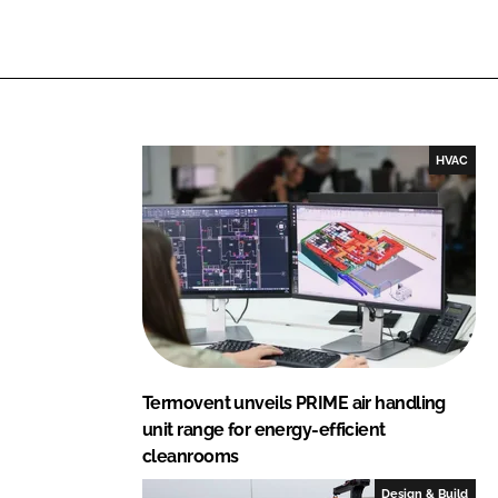
i
a
n
c
k
e
e
b
d
o
I
o
HVAC
n
k
Termovent unveils PRIME air handling
unit range for energy-efficient
cleanrooms
Design & Build