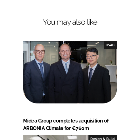
You may also like
HVAC
Midea Group completes acquisition of
ARBONIA Climate for €760m
Design & Build