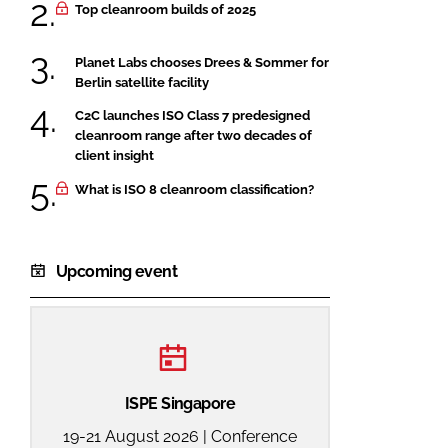
Top cleanroom builds of 2025
Planet Labs chooses Drees & Sommer for
Berlin satellite facility
C2C launches ISO Class 7 predesigned
cleanroom range after two decades of
client insight
What is ISO 8 cleanroom classification?
Upcoming event
ISPE Singapore
19-21 August 2026 | Conference