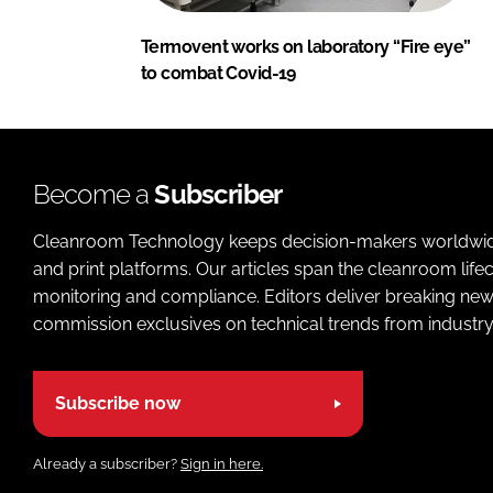
Termovent works on laboratory “Fire eye”
to combat Covid-19
Become a
Subscriber
Cleanroom Technology keeps decision-makers worldwide u
and print platforms. Our articles span the cleanroom life
monitoring and compliance. Editors deliver breaking new
commission exclusives on technical trends from industry
Subscribe now
Already a subscriber?
Sign in here.