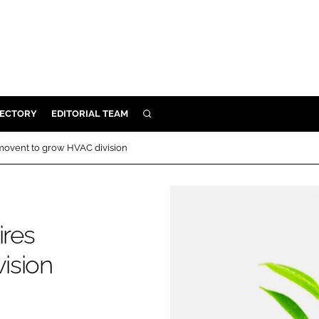
RECTORY
EDITORIAL TEAM
SEARCH
BUILD
rmovent to grow HVAC division
MENT
ILITY
ires
ision
 PROTECTION
ORY