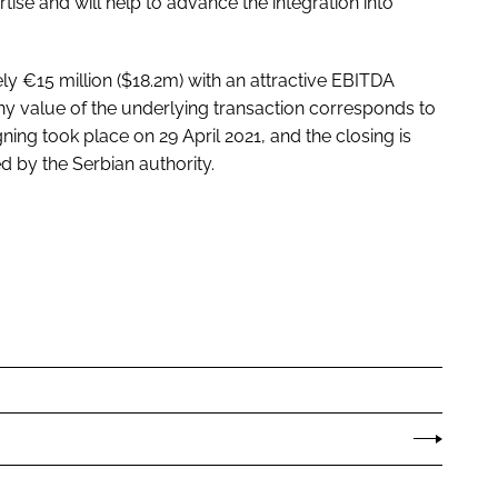
rtise and will help to advance the integration into
 €15 million ($18.2m) with an attractive EBITDA
ny value of the underlying transaction corresponds to
ing took place on 29 April 2021, and the closing is
d by the Serbian authority.