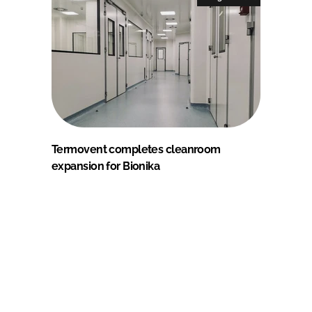
Termovent completes cleanroom
expansion for Bionika