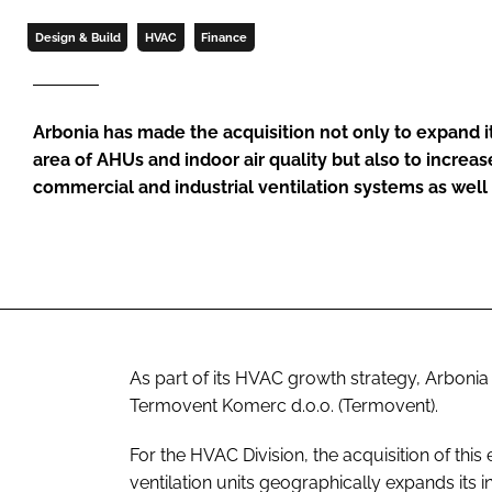
Design & Build
HVAC
Finance
Arbonia has made the acquisition not only to expand it
area of AHUs and indoor air quality but also to increase
commercial and industrial ventilation systems as wel
As part of its HVAC growth strategy, Arboni
Termovent Komerc d.o.o. (Termovent).
For the HVAC Division, the acquisition of th
ventilation units geographically expands its 