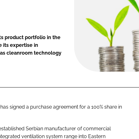
s product portfolio in the
 its expertise in
l as cleanroom technology
a has signed a purchase agreement for a 100% share in
is established Serbian manufacturer of commercial
integrated ventilation system range into Eastern