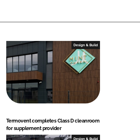
Design & Build
Termovent completes Class D cleanroom
for supplement provider
Design & Build