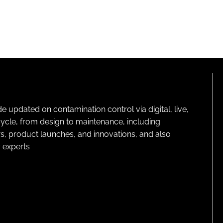
pdated on contamination control via digital, live,
cycle, from design to maintenance, including
s, product launches, and innovations, and also
 experts