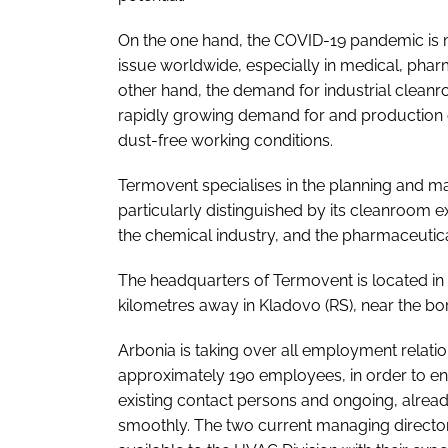
On the one hand, the COVID-19 pandemic is ma
issue worldwide, especially in medical, phar
other hand, the demand for industrial cleanr
rapidly growing demand for and production o
dust-free working conditions.
Termovent specialises in the planning and ma
particularly distinguished by its cleanroom ex
the chemical industry, and the pharmaceutica
The headquarters of Termovent is located in 
kilometres away in Kladovo (RS), near the bo
Arbonia is taking over all employment relati
approximately 190 employees, in order to en
existing contact persons and ongoing, alread
smoothly. The two current managing director