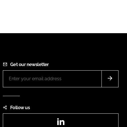
Get our newsletter
Follow us
LinkedIn