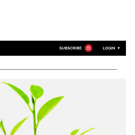
SUBSCRIBE
LOGIN
Password
Close search
Password
Remember me