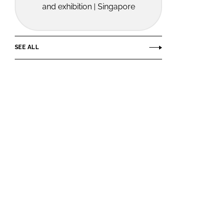
and exhibition | Singapore
SEE ALL