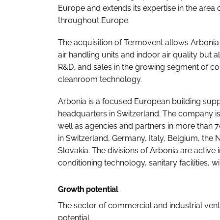
Europe and extends its expertise in the area o
throughout Europe.
The acquisition of Termovent allows Arbonia n
air handling units and indoor air quality but a
R&D, and sales in the growing segment of com
cleanroom technology.
Arbonia is a focused European building suppli
headquarters in Switzerland. The company is
well as agencies and partners in more than 70
in Switzerland, Germany, Italy, Belgium, the
Slovakia. The divisions of Arbonia are active i
conditioning technology, sanitary facilities, 
Growth potential
The sector of commercial and industrial venti
potential.