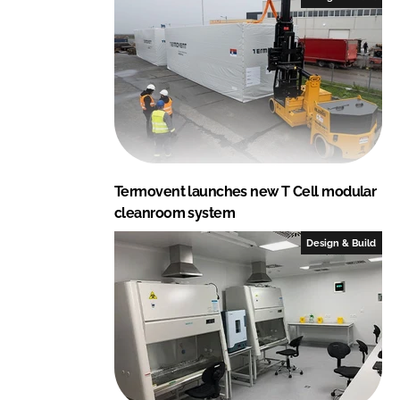
Termovent launches new T Cell modular
cleanroom system
Design & Build