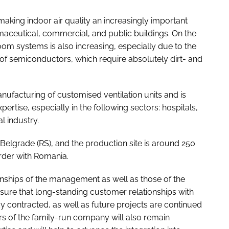
king indoor air quality an increasingly important
maceutical, commercial, and public buildings. On the
oom systems is also increasing, especially due to the
f semiconductors, which require absolutely dirt- and
nufacturing of customised ventilation units and is
pertise, especially in the following sectors: hospitals,
l industry.
Belgrade (RS), and the production site is around 250
rder with Romania.
onships of the management as well as those of the
sure that long-standing customer relationships with
y contracted, as well as future projects are continued
s of the family-run company will also remain