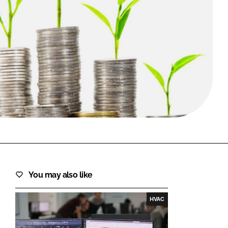
FORGOT PASSWORD?
Close login form
You may also like
HVAC