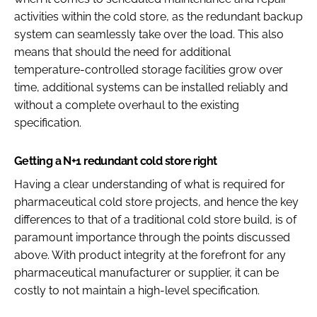
activities within the cold store, as the redundant backup
system can seamlessly take over the load. This also
means that should the need for additional
temperature-controlled storage facilities grow over
time, additional systems can be installed reliably and
without a complete overhaul to the existing
specification.
Getting a N+1 redundant cold store right
Having a clear understanding of what is required for
pharmaceutical cold store projects, and hence the key
differences to that of a traditional cold store build, is of
paramount importance through the points discussed
above. With product integrity at the forefront for any
pharmaceutical manufacturer or supplier, it can be
costly to not maintain a high-level specification.