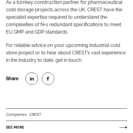
As a turnkey construction partner for pharmaceutical
cold storage projects across the UK, CREST have the
specialist expertise required to understand the
complexities of N+1 redundant specifications to meet
EU GMP and GDP standards.
For reliable advice on your upcoming industrial cold
store project or to hear about CREST’s vast experience
in the industry to date, get in touch.
S
S
h
h
a
a
r
r
Companies:
CREST
e
e
o
o
SEE MORE