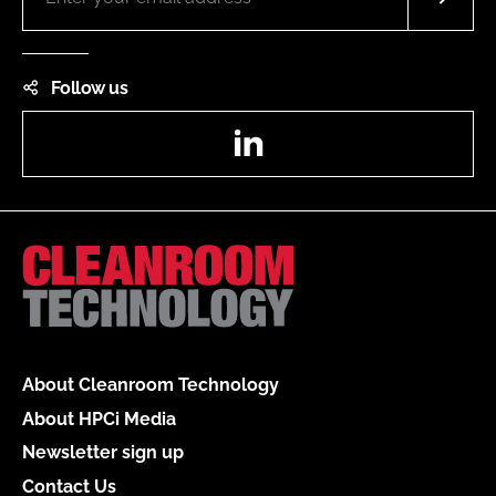
Follow us
LinkedIn
About Cleanroom Technology
About HPCi Media
Newsletter sign up
Contact Us