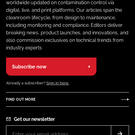
worldwide updated on contamination control via
digital, live, and print platforms. Our articles span the
cleanroom lifecycle, from design to maintenance,
including monitoring and compliance. Editors deliver
breaking news, product launches, and innovations, and
also commission exclusives on technical trends from
industry experts
Subscribe now
Already a subscriber?
Sign in here.
FIND OUT MORE
Get our newsletter