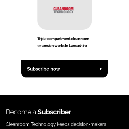
Triple compartment cleanroom
extension works in Lancashire
Subscribe now
Become a
Subscriber
Cleanroom Technology keeps decision-makers