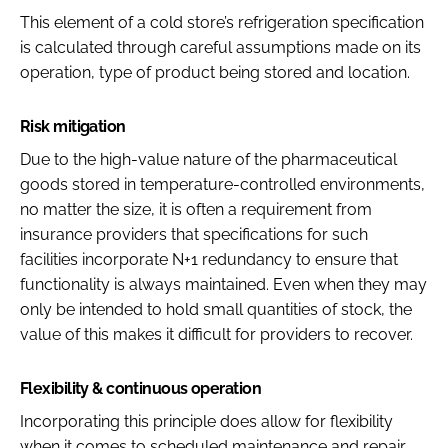
This element of a cold store’s refrigeration specification
is calculated through careful assumptions made on its
operation, type of product being stored and location.
Risk mitigation
Due to the high-value nature of the pharmaceutical
goods stored in temperature-controlled environments,
no matter the size, it is often a requirement from
insurance providers that specifications for such
facilities incorporate N+1 redundancy to ensure that
functionality is always maintained. Even when they may
only be intended to hold small quantities of stock, the
value of this makes it difficult for providers to recover.
Flexibility & continuous operation
Incorporating this principle does allow for flexibility
when it comes to scheduled maintenance and repair