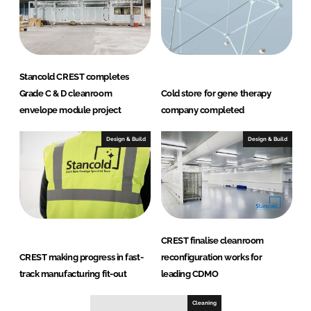
Stancold CREST completes
Grade C & D cleanroom
Cold store for gene therapy
envelope module project
company completed
Design & Build
Design & Build
CREST finalise cleanroom
CREST making progress in fast-
reconfiguration works for
track manufacturing fit-out
leading CDMO
Cleaning