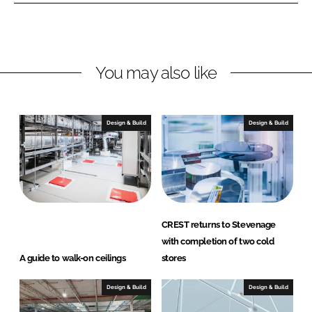
n
n
L
F
i
a
n
c
You may also like
k
e
e
b
d
o
I
o
Design & Build
Design & Build
n
k
CREST returns to Stevenage
with completion of two cold
A guide to walk-on ceilings
stores
Design & Build
Design & Build