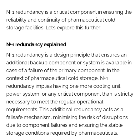
N+1 redundancy is a critical component in ensuring the
reliability and continuity of pharmaceutical cold
storage facilities. Let’s explore this further:
N+1 redundancy explained
N+1 redundancy is a design principle that ensures an
additional backup component or system is available in
case of a failure of the primary component. In the
context of pharmaceutical cold storage, N+1
redundancy implies having one more cooling unit,
power system, or any critical component than is strictly
necessary to meet the regular operational
requirements. This additional redundancy acts as a
failsafe mechanism, minimising the risk of disruptions
due to component failures and ensuring the stable
storage conditions required by pharmaceuticals.