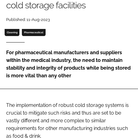
cold storage facilities
Password
Published: 11-Aug-2023
Password
Cleaning
Pharmaceutical
Remember me
For pharmaceutical manufacturers and suppliers
within the medical industry, the need to maintain
stability and integrity of products while being stored
is more vital than any other
FORGOT PASSWORD?
The implementation of robust cold storage systems is
crucial to mitigate such risks and thus are set to be
vastly different and more complex to similar
requirements for other manufacturing industries such
as food & drink.