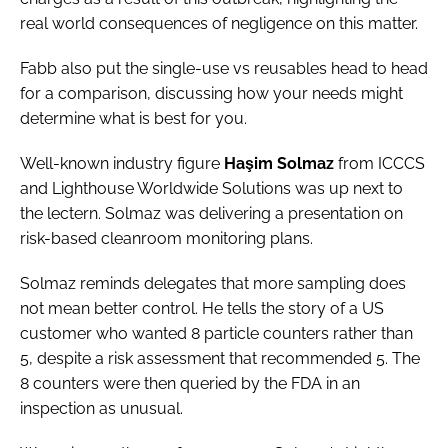
real world consequences of negligence on this matter.
Fabb also put the single-use vs reusables head to head
for a comparison, discussing how your needs might
determine what is best for you.
Well-known industry figure
Haşim Solmaz
from ICCCS
and Lighthouse Worldwide Solutions was up next to
the lectern. Solmaz was delivering a presentation on
risk-based cleanroom monitoring plans.
Solmaz reminds delegates that more sampling does
not mean better control. He tells the story of a US
customer who wanted 8 particle counters rather than
5, despite a risk assessment that recommended 5. The
8 counters were then queried by the FDA in an
inspection as unusual.