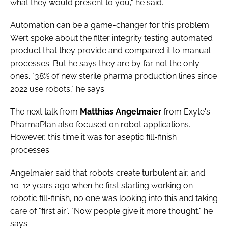
what they would present to you," he said.
Automation can be a game-changer for this problem.
Wert spoke about the filter integrity testing automated
product that they provide and compared it to manual
processes. But he says they are by far not the only
ones. "38% of new sterile pharma production lines since
2022 use robots," he says.
The next talk from
Matthias Angelmaier
from Exyte's
PharmaPlan also focused on robot applications.
However, this time it was for aseptic fill-finish
processes.
Angelmaier said that robots create turbulent air, and
10-12 years ago when he first starting working on
robotic fill-finish, no one was looking into this and taking
care of "first air". "Now people give it more thought," he
says.