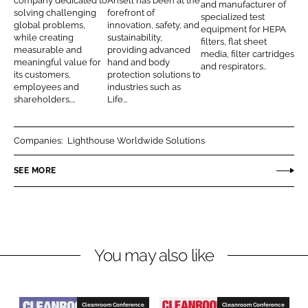
o
e
T
company dedicated to
Ansell has been at the
and manufacturer of
n
c
solving challenging
forefront of
n
l
e
specialized test
global problems,
innovation, safety, and
k
e
equipment for HEPA
t
l
c
while creating
sustainability,
filters, flat sheet
e
b
measurable and
providing advanced
h
media, filter cartridges
d
o
meaningful value for
hand and body
and respirators..
n
its customers,
protection solutions to
I
o
i
employees and
industries such as
n
k
shareholders....
Life...
q
u
e
Companies:
Lighthouse Worldwide Solutions
s
SEE MORE
I
n
t
e
r
You may also like
n
a
t
Cleanroom Conference
Cleanroom Conference