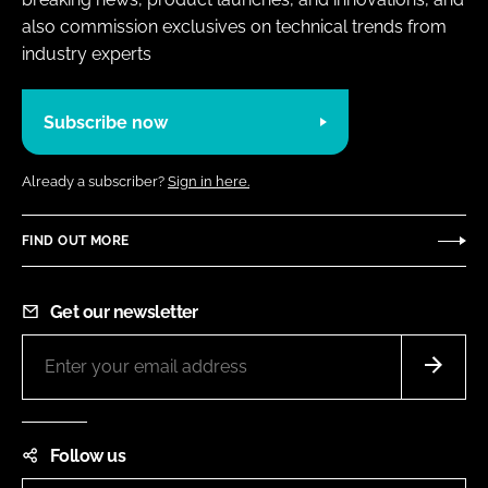
also commission exclusives on technical trends from
industry experts
Subscribe now
Already a subscriber?
Sign in here.
FIND OUT MORE
Get our newsletter
Follow us