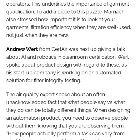
operators. This underlines the importance of garment
qualification. To add a piece to this puzzle, Marnach
also stressed how important it is to look at your
garments' filtration efficiency when they are well-used,
not just when they are new.
Andrew Wert
from CertAir was next up giving a talk
about AI and robotics in cleanroom certification. Wert
spoke about product design with regard to these, as
his start-up company is working on an automated
solution for filter integrity testing.
The air quality expert spoke about an often
unacknowledged fact that what people say vs what
they do can be totally different things. When designing
an automation product, you need to observe people
without them knowing that you are observing them.
"How people actually perform a task can vary from