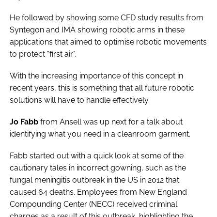
He followed by showing some CFD study results from
Syntegon and IMA showing robotic arms in these
applications that aimed to optimise robotic movements
to protect "first air".
With the increasing importance of this concept in
recent years, this is something that all future robotic
solutions will have to handle effectively.
Jo Fabb
from Ansell was up next for a talk about
identifying what you need in a cleanroom garment.
Fabb started out with a quick look at some of the
cautionary tales in incorrect gowning, such as the
fungal meningitis outbreak in the US in 2012 that
caused 64 deaths. Employees from New England
Compounding Center (NECC) received criminal
charges as a result of this outbreak, highlighting the