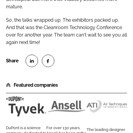
mature.
So, the talks wrapped up. The exhibitors packed up.
And that was the Cleanroom Technology Conference
over for another year. The team can't wait to see you all
again next time!
S
S
h
h
Featured companies
a
a
r
r
e
e
o
o
D
A
A
n
n
u
n
i
L
F
P
s
r
DuPont is a science
For over 130 years,
The leading designer
i
a