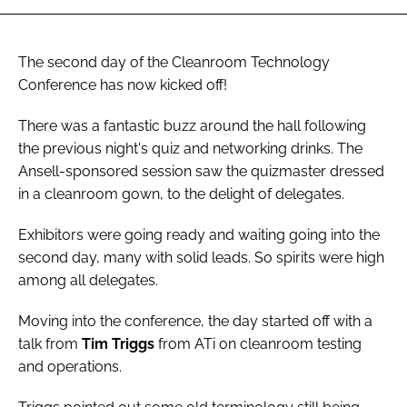
The second day of the Cleanroom Technology
Conference has now kicked off!
There was a fantastic buzz around the hall following
the previous night's quiz and networking drinks. The
Ansell-sponsored session saw the quizmaster dressed
in a cleanroom gown, to the delight of delegates.
Exhibitors were going ready and waiting going into the
second day, many with solid leads. So spirits were high
among all delegates.
Moving into the conference, the day started off with a
talk from
Tim Triggs
from ATi on cleanroom testing
and operations.