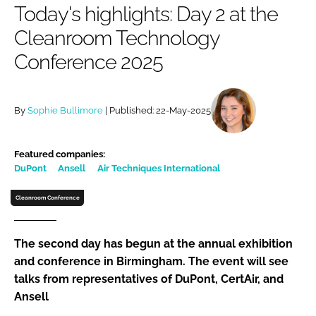
Today's highlights: Day 2 at the
Password
Cleanroom Technology
Conference 2025
Password
Remember me
By
Sophie Bullimore
| Published: 22-May-2025
Featured companies:
DuPont
Ansell
Air Techniques International
FORGOT PASSWORD?
Cleanroom Conference
The second day has begun at the annual exhibition
and conference in Birmingham. The event will see
talks from representatives of DuPont, CertAir, and
Ansell