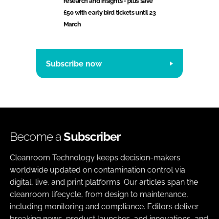
research and insights - plus save
£50 with early bird tickets until 23
March
Subscribe now
Become a
Subscriber
Cleanroom Technology keeps decision-makers
worldwide updated on contamination control via
digital, live, and print platforms. Our articles span the
cleanroom lifecycle, from design to maintenance,
including monitoring and compliance. Editors deliver
breaking news, product launches, and innovations, and