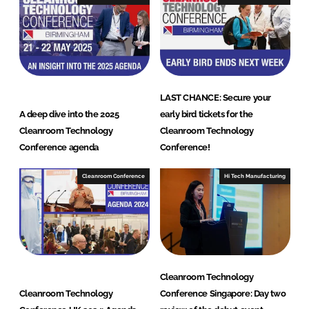
i
o
n
a
l
LAST CHANCE: Secure your
A deep dive into the 2025
early bird tickets for the
Cleanroom Technology
Cleanroom Technology
Conference agenda
Conference!
Cleanroom Conference
Hi Tech Manufacturing
Cleanroom Technology
Cleanroom Technology
Conference Singapore: Day two