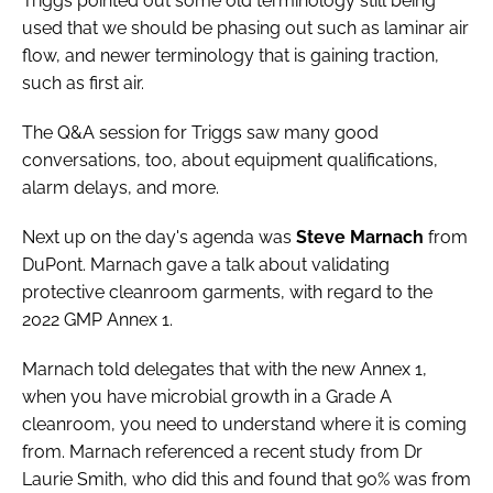
Triggs pointed out some old terminology still being
used that we should be phasing out such as laminar air
flow, and newer terminology that is gaining traction,
such as first air.
The Q&A session for Triggs saw many good
conversations, too, about equipment qualifications,
alarm delays, and more.
Next up on the day's agenda was
Steve Marnach
from
DuPont. Marnach gave a talk about validating
protective cleanroom garments, with regard to the
2022 GMP Annex 1.
Marnach told delegates that with the new Annex 1,
when you have microbial growth in a Grade A
cleanroom, you need to understand where it is coming
from. Marnach referenced a recent study from Dr
Laurie Smith, who did this and found that 90% was from