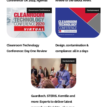
Conference UK 2024: Agenda
review of the debut event
Cleanroom Conference
Containment
Cleanroom Technology
Design, contamination &
Conference: Day One Review
compliance: all in 2 days
Containment
Guardtech, STERIS, Kemtile and
more: Experts to deliver latest