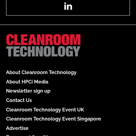
LinkedIn
About Cleanroom Technology
About HPCi Media
Newsletter sign up
Contact Us
Cleanroom Technology Event UK
Cleanroom Technology Event Singapore
Advertise