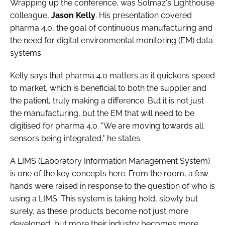
Wrapping up the conference, was Solmaz's Lighthouse
colleague,
Jason Kelly
. His presentation covered
pharma 4.0, the goal of continuous manufacturing and
the need for digital environmental monitoring (EM) data
systems.
Kelly says that pharma 4.0 matters as it quickens speed
to market, which is beneficial to both the supplier and
the patient, truly making a difference. But it is not just
the manufacturing, but the EM that will need to be
digitised for pharma 4.0. "We are moving towards all
sensors being integrated," he states.
A LIMS (Laboratory Information Management System)
is one of the key concepts here. From the room, a few
hands were raised in response to the question of who is
using a LIMS. This system is taking hold, slowly but
surely, as these products become not just more
developed, but more their industry becomes more