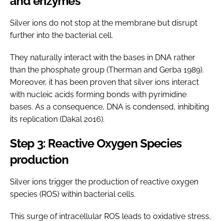
and enzymes
Silver ions do not stop at the membrane but disrupt
further into the bacterial cell.
They naturally interact with the bases in DNA rather
than the phosphate group (Therman and Gerba 1989).
Moreover, it has been proven that silver ions interact
with nucleic acids forming bonds with pyrimidine
bases. As a consequence, DNA is condensed, inhibiting
its replication (Dakal 2016).
Step 3: Reactive Oxygen Species
production
Silver ions trigger the production of reactive oxygen
species (ROS) within bacterial cells.
This surge of intracellular ROS leads to oxidative stress,