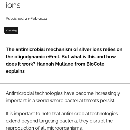
ions
Password
Published: 23-Feb-2024
Password
Cleaning
Remember me
The antimicrobial mechanism of silver ions relies on
the oligodynamic effect. But what is this and how
does it work? Hannah Mullane from BioCote
explains
FORGOT PASSWORD?
Antimicrobial technologies have become increasingly
important in a world where bacterial threats persist.
It is important to note that antimicrobial technologies
extend beyond targeting bacteria, they disrupt the
reproduction of all microorganisms.