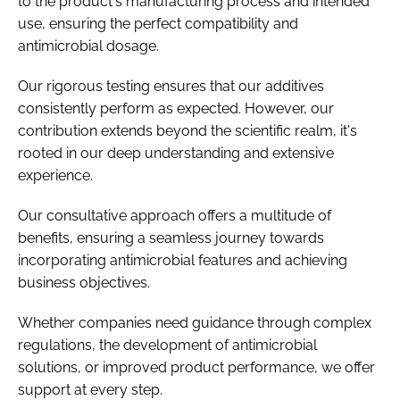
to the product's manufacturing process and intended
use, ensuring the perfect compatibility and
antimicrobial dosage.
Our rigorous testing ensures that our additives
consistently perform as expected. However, our
contribution extends beyond the scientific realm, it's
rooted in our deep understanding and extensive
experience.
Our consultative approach offers a multitude of
benefits, ensuring a seamless journey towards
incorporating antimicrobial features and achieving
business objectives.
Whether companies need guidance through complex
regulations, the development of antimicrobial
solutions, or improved product performance, we offer
support at every step.