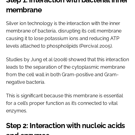
membrane
Silver ion technology is the interaction with the inner
membrane of bacteria, disrupting its cell membrane
causing it to lose potassium ions and reducing ATP
levels attached to phospholipids (Percival 2005).
Studies by Jung et al (2008) showed that this interaction
leads to the separation of the cytoplasmic membrane
from the cell wall in both Gram-positive and Gram-
negative bacteria.
This is significant because this membrane is essential
for a cell’s proper function as it’s connected to vital
enzymes.
Step 2: Interaction with nucleic acids