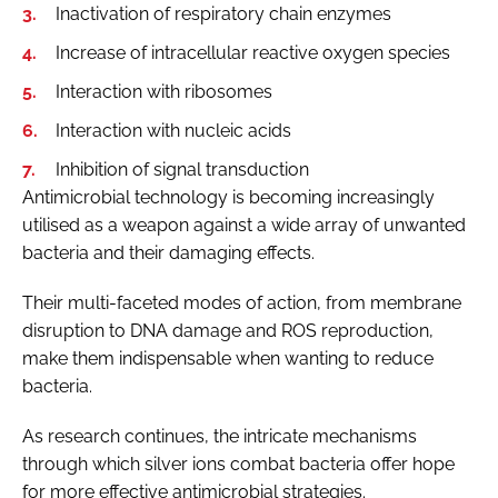
Inactivation of respiratory chain enzymes
Increase of intracellular reactive oxygen species
Interaction with ribosomes
Interaction with nucleic acids
Inhibition of signal transduction
Antimicrobial technology is becoming increasingly
utilised as a weapon against a wide array of unwanted
bacteria and their damaging effects.
Their multi-faceted modes of action, from membrane
disruption to DNA damage and ROS reproduction,
make them indispensable when wanting to reduce
bacteria.
As research continues, the intricate mechanisms
through which silver ions combat bacteria offer hope
for more effective antimicrobial strategies.