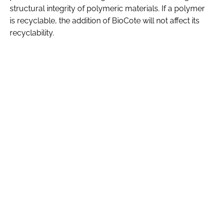
structural integrity of polymeric materials. If a polymer
is recyclable, the addition of BioCote will not affect its
recyclability.