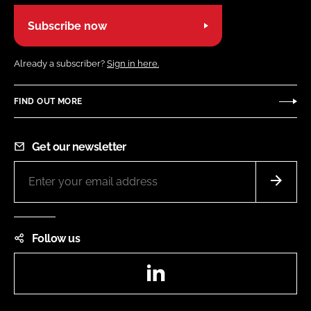
Subscribe now
Already a subscriber?
Sign in here.
FIND OUT MORE
Get our newsletter
Follow us
LinkedIn