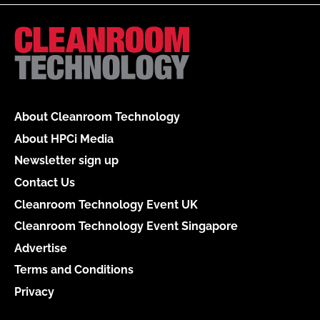
About Cleanroom Technology
About HPCi Media
Newsletter sign up
Contact Us
Cleanroom Technology Event UK
Cleanroom Technology Event Singapore
Advertise
Terms and Conditions
Privacy