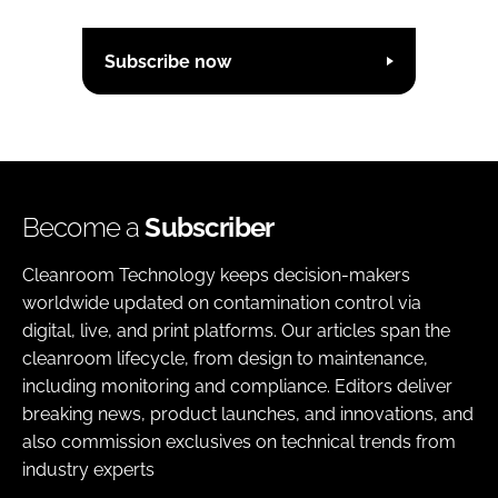
Subscribe now
Become a
Subscriber
Cleanroom Technology keeps decision-makers
worldwide updated on contamination control via
digital, live, and print platforms. Our articles span the
cleanroom lifecycle, from design to maintenance,
including monitoring and compliance. Editors deliver
breaking news, product launches, and innovations, and
also commission exclusives on technical trends from
industry experts