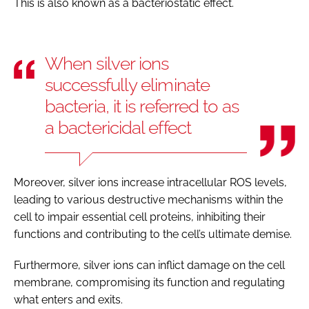
This is also known as a bacteriostatic effect.
When silver ions
successfully eliminate
bacteria, it is referred to as
a bactericidal effect
Moreover, silver ions increase intracellular ROS levels,
leading to various destructive mechanisms within the
cell to impair essential cell proteins, inhibiting their
functions and contributing to the cell’s ultimate demise.
Furthermore, silver ions can inflict damage on the cell
membrane, compromising its function and regulating
what enters and exits.