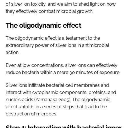
of silver ion toxicity, and we aim to shed light on how
they effectively combat microbial growth.
The oligodynamic effect
The oligodynamic effect is a testament to the
extraordinary power of silver ions in antimicrobial
action.
Even at low concentrations, silver ions can effectively
reduce bacteria within a mere 30 minutes of exposure.
Silver ions infiltrate bacterial cell membranes and
interact with cytoplasmic components, proteins, and
nucleic acids (Yamanaka 2005). The oligodynamic
effect unfolds in a series of steps that lead to the
destruction of microbes.
Step 1: Interaction with bacterial inner