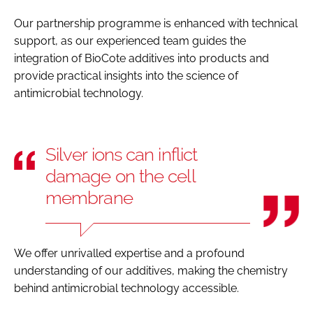
Our partnership programme is enhanced with technical
support, as our experienced team guides the
integration of BioCote additives into products and
provide practical insights into the science of
antimicrobial technology.
Silver ions can inflict
damage on the cell
membrane
We offer unrivalled expertise and a profound
understanding of our additives, making the chemistry
behind antimicrobial technology accessible.