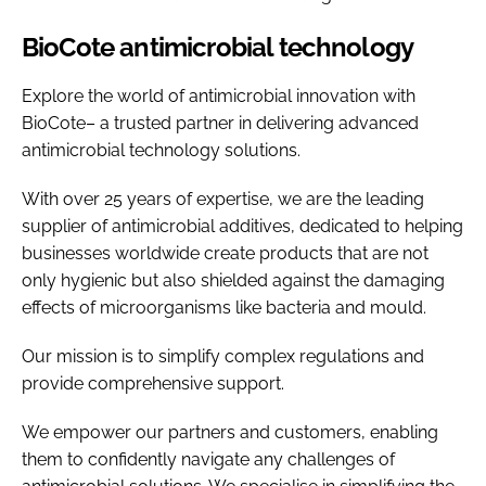
BioCote antimicrobial technology
Explore the world of antimicrobial innovation with
BioCote– a trusted partner in delivering advanced
antimicrobial technology solutions.
With over 25 years of expertise, we are the leading
supplier of antimicrobial additives, dedicated to helping
businesses worldwide create products that are not
only hygienic but also shielded against the damaging
effects of microorganisms like bacteria and mould.
Our mission is to simplify complex regulations and
provide comprehensive support.
We empower our partners and customers, enabling
them to confidently navigate any challenges of