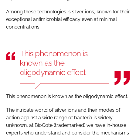
Among these technologies is silver ions, known for their
exceptional antimicrobial efficacy even at minimal
concentrations.
This phenomenon is
known as the
oligodynamic effect
This phenomenon is known as the oligodynamic effect.
The intricate world of silver ions and their modes of
action against a wide range of bacteria is widely
unknown, at BioCote (trademarked) we have in-house
experts who understand and consider the mechanisms