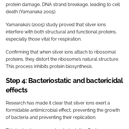
protein damage, DNA strand breakage, leading to cell
death (Yamanaka 2005).
Yamanaka’s (2005) study proved that silver ions
interfere with both structural and functional proteins,
especially those vital for respiration.
Confirming that when silver ions attach to ribosomal
proteins, they distort the ribosome’s natural structure.
This process inhibits protein biosynthesis.
Step 4: Bacteriostatic and bactericidal
effects
Research has made it clear that silver ions exert a
formidable antimicrobial effect, preventing the growth
of bacteria and preventing their replication.