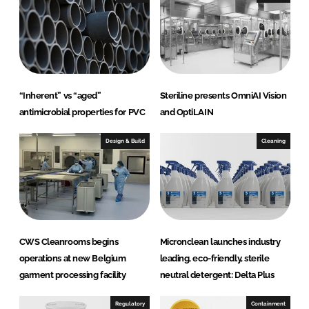
d
o
I
o
n
k
“Inherent” vs “aged”
Steriline presents OmniAI Vision
antimicrobial properties for PVC
and OptiLAIN
Design & Build
Cleaning
CWS Cleanrooms begins
Micronclean launches industry
operations at new Belgium
leading, eco-friendly, sterile
garment processing facility
neutral detergent: Delta Plus
Regulatory
Containment