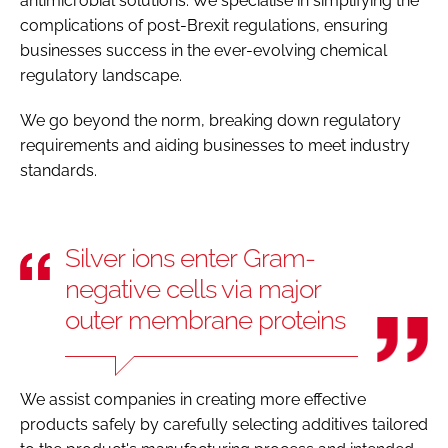
antimicrobial solutions. We specialise in simplifying the
complications of post-Brexit regulations, ensuring
businesses success in the ever-evolving chemical
regulatory landscape.
We go beyond the norm, breaking down regulatory
requirements and aiding businesses to meet industry
standards.
Silver ions enter Gram-
negative cells via major
outer membrane proteins
We assist companies in creating more effective
products safely by carefully selecting additives tailored