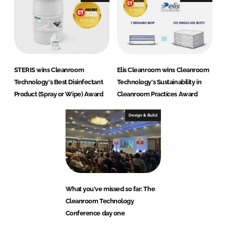
STERIS wins Cleanroom
Elis Cleanroom wins Cleanroom
Technology's Best Disinfectant
Technology's Sustainability in
Product (Spray or Wipe) Award
Cleanroom Practices Award
Design & Build
What you've missed so far: The
Cleanroom Technology
Conference day one