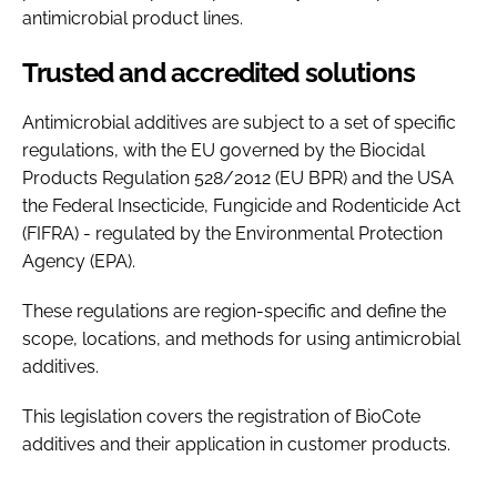
antimicrobial product lines.
Trusted and accredited solutions
Antimicrobial additives are subject to a set of specific
regulations, with the EU governed by the Biocidal
Products Regulation 528/2012 (EU BPR) and the USA
the Federal Insecticide, Fungicide and Rodenticide Act
(FIFRA) - regulated by the Environmental Protection
Agency (EPA).
These regulations are region-specific and define the
scope, locations, and methods for using antimicrobial
additives.
This legislation covers the registration of BioCote
additives and their application in customer products.