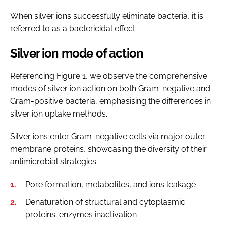
When silver ions successfully eliminate bacteria, it is
referred to as a bactericidal effect.
Silver ion mode of action
Referencing Figure 1, we observe the comprehensive
modes of silver ion action on both Gram-negative and
Gram-positive bacteria, emphasising the differences in
silver ion uptake methods.
Silver ions enter Gram-negative cells via major outer
membrane proteins, showcasing the diversity of their
antimicrobial strategies.
Pore formation, metabolites, and ions leakage
Denaturation of structural and cytoplasmic
proteins; enzymes inactivation