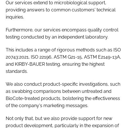
Our services extend to microbiological support,
providing answers to common customers' technical
inquiries.
Furthermore, our services encompass quality control
testing conducted by an independent laboratory.
This includes a range of rigorous methods such as ISO
20743:2021, ISO 22196, ASTM G21-15, ASTM E2149-13A,
and KIRBY-BAUER testing, ensuring the highest
standards.
We also conduct product-specific investigations, such
as swabbing comparisons between untreated and
BioCote-treated products, bolstering the effectiveness
of the company's marketing messages.
Not only that, but we also provide support for new
product development, particularly in the expansion of