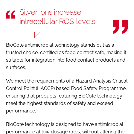
Silver ions increase
intracellular ROS levels
BioCote antimicrobial technology stands out as a
trusted choice, certified as food contact safe, making it
suitable for integration into food contact products and
surfaces.
We meet the requirements of a Hazard Analysis Critical
Control Point (HACCP) based Food Safety Programme,
ensuring that products featuring BioCote technology
meet the highest standards of safety and exceed
performance.
BioCote technology is designed to have antimicrobial
performance at low dosage rates, without altering the