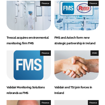
n
n
Finance
Finance
L
F
i
a
n
c
k
e
e
b
d
o
Trescal acquires environmental
FMS and Astech form new
I
o
monitoring firm FMS
strategic partnership in Ireland
n
k
Finance
HVAC
Validair Monitoring Solutions
Validair and TSI join forces in
rebrands as FMS
Ireland
Finance
Finance