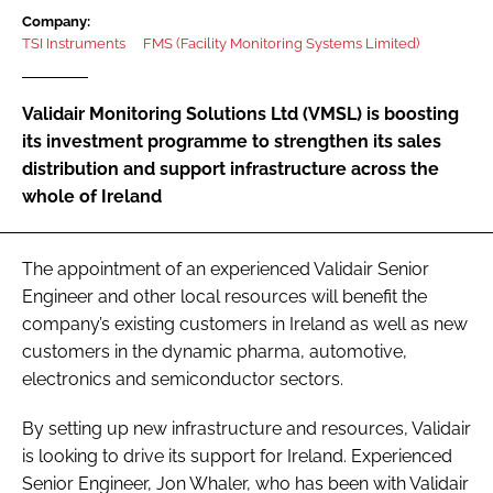
Password
Company:
TSI Instruments
FMS (Facility Monitoring Systems Limited)
Password
Validair Monitoring Solutions Ltd (VMSL) is boosting
its investment programme to strengthen its sales
Remember me
distribution and support infrastructure across the
whole of Ireland
The appointment of an experienced Validair Senior
FORGOT PASSWORD?
Engineer and other local resources will benefit the
company’s existing customers in Ireland as well as new
customers in the dynamic pharma, automotive,
electronics and semiconductor sectors.
By setting up new infrastructure and resources, Validair
is looking to drive its support for Ireland. Experienced
Senior Engineer, Jon Whaler, who has been with Validair