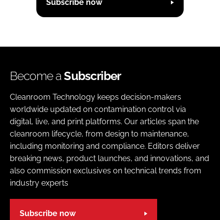
Subscribe now
Become a
Subscriber
Cleanroom Technology keeps decision-makers
worldwide updated on contamination control via
digital, live, and print platforms. Our articles span the
cleanroom lifecycle, from design to maintenance,
including monitoring and compliance. Editors deliver
breaking news, product launches, and innovations, and
also commission exclusives on technical trends from
industry experts
Subscribe now