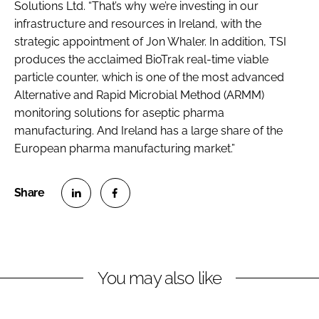
Solutions Ltd. “That’s why we’re investing in our
infrastructure and resources in Ireland, with the
strategic appointment of Jon Whaler. In addition, TSI
produces the acclaimed BioTrak real-time viable
particle counter, which is one of the most advanced
Alternative and Rapid Microbial Method (ARMM)
monitoring solutions for aseptic pharma
manufacturing. And Ireland has a large share of the
European pharma manufacturing market.”
S
S
h
h
a
a
r
r
You may also like
e
e
o
o