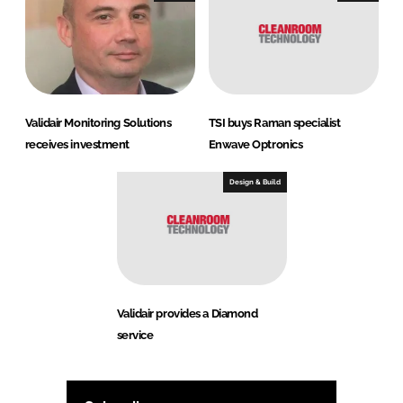
Validair Monitoring Solutions
TSI buys Raman specialist
receives investment
Enwave Optronics
Design & Build
Validair provides a Diamond
service