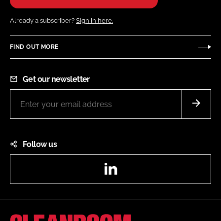
Already a subscriber?
Sign in here.
FIND OUT MORE
Get our newsletter
Follow us
LinkedIn