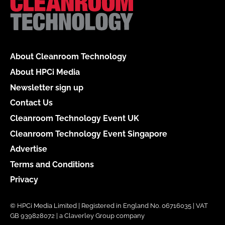
About Cleanroom Technology
About HPCi Media
Newsletter sign up
Contact Us
Cleanroom Technology Event UK
Cleanroom Technology Event Singapore
Advertise
Terms and Conditions
Privacy
© HPCi Media Limited | Registered in England No. 06716035 | VAT
GB 939828072 | a Claverley Group company