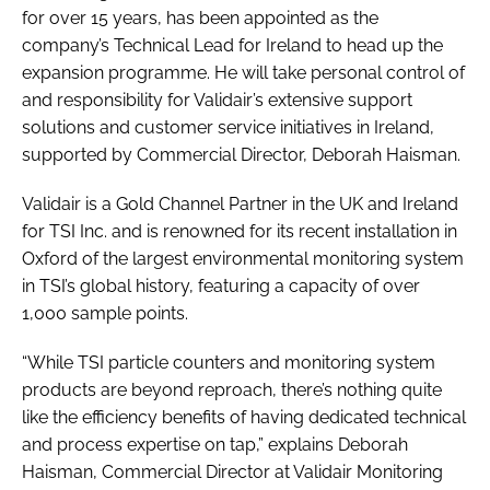
for over 15 years, has been appointed as the
company’s Technical Lead for Ireland to head up the
expansion programme. He will take personal control of
and responsibility for Validair’s extensive support
solutions and customer service initiatives in Ireland,
supported by Commercial Director, Deborah Haisman.
Validair is a Gold Channel Partner in the UK and Ireland
for TSI Inc. and is renowned for its recent installation in
Oxford of the largest environmental monitoring system
in TSI’s global history, featuring a capacity of over
1,000 sample points.
“While TSI particle counters and monitoring system
products are beyond reproach, there’s nothing quite
like the efficiency benefits of having dedicated technical
and process expertise on tap,” explains Deborah
Haisman, Commercial Director at Validair Monitoring