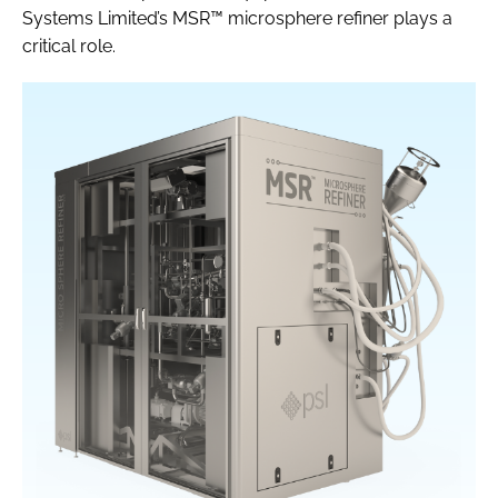
Systems Limited’s MSR™ microsphere refiner plays a
critical role.