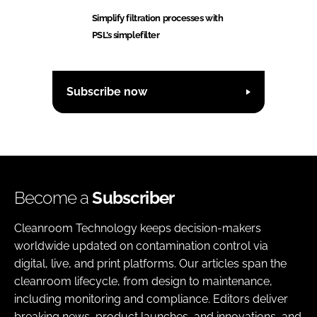
Simplify filtration processes with
PSL’s simplefilter
Subscribe now
Become a
Subscriber
Cleanroom Technology keeps decision-makers
worldwide updated on contamination control via
digital, live, and print platforms. Our articles span the
cleanroom lifecycle, from design to maintenance,
including monitoring and compliance. Editors deliver
breaking news, product launches, and innovations, and