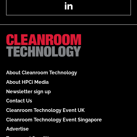
LinkedIn
About Cleanroom Technology
About HPCi Media
Newsletter sign up
Contact Us
Cleanroom Technology Event UK
Cleanroom Technology Event Singapore
Advertise