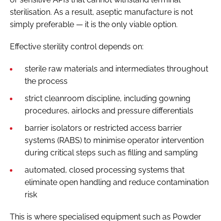
sterilisation. As a result, aseptic manufacture is not
simply preferable — it is the only viable option.
Effective sterility control depends on:
sterile raw materials and intermediates throughout
the process
strict cleanroom discipline, including gowning
procedures, airlocks and pressure differentials
barrier isolators or restricted access barrier
systems (RABS) to minimise operator intervention
during critical steps such as filling and sampling
automated, closed processing systems that
eliminate open handling and reduce contamination
risk
This is where specialised equipment such as Powder