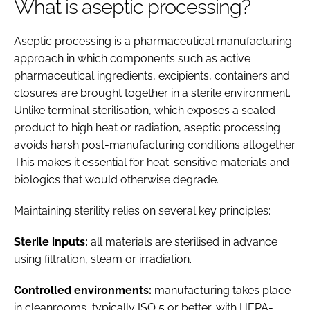
What is aseptic processing?
Aseptic processing is a pharmaceutical manufacturing
approach in which components such as active
pharmaceutical ingredients, excipients, containers and
closures are brought together in a sterile environment.
Unlike terminal sterilisation, which exposes a sealed
product to high heat or radiation, aseptic processing
avoids harsh post-manufacturing conditions altogether.
This makes it essential for heat-sensitive materials and
biologics that would otherwise degrade.
Maintaining sterility relies on several key principles:
Sterile inputs:
all materials are sterilised in advance
using filtration, steam or irradiation.
Controlled environments:
manufacturing takes place
in cleanrooms, typically ISO 5 or better, with HEPA-