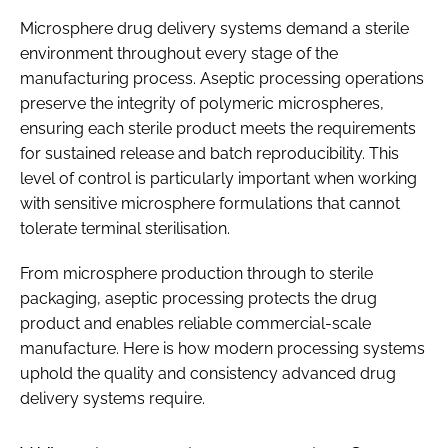
Microsphere drug delivery systems demand a sterile
environment throughout every stage of the
manufacturing process. Aseptic processing operations
preserve the integrity of polymeric microspheres,
ensuring each sterile product meets the requirements
for sustained release and batch reproducibility. This
level of control is particularly important when working
with sensitive microsphere formulations that cannot
tolerate terminal sterilisation.
From microsphere production through to sterile
packaging, aseptic processing protects the drug
product and enables reliable commercial-scale
manufacture. Here is how modern processing systems
uphold the quality and consistency advanced drug
delivery systems require.