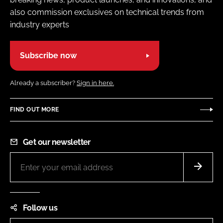
also commission exclusives on technical trends from
industry experts
Subscribe now
Already a subscriber?
Sign in here.
FIND OUT MORE
Get our newsletter
Follow us