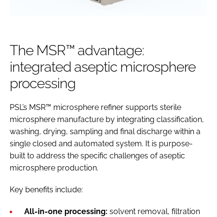
The MSR™ advantage:
integrated aseptic microsphere
processing
PSL’s MSR™ microsphere refiner supports sterile
microsphere manufacture by integrating classification,
washing, drying, sampling and final discharge within a
single closed and automated system. It is purpose-
built to address the specific challenges of aseptic
microsphere production.
Key benefits include:
All-in-one processing:
solvent removal, filtration