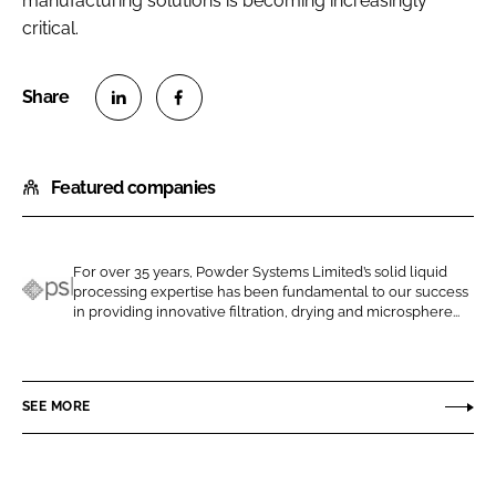
manufacturing solutions is becoming increasingly
critical.
S
S
h
h
Featured companies
a
a
r
r
e
e
o
o
For over 35 years, Powder Systems Limited’s solid liquid
processing expertise has been fundamental to our success
n
n
P
in providing innovative filtration, drying and microsphere...
L
F
S
i
a
L
n
c
P
SEE MORE
k
e
o
e
b
w
d
o
d
I
o