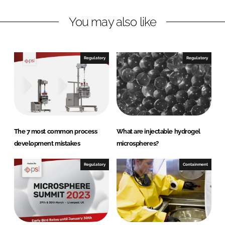
e
n
k
r
You may also like
S
y
s
Regulatory
Regulatory
t
e
m
s
The 7 most common process
What are injectable hydrogel
development mistakes
microspheres?
Regulatory
Containment