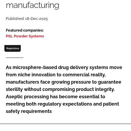
manufacturing
Password
Published: 18-Dec-2025
Password
Featured companies:
PSL Powder Systems
Remember me
Regulatory
As microsphere-based drug delivery systems move
from niche innovation to commercial reality,
FORGOT PASSWORD?
manufacturers face growing pressure to guarantee
sterility without compromising product integrity.
Aseptic processing has become essential to
meeting both regulatory expectations and patient
safety requirements