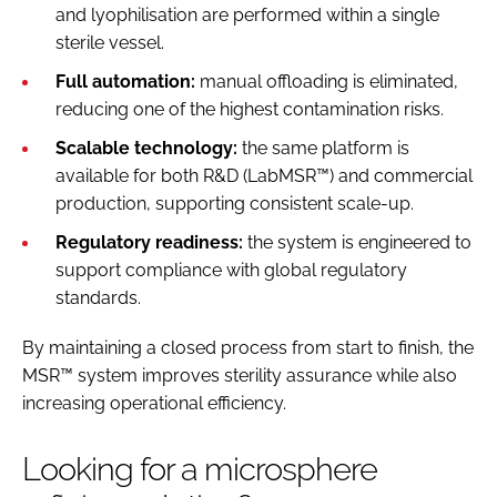
and lyophilisation are performed within a single
sterile vessel.
Full automation:
manual offloading is eliminated,
reducing one of the highest contamination risks.
Scalable technology:
the same platform is
available for both R&D (LabMSR™) and commercial
production, supporting consistent scale-up.
Regulatory readiness:
the system is engineered to
support compliance with global regulatory
standards.
By maintaining a closed process from start to finish, the
MSR™ system improves sterility assurance while also
increasing operational efficiency.
Looking for a microsphere