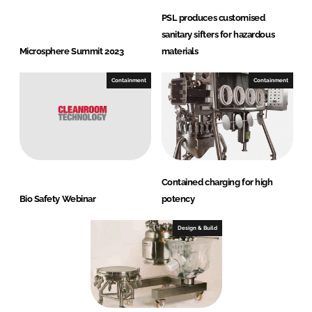
PSL produces customised
sanitary sifters for hazardous
Microsphere Summit 2023
materials
Containment
Containment
Contained charging for high
Bio Safety Webinar
potency
Design & Build