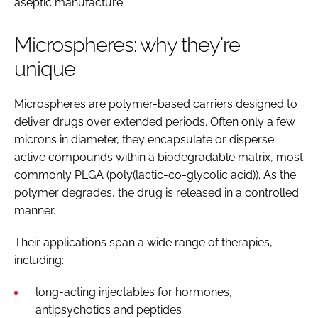
aseptic manufacture.
Microspheres: why they're
unique
Microspheres are polymer-based carriers designed to
deliver drugs over extended periods. Often only a few
microns in diameter, they encapsulate or disperse
active compounds within a biodegradable matrix, most
commonly PLGA (poly(lactic-co-glycolic acid)). As the
polymer degrades, the drug is released in a controlled
manner.
Their applications span a wide range of therapies,
including:
long-acting injectables for hormones,
antipsychotics and peptides