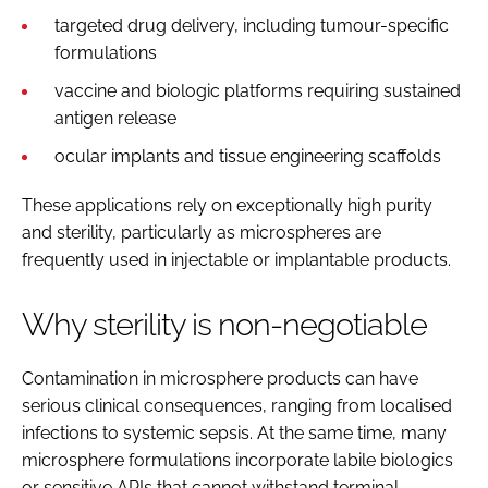
targeted drug delivery, including tumour-specific
formulations
vaccine and biologic platforms requiring sustained
antigen release
ocular implants and tissue engineering scaffolds
These applications rely on exceptionally high purity
and sterility, particularly as microspheres are
frequently used in injectable or implantable products.
Why sterility is non-negotiable
Contamination in microsphere products can have
serious clinical consequences, ranging from localised
infections to systemic sepsis. At the same time, many
microsphere formulations incorporate labile biologics
or sensitive APIs that cannot withstand terminal