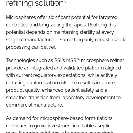
refining solution?
Microspheres offer significant potential for targeted,
controlled and long-acting therapies. Realising this
potential depends on maintaining sterility at every
stage of manufacture — something only robust aseptic
processing can deliver.
Technologies such as PSL’s MSR™ microsphere refiner
provide an integrated and validated platform aligned
with current regulatory expectations, while actively
reducing contamination risk. The result is improved
product quality, enhanced patient safety and a
smoother transition from laboratory development to
commercial manufacture.
As demand for microsphere-based formulations
continues to grow, investment in reliable aseptic