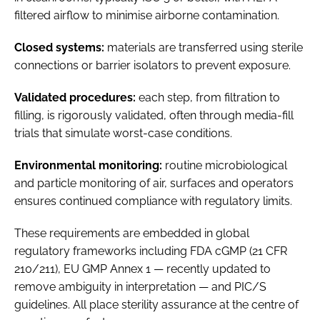
filtered airflow to minimise airborne contamination.
Closed systems:
materials are transferred using sterile
connections or barrier isolators to prevent exposure.
Validated procedures:
each step, from filtration to
filling, is rigorously validated, often through media-fill
trials that simulate worst-case conditions.
Environmental monitoring:
routine microbiological
and particle monitoring of air, surfaces and operators
ensures continued compliance with regulatory limits.
These requirements are embedded in global
regulatory frameworks including FDA cGMP (21 CFR
210/211), EU GMP Annex 1 — recently updated to
remove ambiguity in interpretation — and PIC/S
guidelines. All place sterility assurance at the centre of