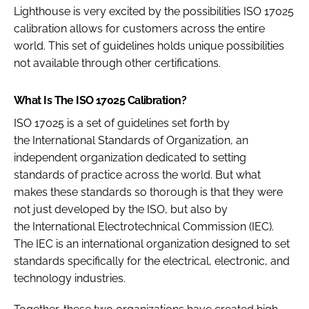
Lighthouse is very excited by the possibilities ISO 17025
calibration allows for customers across the entire
world. This set of guidelines holds unique possibilities
not available through other certifications.
What Is The ISO 17025 Calibration?
ISO 17025 is a set of guidelines set forth by
the International Standards of Organization, an
independent organization dedicated to setting
standards of practice across the world. But what
makes these standards so thorough is that they were
not just developed by the ISO, but also by
the International Electrotechnical Commission (IEC).
The IEC is an international organization designed to set
standards specifically for the electrical, electronic, and
technology industries.