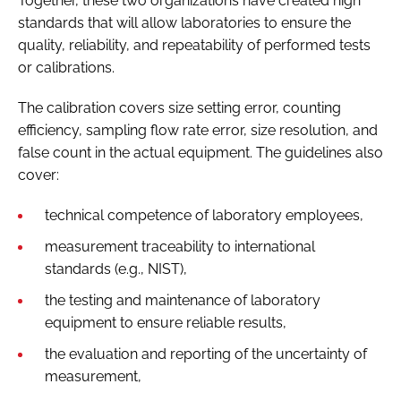
Together, these two organizations have created high
standards that will allow laboratories to ensure the
quality, reliability, and repeatability of performed tests
or calibrations.
The calibration covers size setting error, counting
efficiency, sampling flow rate error, size resolution, and
false count in the actual equipment. The guidelines also
cover:
technical competence of laboratory employees,
measurement traceability to international
standards (e.g., NIST),
the testing and maintenance of laboratory
equipment to ensure reliable results,
the evaluation and reporting of the uncertainty of
measurement,