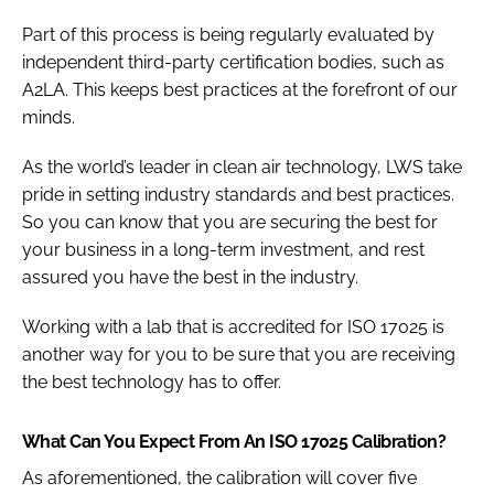
Part of this process is being regularly evaluated by
independent third-party certification bodies, such as
A2LA. This keeps best practices at the forefront of our
minds.
As the world’s leader in clean air technology, LWS take
pride in setting industry standards and best practices.
So you can know that you are securing the best for
your business in a long-term investment, and rest
assured you have the best in the industry.
Working with a lab that is accredited for ISO 17025 is
another way for you to be sure that you are receiving
the best technology has to offer.
What Can You Expect From An ISO 17025 Calibration?
As aforementioned, the calibration will cover five