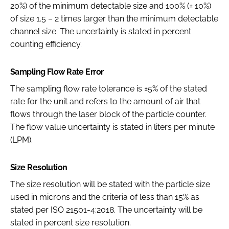
20%) of the minimum detectable size and 100% (± 10%)
of size 1.5 – 2 times larger than the minimum detectable
channel size. The uncertainty is stated in percent
counting efficiency.
Sampling Flow Rate Error
The sampling flow rate tolerance is ±5% of the stated
rate for the unit and refers to the amount of air that
flows through the laser block of the particle counter.
The flow value uncertainty is stated in liters per minute
(LPM).
Size Resolution
The size resolution will be stated with the particle size
used in microns and the criteria of less than 15% as
stated per ISO 21501-4:2018. The uncertainty will be
stated in percent size resolution.