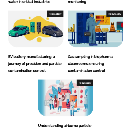
water in critical industries
monitoring
Regulatory
Regulatory
EV battery manufacturing: a
Gas sampling in biopharma
journey of precision and particle
cleanrooms: ensuring
contamination control
contamination control
Regulatory
Understanding airborne particle