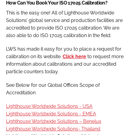
How Can You Book Your ISO 17025 Calibration?
This is the easy one! All of Lighthouse Worldwide
Solutions’ global service and production facilities are
accredited to provide ISO 17025 calibration. We are
also able to do ISO 17025 calibration in the field.
LWS has made it easy for you to place a request for
calibration on its website.
Click here
to request more
information about calibrations and our accredited
particle counters today.
See Below for our Global Offices Scope of
Accreditation
Lighthouse Worldwide Solutions - USA
Lighthouse Worldwide Solutions - EMEA
Lighthouse Worldwide Solutions – Benelux
Lighthouse Worldwide Solutions- Thailand