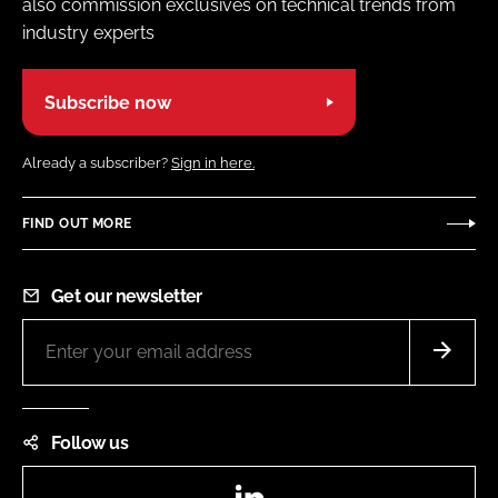
also commission exclusives on technical trends from
industry experts
Subscribe now
Already a subscriber?
Sign in here.
FIND OUT MORE
Get our newsletter
Follow us
LinkedIn