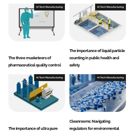
I
o
Hi Tech Manufacturing
Hi Tech Manufacturing
n
k
The importance of liquid particle
The three musketeers of
counting in public health and
pharmaceutical quality control
safety
Hi Tech Manufacturing
Hi Tech Manufacturing
Cleanrooms: Navigating
The importance of ultra pure
regulators for environmental