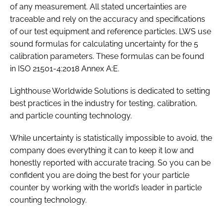
of any measurement. All stated uncertainties are
traceable and rely on the accuracy and specifications
of our test equipment and reference particles. LWS use
sound formulas for calculating uncertainty for the 5
calibration parameters. These formulas can be found
in ISO 21501-4:2018 Annex A:E.
Lighthouse Worldwide Solutions is dedicated to setting
best practices in the industry for testing, calibration,
and particle counting technology.
While uncertainty is statistically impossible to avoid, the
company does everything it can to keep it low and
honestly reported with accurate tracing. So you can be
confident you are doing the best for your particle
counter by working with the world’s leader in particle
counting technology.