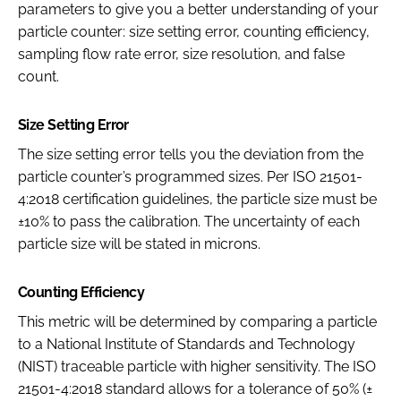
parameters to give you a better understanding of your
particle counter: size setting error, counting efficiency,
sampling flow rate error, size resolution, and false
count.
Size Setting Error
The size setting error tells you the deviation from the
particle counter’s programmed sizes. Per ISO 21501-
4:2018 certification guidelines, the particle size must be
±10% to pass the calibration. The uncertainty of each
particle size will be stated in microns.
Counting Efficiency
This metric will be determined by comparing a particle
to a National Institute of Standards and Technology
(NIST) traceable particle with higher sensitivity. The ISO
21501-4:2018 standard allows for a tolerance of 50% (±