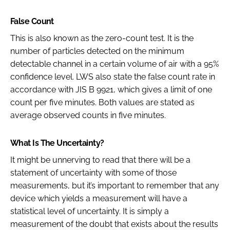
False Count
This is also known as the zero-count test. It is the
number of particles detected on the minimum
detectable channel in a certain volume of air with a 95%
confidence level. LWS also state the false count rate in
accordance with JIS B 9921, which gives a limit of one
count per five minutes. Both values are stated as
average observed counts in five minutes.
What Is The Uncertainty?
It might be unnerving to read that there will be a
statement of uncertainty with some of those
measurements, but it’s important to remember that any
device which yields a measurement will have a
statistical level of uncertainty. It is simply a
measurement of the doubt that exists about the results