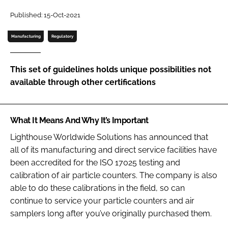
Password
Published: 15-Oct-2021
Manufacturing
Regulatory
Password
This set of guidelines holds unique possibilities not
Remember me
available through other certifications
What It Means And Why It’s Important
FORGOT PASSWORD?
Lighthouse Worldwide Solutions has announced that
all of its manufacturing and direct service facilities have
been accredited for the ISO 17025 testing and
calibration of air particle counters. The company is also
able to do these calibrations in the field, so can
continue to service your particle counters and air
samplers long after you’ve originally purchased them.