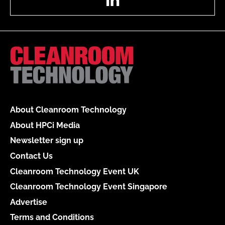
About Cleanroom Technology
About HPCi Media
Newsletter sign up
Contact Us
Cleanroom Technology Event UK
Cleanroom Technology Event Singapore
Advertise
Terms and Conditions