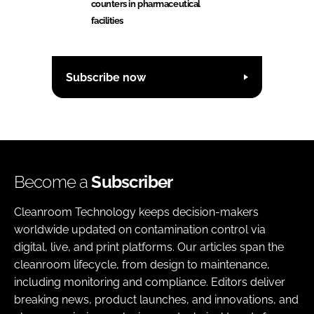
counters in pharmaceutical
facilities
Subscribe now
Become a
Subscriber
Cleanroom Technology keeps decision-makers
worldwide updated on contamination control via
digital, live, and print platforms. Our articles span the
cleanroom lifecycle, from design to maintenance,
including monitoring and compliance. Editors deliver
breaking news, product launches, and innovations, and