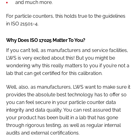
and much more.
For particle counters, this holds true to the guidelines
in ISO 21501-4.
Why Does ISO 17025 Matter To You?
If you can’t tell, as manufacturers and service facilities,
LWS is very excited about this! But you might be
wondering why this really matters to you if you’re not a
lab that can get certified for this calibration.
Well, also, as manufacturers, LWS want to make sure it
provides the absolute best technology has to offer so
you can feel secure in your particle counter data
integrity and data quality. You can rest assured that
your product has been built in a lab that has gone
through rigorous testing, as well as regular internal
audits and external certifications.