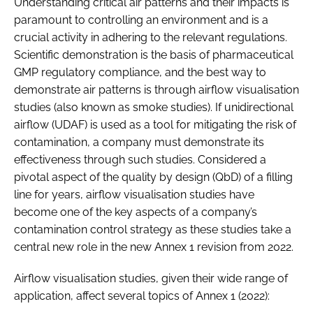
Understanding critical air patterns and their impacts is
paramount to controlling an environment and is a
crucial activity in adhering to the relevant regulations.
Scientific demonstration is the basis of pharmaceutical
GMP regulatory compliance, and the best way to
demonstrate air patterns is through airflow visualisation
studies (also known as smoke studies). If unidirectional
airflow (UDAF) is used as a tool for mitigating the risk of
contamination, a company must demonstrate its
effectiveness through such studies. Considered a
pivotal aspect of the quality by design (QbD) of a filling
line for years, airflow visualisation studies have
become one of the key aspects of a company’s
contamination control strategy as these studies take a
central new role in the new Annex 1 revision from 2022.
Airflow visualisation studies, given their wide range of
application, affect several topics of Annex 1 (2022):