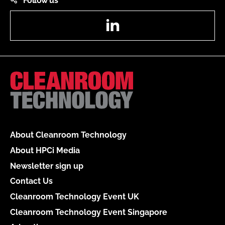
Follow us
LinkedIn
About Cleanroom Technology
About HPCi Media
Newsletter sign up
Contact Us
Cleanroom Technology Event UK
Cleanroom Technology Event Singapore