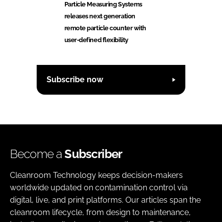
Particle Measuring Systems
releases next generation
remote particle counter with
user-defined flexibility
Subscribe now
Become a
Subscriber
Cleanroom Technology keeps decision-makers
worldwide updated on contamination control via
digital, live, and print platforms. Our articles span the
cleanroom lifecycle, from design to maintenance,