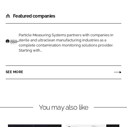
S
S
h
h
Featured companies
a
a
r
r
e
e
Particle Measuring Systems partners with companies in
o
o
sterile and ultraclean manufacturing industries as a
n
n
complete contamination monitoring solutions provider.
P
Starting with...
L
F
a
i
a
r
n
c
t
SEE MORE
k
e
i
e
b
c
d
o
l
I
o
e
n
k
M
You may also like
e
a
s