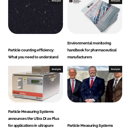
Analysis
Analysis
u
r
i
n
g
S
Environmental monitoring
y
Particle counting efficiency:
handbook for pharmaceutical
s
What you need to understand
manufacturers
t
e
Analysis
Analysis
m
s
Particle Measuring Systems
announces the Ultra DI 20 Plus
for applications in ultrapure
Particle Measuring Systems