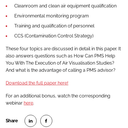
Cleanroom and clean air equipment qualification
Environmental monitoring program
Training and qualification of personnel
CCS (Contamination Control Strategy)
These four topics are discussed in detail in this paper. It
also answers questions such as How Can PMS Help
You With The Execution of Air Visualisation Studies?
And what is the advantage of calling a PMS advisor?
Download the full paper here!
For an additional bonus, watch the corresponding
webinar
here
.