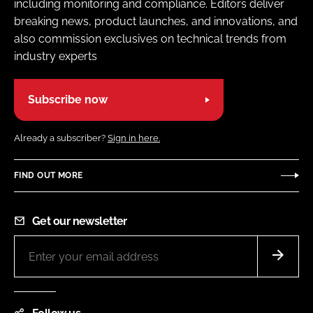
including monitoring and compliance. Editors deliver
breaking news, product launches, and innovations, and
also commission exclusives on technical trends from
industry experts
Subscribe now
Already a subscriber?
Sign in here.
FIND OUT MORE
Get our newsletter