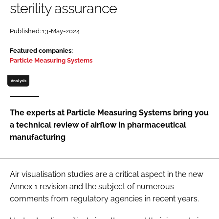
sterility assurance
Password
Published: 13-May-2024
Password
Featured companies:
Particle Measuring Systems
Remember me
Analysis
The experts at Particle Measuring Systems bring you
a technical review of airflow in pharmaceutical
FORGOT PASSWORD?
manufacturing
Air visualisation studies are a critical aspect in the new
Annex 1 revision and the subject of numerous
comments from regulatory agencies in recent years.