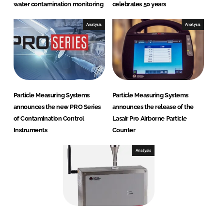
water contamination monitoring
celebrates 50 years
Analysis
Analysis
Particle Measuring Systems
Particle Measuring Systems
announces the new PRO Series
announces the release of the
of Contamination Control
Lasair Pro Airborne Particle
Instruments
Counter
Analysis