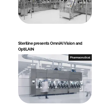
Steriline presents OmniAI Vision and
OptiLAIN
Pharmaceutical