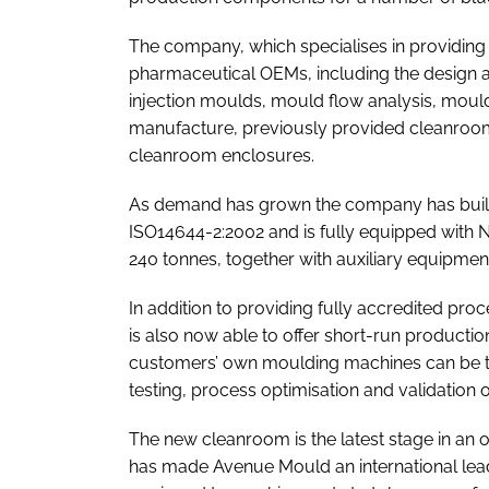
The company, which specialises in providing
pharmaceutical OEMs, including the design a
injection moulds, mould flow analysis, mould
manufacture, previously provided cleanroom
cleanroom enclosures.
As demand has grown the company has built
ISO14644-2:2002 and is fully equipped with N
240 tonnes, together with auxiliary equipment 
In addition to providing fully accredited pro
is also now able to offer short-run production 
customers’ own moulding machines can be temp
testing, process optimisation and validatio
The new cleanroom is the latest stage in a
has made Avenue Mould an international lead