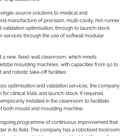
 single-source solutions to medical and
nd manufacture of precision, multi-cavity, hot-runner
 validation optimisation, through to launch-stock
 services through the use of softwall modular
 a new, fixed-wall cleanroom, which meets
etstal moulding machines, with capacities from 50 to
and robotic take-off facilities.
cess optimisation and validation services, the company
for clinical trials and launch-stock. If required,
orarily installed in the cleanroom to facilitate
n of both mould and moulding machine.
n ongoing programme of continuous improvement that
er in its field. The company has a robotised toolroom