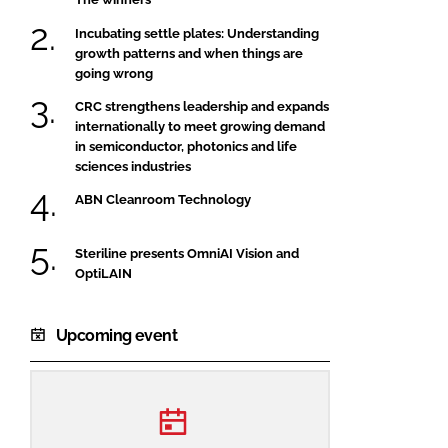
Incubating settle plates: Understanding
growth patterns and when things are
going wrong
CRC strengthens leadership and expands
internationally to meet growing demand
in semiconductor, photonics and life
sciences industries
ABN Cleanroom Technology
Steriline presents OmniAI Vision and
OptiLAIN
Upcoming event