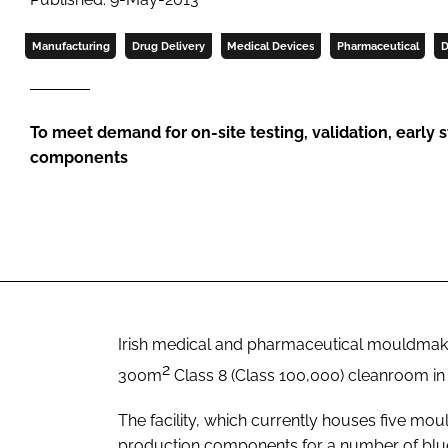
Manufacturing
Drug Delivery
Medical Devices
Pharmaceutical
D
To meet demand for on-site testing, validation, early 
components
Irish medical and pharmaceutical mouldma
2
300m
Class 8 (Class 100,000) cleanroom in 
The facility, which currently houses five mou
production components for a number of blu