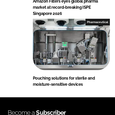
Amazon Filters eyes global pharma
market at record-breaking ISPE
Singapore 2026
Pharmaceutical
Pouching solutions for sterile and
moisture-sensitive devices
Become a
Subscriber