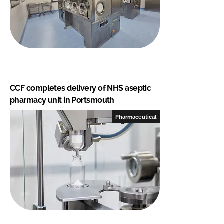
CCF completes delivery of NHS aseptic
pharmacy unit in Portsmouth
Pharmaceutical