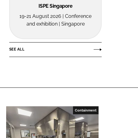
ISPE Singapore
19-21 August 2026 | Conference
and exhibition | Singapore
SEE ALL
Containment