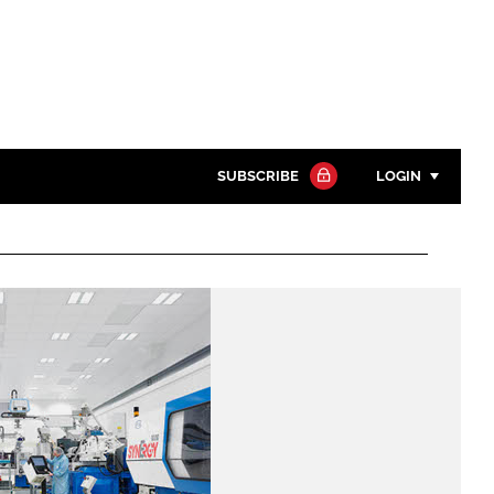
SUBSCRIBE
LOGIN
Password
Close search
Password
Remember me