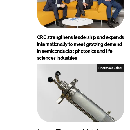
CRC strengthens leadership and expands
internationally to meet growing demand
in semiconductor, photonics and life
sciences industries
Pharmaceutical