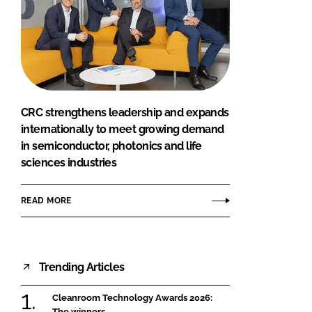
CRC strengthens leadership and expands
internationally to meet growing demand
in semiconductor, photonics and life
sciences industries
READ MORE
Trending Articles
Cleanroom Technology Awards 2026:
The winners