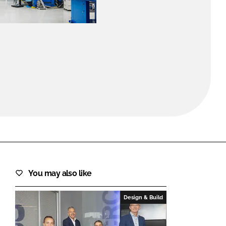
FORGOT PASSWORD?
Close login form
You may also like
Design & Build