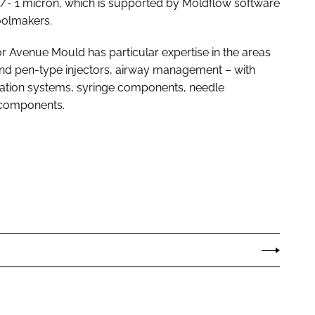
+/- 1 micron, which is supported by Moldflow software
oolmakers.
r Avenue Mould has particular expertise in the areas
 and pen-type injectors, airway management – with
tration systems, syringe components, needle
t components.