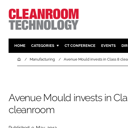
HOME
CATEGORIES
CT CONFERENCE
EVENTS
DI
PHARMACEUTICAL
DESIGN & 
Home
Manufacturing
Avenue Mould invests in Class 8 cl
HI TECH MANUFACTURING
CONTAIN
FOOD
CLEANING
FINANCE
SUSTAINAB
Avenue Mould invests in Cla
COMPANY NEWS
HVAC
PERSONAL
cleanroom
REGULAT
Published: 9-May-2013