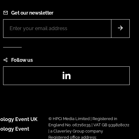
Get our newsletter
Follow us
LinkedIn
ology Event UK
© HPCi Media Limited | Registered in
England No. 06716035 | VAT GB 939828072
ology Event
| a Claverley Group company
Registered office address: