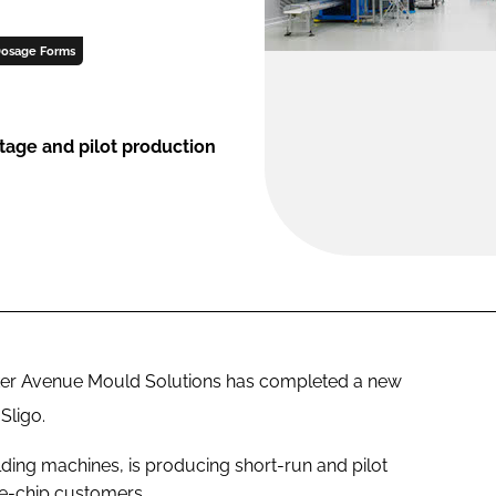
osage Forms
stage and pilot production
ker Avenue Mould Solutions has completed a new
Sligo.
lding machines, is producing short-run and pilot
e-chip customers.