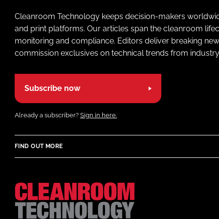
Cleanroom Technology keeps decision-makers worldwide u
and print platforms. Our articles span the cleanroom life
monitoring and compliance. Editors deliver breaking new
commission exclusives on technical trends from industry
Subscribe now
Already a subscriber?
Sign in here.
FIND OUT MORE