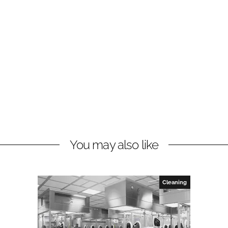
You may also like
Cleaning