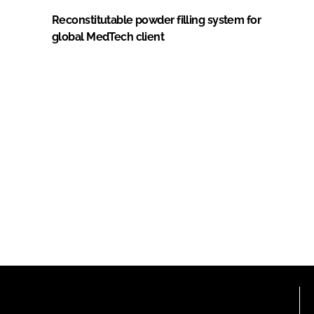
Reconstitutable powder filling system for
global MedTech client