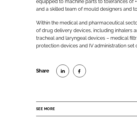
equipped to machine parts to tolerances of 
and a skilled team of mould designers and t
Within the medical and pharmaceutical secto
of drug delivery devices, including inhalers
tracheal and laryngeal devices – medical fil
protection devices and IV administration se
S
S
h
h
a
a
r
r
SEE MORE
e
e
o
o
n
n
L
F