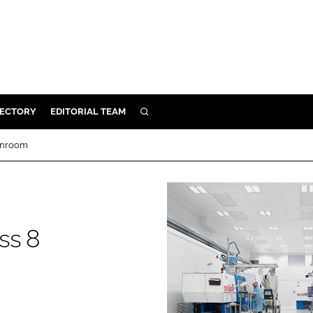
RECTORY
EDITORIAL TEAM
SEARCH
BUILD
eanroom
MENT
ILITY
ss 8
 PROTECTION
ORY