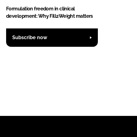
Formulation freedom in clinical
development: Why Fill2Weight matters
Subscribe now