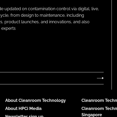
pdated on contamination control via digital, live,
cycle, from design to maintenance, including
s, product launches, and innovations, and also
 experts
About Cleanroom Technology
Cleanroom Techn
About HPCi Media
Cleanroom Techn
Singapore
Newsletter sign up