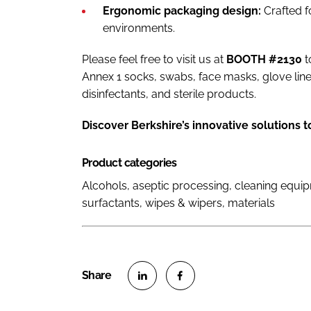
Ergonomic packaging design:
Crafted f
environments.
Please feel free to visit us at
BOOTH #2130
t
Annex 1 socks, swabs, face masks, glove lin
disinfectants, and sterile products.
Discover Berkshire’s innovative solutions t
Product categories
Alcohols, aseptic processing, cleaning equi
surfactants, wipes & wipers, materials
S
S