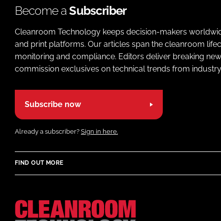
Become a
Subscriber
Cleanroom Technology keeps decision-makers worldwide u
and print platforms. Our articles span the cleanroom life
monitoring and compliance. Editors deliver breaking new
commission exclusives on technical trends from industry
Subscribe now
Already a subscriber?
Sign in here.
FIND OUT MORE