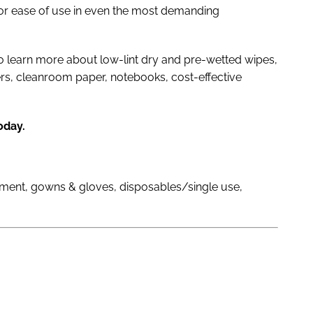
or ease of use in even the most demanding
o learn more about low-lint dry and pre-wetted wipes,
ers, cleanroom paper, notebooks, cost-effective
oday.
pment, gowns & gloves, disposables/single use,