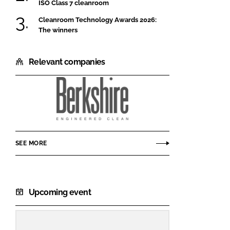
ISO Class 7 cleanroom
Cleanroom Technology Awards 2026:
The winners
Relevant companies
Berkshire
Corporation
SEE MORE
Upcoming event