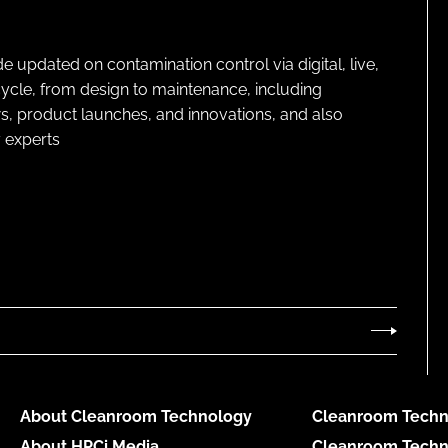
pdated on contamination control via digital, live,
cycle, from design to maintenance, including
s, product launches, and innovations, and also
 experts
About Cleanroom Technology
Cleanroom Techn
About HPCi Media
Cleanroom Techn