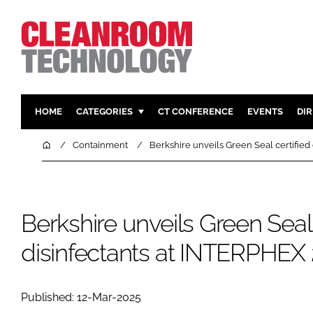
HOME
CATEGORIES
CT CONFERENCE
EVENTS
DI
PHARMACEUTICAL
DESIGN & 
Home
Containment
Berkshire unveils Green Seal certified
HI TECH MANUFACTURING
CONTAIN
FOOD
CLEANING
FINANCE
SUSTAINAB
Berkshire unveils Green Seal 
COMPANY NEWS
HVAC
disinfectants at INTERPHEX
PERSONAL
REGULAT
Published: 12-Mar-2025