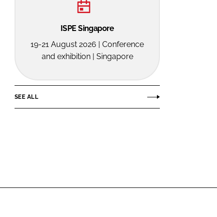
ISPE Singapore
19-21 August 2026 | Conference
and exhibition | Singapore
SEE ALL