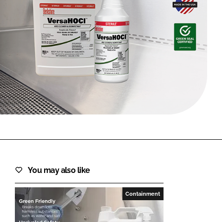
FORGOT PASSWORD?
Close login form
You may also like
Containment