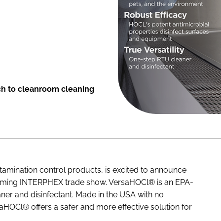
ch to cleanroom cleaning
ntamination control products, is excited to announce
upcoming INTERPHEX trade show. VersaHOCl® is an EPA-
ner and disinfectant. Made in the USA with no
saHOCl® offers a safer and more effective solution for