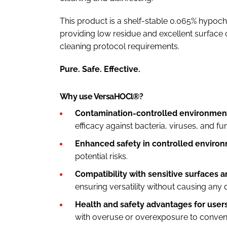
This product is a shelf-stable 0.065% hypoch
providing low residue and excellent surface c
cleaning protocol requirements.
Pure. Safe. Effective.
Why use VersaHOCl®?
Contamination-controlled environment
efficacy against bacteria, viruses, and fu
Enhanced safety in controlled enviro
potential risks.
Compatibility with sensitive surfaces 
ensuring versatility without causing any
Health and safety advantages for users
with overuse or overexposure to conventi