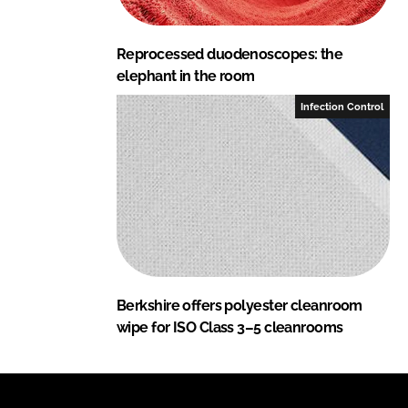
Reprocessed duodenoscopes: the
elephant in the room
Infection Control
Berkshire offers polyester cleanroom
wipe for ISO Class 3–5 cleanrooms