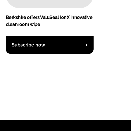
Berkshire offers ValuSeal IonX innovative
cleanroom wipe
Subscribe now