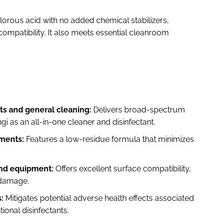
lorous acid with no added chemical stabilizers,
ompatibility. It also meets essential cleanroom
s and general cleaning:
Delivers broad-spectrum
ngi as an all-in-one cleaner and disinfectant.
nments:
Features a low-residue formula that minimizes
and equipment:
Offers excellent surface compatibility,
 damage.
:
Mitigates potential adverse health effects associated
onal disinfectants.