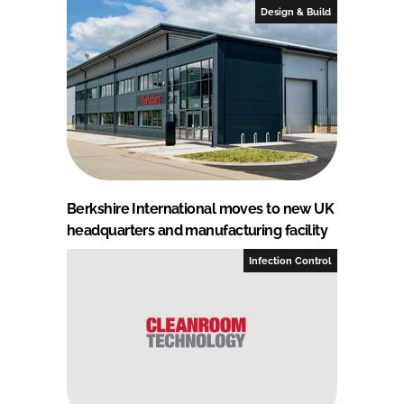
Design & Build
Berkshire International moves to new UK
headquarters and manufacturing facility
Infection Control