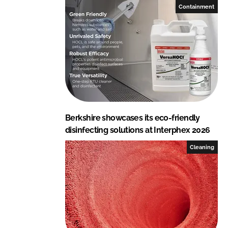
p
Containment
o
r
a
t
i
o
n
Berkshire showcases its eco-friendly
disinfecting solutions at Interphex 2026
Cleaning