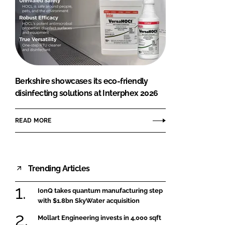
Berkshire showcases its eco-friendly
disinfecting solutions at Interphex 2026
READ MORE
Trending Articles
IonQ takes quantum manufacturing step
with $1.8bn SkyWater acquisition
Mollart Engineering invests in 4,000 sqft