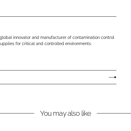
 global innovator and manufacturer of contamination control
pplies for critical and controlled environments.
You may also like