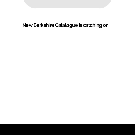
New Berkshire Catalogue is catching on