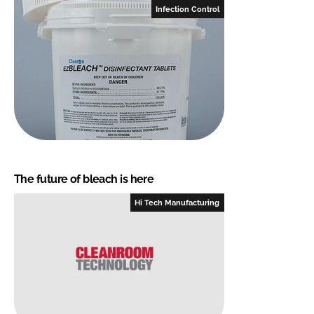
Infection Control
The future of bleach is here
Hi Tech Manufacturing