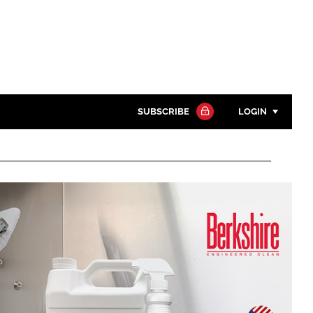
SUBSCRIBE
LOGIN
Password
Close search
Password
Remember me