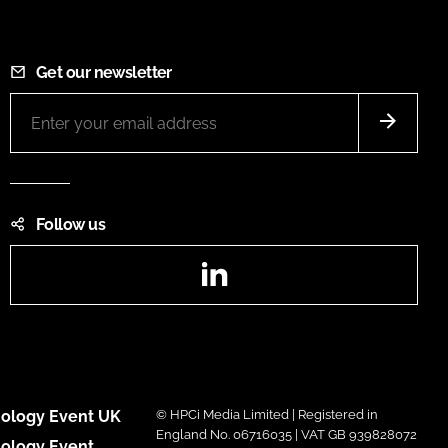
Get our newsletter
Follow us
LinkedIn
ology Event UK
© HPCi Media Limited | Registered in
England No. 06716035 | VAT GB 939828072
ology Event