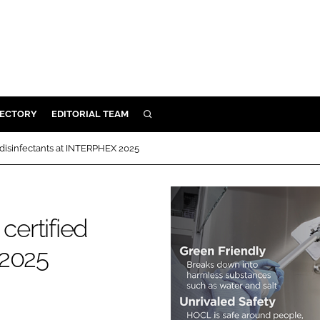
RECTORY
EDITORIAL TEAM
SEARCH
BUILD
 disinfectants at INTERPHEX 2025
MENT
ILITY
certified
 2025
 PROTECTION
ORY