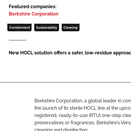
Featured companies:
Berkshire Corporation
Containment
Sustainability
Cleaning
New HOCL solution offers a safer, low-residue approa
Berkshire Corporation, a global leader in co
the launch of its sterile HOCL line at the 
registered, ready-to-use (RTU) one-step clea
preservatives or fragrances, Berkshire's Ver
cleaning and disinfecting.