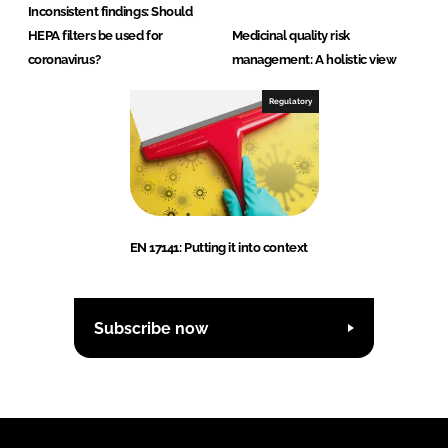
Inconsistent findings: Should
HEPA filters be used for
Medicinal quality risk
coronavirus?
management: A holistic view
Regulatory
EN 17141: Putting it into context
Subscribe now