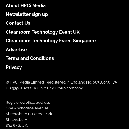
About HPCi Media
Newsletter sign up
Contact Us
Cleanroom Technology Event UK
Cleanroom Technology Event Singapore
Advertise
Terms and Conditions
Privacy
© HPCi Media Limited | Registered in England No. 06716035 | VAT
GB 939828072 | a Claverley Group company
Registered office address:
One Anchorage Avenue,
Shrewsbury Business Park,
Shrewsbury,
SY2 6FG, UK.