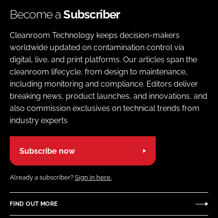
Become a
Subscriber
Cleanroom Technology keeps decision-makers
worldwide updated on contamination control via
digital, live, and print platforms. Our articles span the
cleanroom lifecycle, from design to maintenance,
including monitoring and compliance. Editors deliver
breaking news, product launches, and innovations, and
also commission exclusives on technical trends from
industry experts
Subscribe now
Already a subscriber?
Sign in here.
FIND OUT MORE