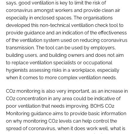
says, good ventilation is key to limit the risk of
coronavirus amongst workers and provide clean air
especially in enclosed spaces. The organisations
developed this non-technical ventilation check tool to
provide guidance and an indication of the effectiveness
of the ventilation system used on reducing coronavirus
transmission. The tool can be used by employers,
building users, and building owners and does not aim
to replace ventilation specialists or occupational
hygienists assessing risks in a workplace, especially
when it comes to more complex ventilation needs.
CO2 monitoring is also very important, as an increase in
CO2 concentration in any area could be indicative of
poor ventilation that needs improving. BOHS CO2
Monitoring guidance aims to provide basic information
on why monitoring CO2 levels can help control the
spread of coronavirus, when it does work well, what is