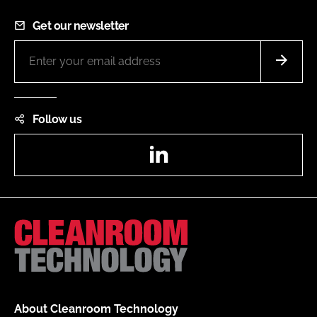
Get our newsletter
Follow us
LinkedIn
About Cleanroom Technology