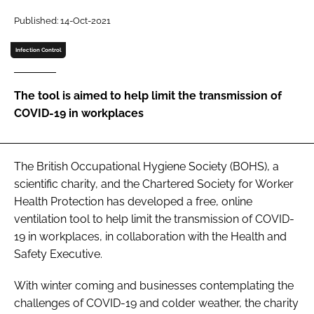
Password
Published: 14-Oct-2021
Infection Control
Password
The tool is aimed to help limit the transmission of
Remember me
COVID-19 in workplaces
The British Occupational Hygiene Society (BOHS), a
FORGOT PASSWORD?
scientific charity, and the Chartered Society for Worker
Health Protection has developed a free, online
ventilation tool to help limit the transmission of COVID-
19 in workplaces, in collaboration with the Health and
Safety Executive.
With winter coming and businesses contemplating the
challenges of COVID-19 and colder weather, the charity