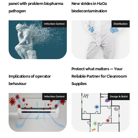
panel with problem biopharma
New strides in H2O2
pathogen
biodecontamination
Infection Control
Distribution
Protect what matters — Your
Implications of operator
Reliable Partner for Cleanroom
behaviour
Supplies
Infection Control
Design & Build