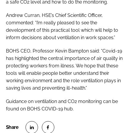
a safe CO2 level and how to do the monitoring.
Andrew Curran, HSE’s Chief Scientific Officer,
commented: “I’m really pleased to see the
development of this practical tool which will help to
inform decisions about ventilation in work spaces.”
BOHS CEO, Professor Kevin Bampton said: “Covid-19
has highlighted the central importance of air quality in
protecting workers from illness. We hope that these
tools will enable people better understand their
working environment and the role ventilation plays in
saving lives and preventing ill-health.”
Guidance on ventilation and CO2 monitoring can be
found on BOHS COVID-19 hub.