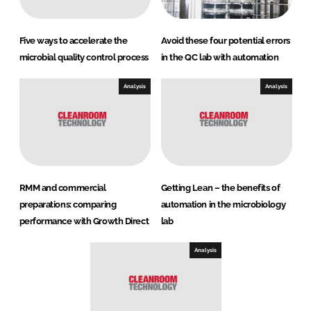
Five ways to accelerate the
Avoid these four potential errors
microbial quality control process
in the QC lab with automation
Analysis
Analysis
RMM and commercial
Getting Lean – the benefits of
preparations: comparing
automation in the microbiology
performance with Growth Direct
lab
Analysis