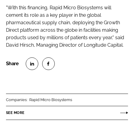
"With this financing, Rapid Micro Biosystems will
cement its role as a key player in the global
pharmaceutical supply chain, deploying the Growth
Direct platform across the globe in facilities making
products used by millions of patients every year," said
David Hirsch, Managing Director of Longitude Capital.
S
S
h
h
a
a
r
r
Companies:
Rapid Micro Biosystems
e
e
o
o
SEE MORE
n
n
L
F
i
a