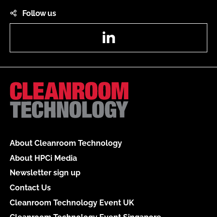
Follow us
LinkedIn
About Cleanroom Technology
About HPCi Media
Newsletter sign up
Contact Us
Cleanroom Technology Event UK