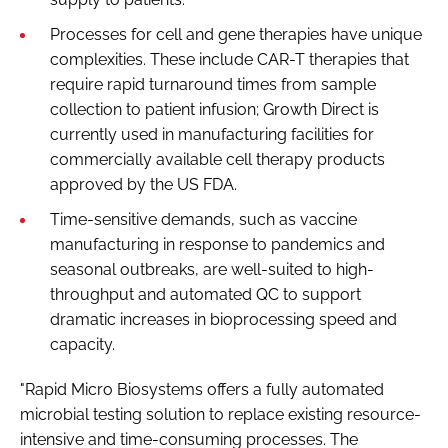
Processes for cell and gene therapies have unique
complexities. These include CAR-T therapies that
require rapid turnaround times from sample
collection to patient infusion; Growth Direct is
currently used in manufacturing facilities for
commercially available cell therapy products
approved by the US FDA.
Time-sensitive demands, such as vaccine
manufacturing in response to pandemics and
seasonal outbreaks, are well-suited to high-
throughput and automated QC to support
dramatic increases in bioprocessing speed and
capacity.
"Rapid Micro Biosystems offers a fully automated
microbial testing solution to replace existing resource-
intensive and time-consuming processes. The