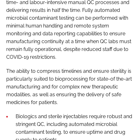
time- and labour-intensive manual QC processes and
delivering results in half the time. Fully automated
microbial contaminant testing can be performed with
minimal human handling and remote system
monitoring and data reporting capabilities to ensure
manufacturing continuity at a time when QC labs must
remain fully operational, despite reduced staff due to
COVID-19 restrictions.
The ability to compress timelines and ensure sterility is
particularly suited to bioprocessing for state-of the-art
manufacturing and for complex new therapeutic
modalities, as well as ensuring the delivery of safe
medicines for patients.
Biologics and sterile injectables require robust and
stringent QC, including automated microbial
contaminant testing, to ensure uptime and drug
supply to patients.