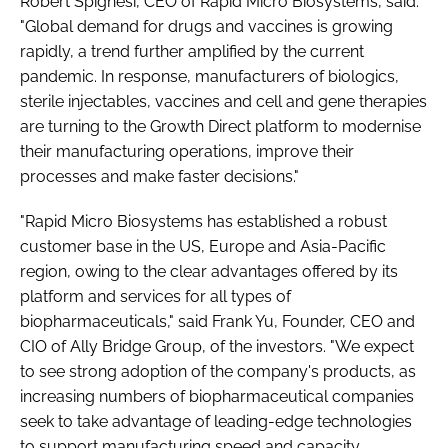
Robert Spignesi, CEO of Rapid Micro Biosystems, said:
"Global demand for drugs and vaccines is growing
rapidly, a trend further amplified by the current
pandemic. In response, manufacturers of biologics,
sterile injectables, vaccines and cell and gene therapies
are turning to the Growth Direct platform to modernise
their manufacturing operations, improve their
processes and make faster decisions."
"Rapid Micro Biosystems has established a robust
customer base in the US, Europe and Asia-Pacific
region, owing to the clear advantages offered by its
platform and services for all types of
biopharmaceuticals," said Frank Yu, Founder, CEO and
CIO of Ally Bridge Group, of the investors. "We expect
to see strong adoption of the company's products, as
increasing numbers of biopharmaceutical companies
seek to take advantage of leading-edge technologies
to support manufacturing speed and capacity