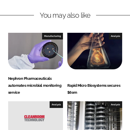
n
c
You may also like
k
e
e
b
d
o
I
o
Manufacturing
Analysis
n
k
Nephron Pharmaceuticals
automates microbial monitoring
Rapid Micro Biosystems secures
service
$60m
Analysis
Analysis