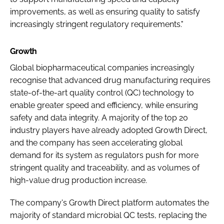
improvements, as well as ensuring quality to satisfy
increasingly stringent regulatory requirements."
Growth
Global biopharmaceutical companies increasingly
recognise that advanced drug manufacturing requires
state-of-the-art quality control (QC) technology to
enable greater speed and efficiency, while ensuring
safety and data integrity. A majority of the top 20
industry players have already adopted Growth Direct,
and the company has seen accelerating global
demand for its system as regulators push for more
stringent quality and traceability, and as volumes of
high-value drug production increase.
The company's Growth Direct platform automates the
majority of standard microbial QC tests, replacing the