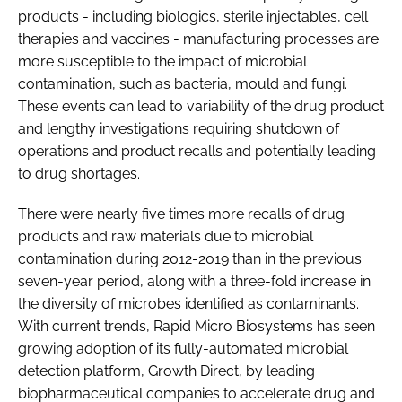
products - including biologics, sterile injectables, cell
therapies and vaccines - manufacturing processes are
more susceptible to the impact of microbial
contamination, such as bacteria, mould and fungi.
These events can lead to variability of the drug product
and lengthy investigations requiring shutdown of
operations and product recalls and potentially leading
to drug shortages.
There were nearly five times more recalls of drug
products and raw materials due to microbial
contamination during 2012-2019 than in the previous
seven-year period, along with a three-fold increase in
the diversity of microbes identified as contaminants.
With current trends, Rapid Micro Biosystems has seen
growing adoption of its fully-automated microbial
detection platform, Growth Direct, by leading
biopharmaceutical companies to accelerate drug and