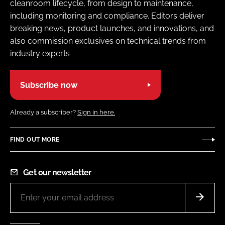
cleanroom lifecycle, from design to maintenance,
including monitoring and compliance. Editors deliver
breaking news, product launches, and innovations, and
also commission exclusives on technical trends from
industry experts
Subscribe now
Already a subscriber?
Sign in here.
FIND OUT MORE
Get our newsletter