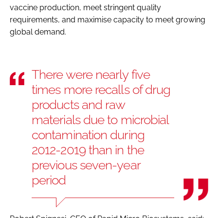
vaccine production, meet stringent quality
requirements, and maximise capacity to meet growing
global demand.
There were nearly five
times more recalls of drug
products and raw
materials due to microbial
contamination during
2012-2019 than in the
previous seven-year
period