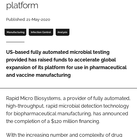
platform
Password
Published: 21-May-2020
Password
Manufacturing
Infection Control
Analysis
Remember me
US-based fully automated microbial testing
provided has raised funds to accelerate global
expansion of its platform for use in pharmaceutical
and vaccine manufacturing
FORGOT PASSWORD?
Rapid Micro Biosystems, a provider of fully automated,
high-throughput, rapid microbial detection technology
for biopharmaceutical manufacturing, has announced
the completion of a $120 million financing.
With the increasing number and complexity of drug