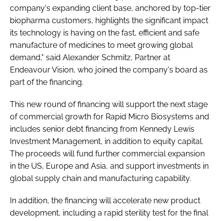
company's expanding client base, anchored by top-tier
biopharma customers, highlights the significant impact
its technology is having on the fast, efficient and safe
manufacture of medicines to meet growing global
demand," said Alexander Schmitz, Partner at
Endeavour Vision, who joined the company's board as
part of the financing.
This new round of financing will support the next stage
of commercial growth for Rapid Micro Biosystems and
includes senior debt financing from Kennedy Lewis
Investment Management, in addition to equity capital.
The proceeds will fund further commercial expansion
in the US, Europe and Asia, and support investments in
global supply chain and manufacturing capability.
In addition, the financing will accelerate new product
development, including a rapid sterility test for the final