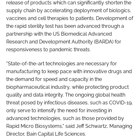
release of products which can significantly shorten the
supply chain by accelerating deployment of biologics,
vaccines and cell therapies to patients. Development of
the rapid sterility test has been advanced through a
partnership with the US Biomedical Advanced
Research and Development Authority (BARDA) for
responsiveness to pandemic threats.
"State-of-the-art technologies are necessary for
manufacturing to keep pace with innovative drugs and
the demand for speed and capacity in the
biopharmaceutical industry, while protecting product
quality and data integrity. The ongoing global health
threat posed by infectious diseases, such as COVID-19,
only serve to intensify the need for investing in
advanced technologies, such as those provided by
Rapid Micro Biosystems," said Jeff Schwartz, Managing
Director, Bain Capital Life Sciences.