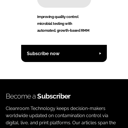
Improving quality control
microbial testing with
automated, growth-based RMM
Subscribe now
Become a
Subscriber
Cleanroom Technology keeps decision-makers
worldwide updated on contamination control via
digital, live, and print platforms. Our articles span the