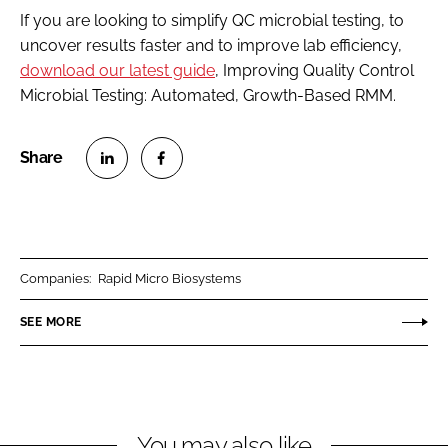
If you are looking to simplify QC microbial testing, to
uncover results faster and to improve lab efficiency,
download our latest guide
, Improving Quality Control
Microbial Testing: Automated, Growth-Based RMM.
S
S
h
h
a
a
r
r
Companies:
Rapid Micro Biosystems
e
e
o
o
SEE MORE
n
n
L
F
i
a
n
c
You may also like
k
e