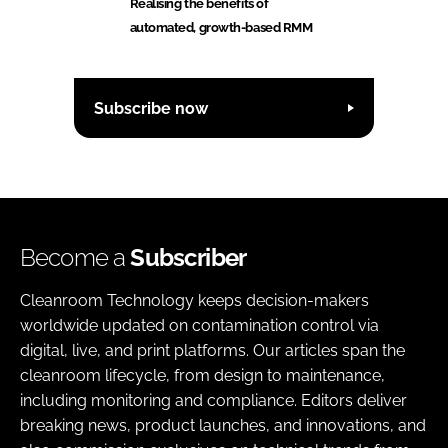
Realising the benefits of
automated, growth-based RMM
Subscribe now
Become a
Subscriber
Cleanroom Technology keeps decision-makers
worldwide updated on contamination control via
digital, live, and print platforms. Our articles span the
cleanroom lifecycle, from design to maintenance,
including monitoring and compliance. Editors deliver
breaking news, product launches, and innovations, and