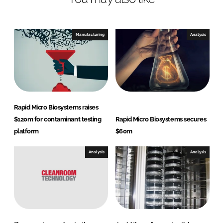
e
b
d
o
I
o
Manufacturing
Analysis
n
k
Rapid Micro Biosystems raises
$120m for contaminant testing
Rapid Micro Biosystems secures
platform
$60m
Analysis
Analysis