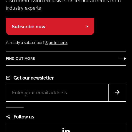
also commission exclusives on technical trends from
industry experts
Subscribe now
Already a subscriber?
Sign in here.
FIND OUT MORE
Get our newsletter
Follow us
LinkedIn