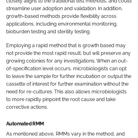
closely aligns to the traditional test methods, and could
streamline user adoption and validation. In addition,
growth-based methods provide flexibility across
applications, including environmental monitoring,
bioburden testing and sterility testing.
Employing a rapid method that is growth based may
not provide the most rapid result, but will preserve any
growing colonies for any investigations. When an out-
of-specification level occurs, microbiologists can opt
to leave the sample for further incubation or output the
cassette of interest for further examination without the
need for re-cultures. This also allows microbiologists
to more rapidly pinpoint the root cause and take
corrective actions.
Automated RMM
As mentioned above, RMMs vary in the method, and