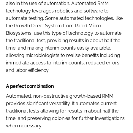
also in the use of automation. Automated RMM
technology leverages robotics and software to
automate testing. Some automated technologies, like
the Growth Direct System from Rapid Micro
Biosystems, use this type of technology to automate
the traditional test, providing results in about half the
time, and making interim counts easily available,
allowing microbiologists to realise benefits including
immediate access to interim counts, reduced errors
and labor efficiency.
A perfect combination
Automated, non-destructive growth-based RMM
provides significant versatility. It automates current
traditional tests allowing for results in about half the
time, and preserving colonies for further investigations
when necessary.