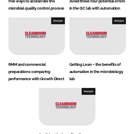
Five ways to accelerate the
Avoid these four potential errors
microbial quality control process
in the QC lab with automation
Analysis
Analysis
RMM and commercial
Getting Lean – the benefits of
preparations: comparing
automation in the microbiology
performance with Growth Direct
lab
Analysis