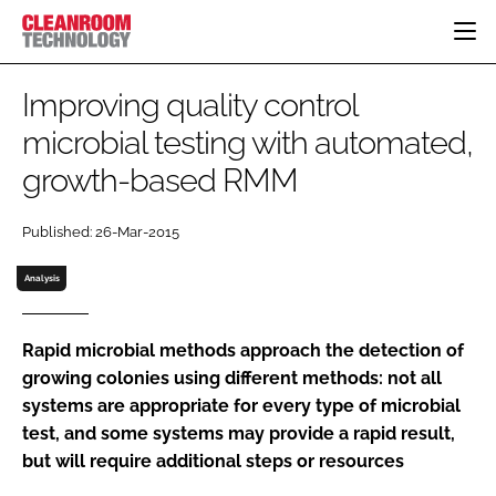
HOME
Improving quality control
CATEGORIES
microbial testing with automated,
CT CONFERENCE
growth-based RMM
PHARMACEUTICAL
DESIGN & BUILD
EVENTS
HI TECH MANUFACTURING
CONTAINMENT
DIRECTORY
Published: 26-Mar-2015
FOOD
CLEANING
EDITORIAL TEAM
FINANCE
SUSTAINABILITY
Analysis
COMPANY NEWS
HVAC
PERSONAL PROTECTION
Rapid microbial methods approach the detection of
growing colonies using different methods: not all
REGULATORY
systems are appropriate for every type of microbial
SUBSCRIBE
test, and some systems may provide a rapid result,
LOGIN
but will require additional steps or resources