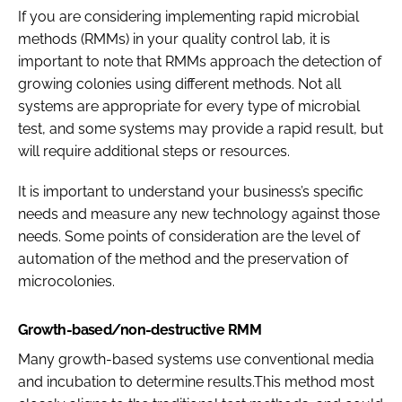
If you are considering implementing rapid microbial
Password
methods (RMMs) in your quality control lab, it is
important to note that RMMs approach the detection of
growing colonies using different methods. Not all
Password
systems are appropriate for every type of microbial
test, and some systems may provide a rapid result, but
Remember me
will require additional steps or resources.
It is important to understand your business’s specific
needs and measure any new technology against those
FORGOT PASSWORD?
needs. Some points of consideration are the level of
automation of the method and the preservation of
microcolonies.
Growth-based/non-destructive RMM
Many growth-based systems use conventional media
and incubation to determine results.This method most