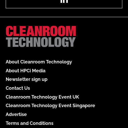
About Cleanroom Technology
About HPCi Media
Newsletter sign up
Contact Us
Cleanroom Technology Event UK
Cleanroom Technology Event Singapore
Advertise
Terms and Conditions