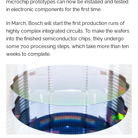
microchip prototypes can now be installed and tested
in electronic components for the first time.
In March, Bosch will start the first production runs of
highly complex integrated circuits. To make the wafers
into the finished semiconductor chips, they undergo
some 700 processing steps, which take more than ten
weeks to complete.