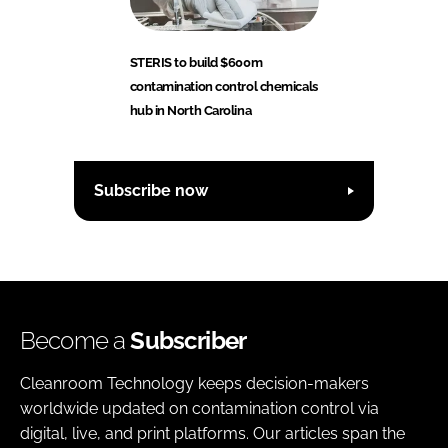
STERIS to build $600m
contamination control chemicals
hub in North Carolina
Subscribe now
Become a
Subscriber
Cleanroom Technology keeps decision-makers
worldwide updated on contamination control via
digital, live, and print platforms. Our articles span the