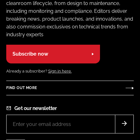
cleanroom lifecycle, from design to maintenance,
including monitoring and compliance. Editors deliver
breaking news, product launches, and innovations, and
also commission exclusives on technical trends from
industry experts
Subscribe now
Already a subscriber?
Sign in here.
FIND OUT MORE
Get our newsletter