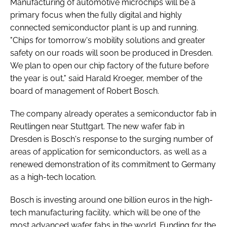
Manufacturing of automotive microchips will be a
primary focus when the fully digital and highly
connected semiconductor plant is up and running.
"Chips for tomorrow's mobility solutions and greater
safety on our roads will soon be produced in Dresden.
We plan to open our chip factory of the future before
the year is out," said Harald Kroeger, member of the
board of management of Robert Bosch.
The company already operates a semiconductor fab in
Reutlingen near Stuttgart. The new wafer fab in
Dresden is Bosch's response to the surging number of
areas of application for semiconductors, as well as a
renewed demonstration of its commitment to Germany
as a high-tech location.
Bosch is investing around one billion euros in the high-
tech manufacturing facility, which will be one of the
most advanced wafer fabs in the world. Funding for the