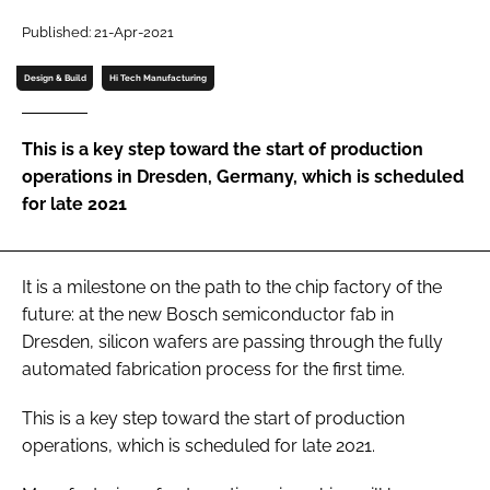
Password
Published: 21-Apr-2021
Design & Build
Hi Tech Manufacturing
Password
This is a key step toward the start of production
Remember me
operations in Dresden, Germany, which is scheduled
for late 2021
FORGOT PASSWORD?
It is a milestone on the path to the chip factory of the
future: at the new Bosch semiconductor fab in
Dresden, silicon wafers are passing through the fully
automated fabrication process for the first time.
This is a key step toward the start of production
operations, which is scheduled for late 2021.