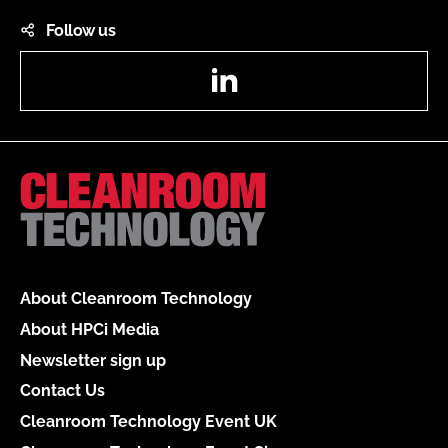
Follow us
LinkedIn
About Cleanroom Technology
About HPCi Media
Newsletter sign up
Contact Us
Cleanroom Technology Event UK