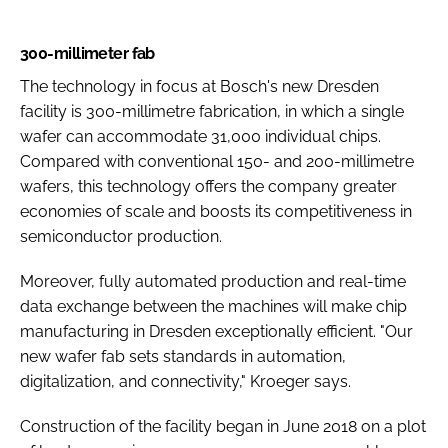
300-millimeter fab
The technology in focus at Bosch's new Dresden
facility is 300-millimetre fabrication, in which a single
wafer can accommodate 31,000 individual chips.
Compared with conventional 150- and 200-millimetre
wafers, this technology offers the company greater
economies of scale and boosts its competitiveness in
semiconductor production.
Moreover, fully automated production and real-time
data exchange between the machines will make chip
manufacturing in Dresden exceptionally efficient. "Our
new wafer fab sets standards in automation,
digitalization, and connectivity," Kroeger says.
Construction of the facility began in June 2018 on a plot