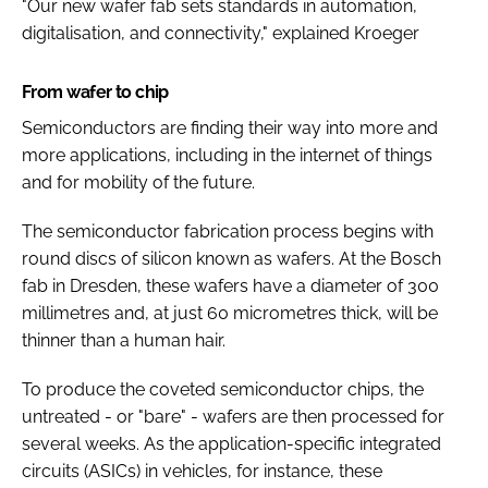
"Our new wafer fab sets standards in automation,
digitalisation, and connectivity," explained Kroeger
From wafer to chip
Semiconductors are finding their way into more and
more applications, including in the internet of things
and for mobility of the future.
The semiconductor fabrication process begins with
round discs of silicon known as wafers. At the Bosch
fab in Dresden, these wafers have a diameter of 300
millimetres and, at just 60 micrometres thick, will be
thinner than a human hair.
To produce the coveted semiconductor chips, the
untreated - or "bare" - wafers are then processed for
several weeks. As the application-specific integrated
circuits (ASICs) in vehicles, for instance, these