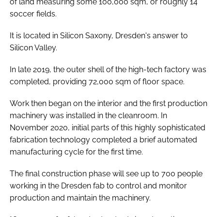
of land measuring some 100,000 sqm, or roughly 14
soccer fields.
It is located in Silicon Saxony, Dresden's answer to
Silicon Valley.
In late 2019, the outer shell of the high-tech factory was
completed, providing 72,000 sqm of floor space.
Work then began on the interior and the first production
machinery was installed in the cleanroom. In
November 2020, initial parts of this highly sophisticated
fabrication technology completed a brief automated
manufacturing cycle for the first time.
The final construction phase will see up to 700 people
working in the Dresden fab to control and monitor
production and maintain the machinery.