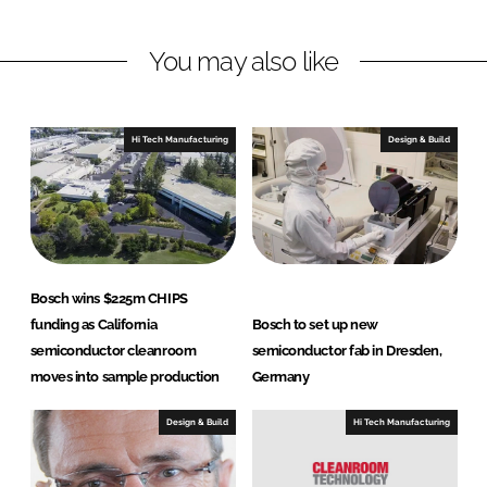
n
n
L
F
You may also like
i
a
n
c
k
e
e
b
Hi Tech Manufacturing
Design & Build
d
o
I
o
n
k
Bosch wins $225m CHIPS
funding as California
Bosch to set up new
semiconductor cleanroom
semiconductor fab in Dresden,
moves into sample production
Germany
Design & Build
Hi Tech Manufacturing