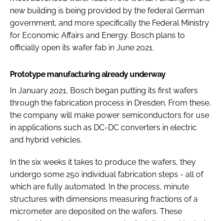
new building is being provided by the federal German
government, and more specifically the Federal Ministry
for Economic Affairs and Energy. Bosch plans to
officially open its wafer fab in June 2021.
Prototype manufacturing already underway
In January 2021, Bosch began putting its first wafers
through the fabrication process in Dresden. From these,
the company will make power semiconductors for use
in applications such as DC-DC converters in electric
and hybrid vehicles.
In the six weeks it takes to produce the wafers, they
undergo some 250 individual fabrication steps - all of
which are fully automated. In the process, minute
structures with dimensions measuring fractions of a
micrometer are deposited on the wafers. These