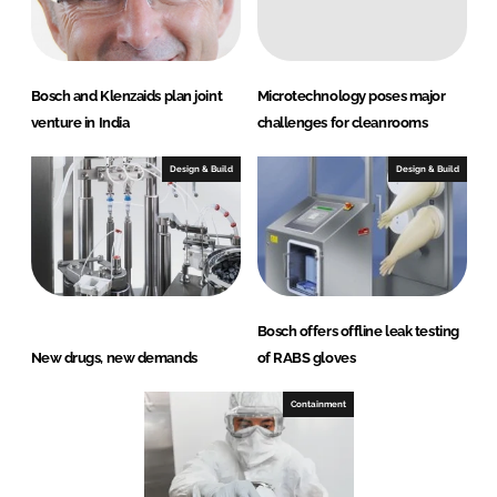
Bosch and Klenzaids plan joint
Microtechnology poses major
venture in India
challenges for cleanrooms
Design & Build
Design & Build
Bosch offers offline leak testing
New drugs, new demands
of RABS gloves
Containment