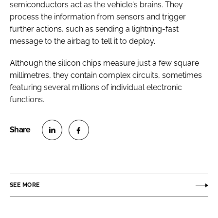
semiconductors act as the vehicle's brains. They
process the information from sensors and trigger
further actions, such as sending a lightning-fast
message to the airbag to tell it to deploy.
Although the silicon chips measure just a few square
millimetres, they contain complex circuits, sometimes
featuring several millions of individual electronic
functions.
S
S
h
h
a
a
r
r
SEE MORE
e
e
o
o