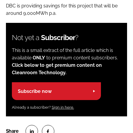
DBC is providing savings for this project that will be
around 9,000MWh p.a.
Not yet a
Subscriber
?
This is a small extract of the full article which is
available
ONLY
to premium content subscribers.
Click below to get premium content on
Cleanroom Technology.
Subscribe now
Already a subscriber?
Sign in here.