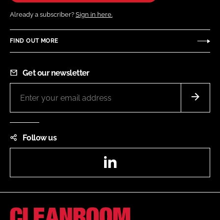
Already a subscriber?
Sign in here.
FIND OUT MORE
Get our newsletter
Follow us
LinkedIn