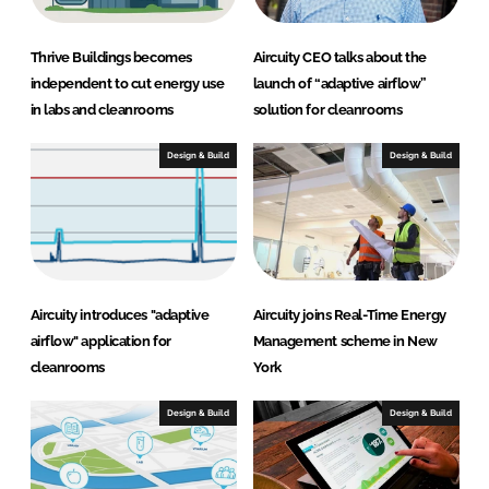
Thrive Buildings becomes
Aircuity CEO talks about the
independent to cut energy use
launch of “adaptive airflow”
in labs and cleanrooms
solution for cleanrooms
Design & Build
Design & Build
Aircuity introduces "adaptive
Aircuity joins Real-Time Energy
airflow" application for
Management scheme in New
cleanrooms
York
Design & Build
Design & Build