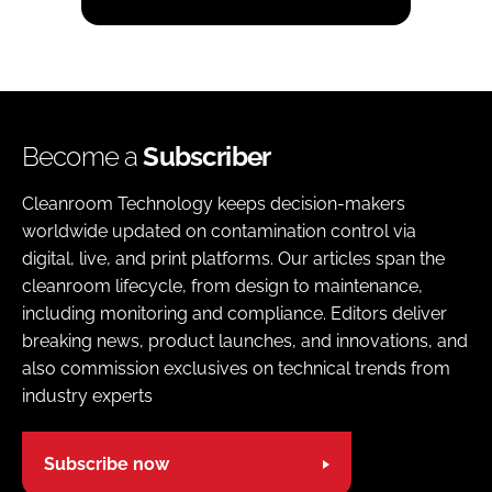
Become a
Subscriber
Cleanroom Technology keeps decision-makers
worldwide updated on contamination control via
digital, live, and print platforms. Our articles span the
cleanroom lifecycle, from design to maintenance,
including monitoring and compliance. Editors deliver
breaking news, product launches, and innovations, and
also commission exclusives on technical trends from
industry experts
Subscribe now