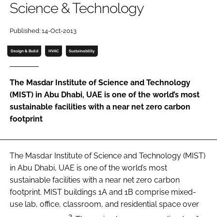
Science & Technology
Password
Published: 14-Oct-2013
Password
Design & Build
HVAC
Sustainability
Remember me
The Masdar Institute of Science and Technology
(MIST) in Abu Dhabi, UAE is one of the world’s most
sustainable facilities with a near net zero carbon
footprint
FORGOT PASSWORD?
The Masdar Institute of Science and Technology (MIST)
in Abu Dhabi, UAE is one of the world’s most
sustainable facilities with a near net zero carbon
footprint. MIST buildings 1A and 1B comprise mixed-
use lab, office, classroom, and residential space over
2