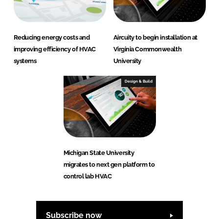
Reducing energy costs and
Aircuity to begin installation at
improving efficiency of HVAC
Virginia Commonwealth
systems
University
Design & Build
Michigan State University
migrates to next gen platform to
control lab HVAC
Subscribe now