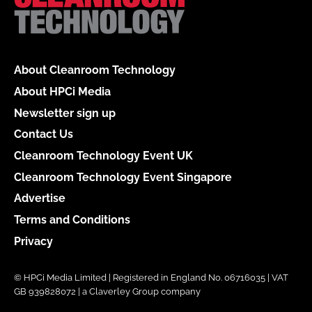
About Cleanroom Technology
About HPCi Media
Newsletter sign up
Contact Us
Cleanroom Technology Event UK
Cleanroom Technology Event Singapore
Advertise
Terms and Conditions
Privacy
© HPCi Media Limited | Registered in England No. 06716035 | VAT
GB 939828072 | a Claverley Group company