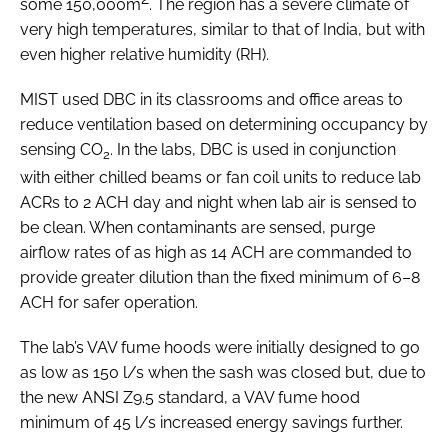
some 150,000m
. The region has a severe climate of
very high temperatures, similar to that of India, but with
even higher relative humidity (RH).
MIST used DBC in its classrooms and office areas to
reduce ventilation based on determining occupancy by
sensing CO
. In the labs, DBC is used in conjunction
2
with either chilled beams or fan coil units to reduce lab
ACRs to 2 ACH day and night when lab air is sensed to
be clean. When contaminants are sensed, purge
airflow rates of as high as 14 ACH are commanded to
provide greater dilution than the fixed minimum of 6–8
ACH for safer operation.
The lab’s VAV fume hoods were initially designed to go
as low as 150 l/s when the sash was closed but, due to
the new ANSI Z9.5 standard, a VAV fume hood
minimum of 45 l/s increased energy savings further.