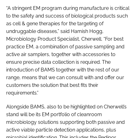
“A stringent EM program during manufacture is critical
to the safety and success of biological products such
as cell & gene therapies for the targeting of
undruggable diseases,” said Hamish Hogg,
Microbiology Product Specialist, Cherwell. “For best
practice EM, a combination of passive sampling and
active air samplers, together with accessories to
ensure precise data collection is required. The
introduction of BAMS together with the rest of our
range, means that we can consult with and offer our
customers the solution that best fits their
requirements.”
Alongside BAMS, also to be highlighted on Cherwell’s
stand will be its EM portfolio of cleanroom
microbiology solutions supporting both passive and
active viable particle detection applications, plus
microbial identification. This includes the Redipor