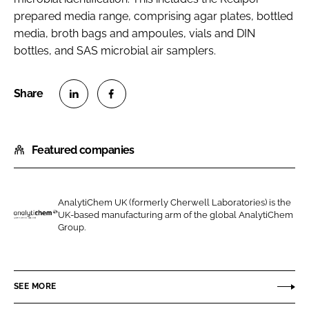
prepared media range, comprising agar plates, bottled
media, broth bags and ampoules, vials and DIN
bottles, and SAS microbial air samplers.
S
S
h
h
Featured companies
a
a
r
r
e
e
o
o
AnalytiChem UK (formerly Cherwell Laboratories) is the
UK-based manufacturing arm of the global AnalytiChem
n
n
A
Group.
L
F
n
i
a
a
n
c
l
SEE MORE
k
e
y
e
b