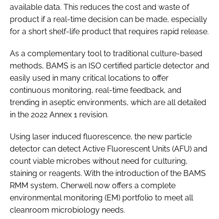
available data. This reduces the cost and waste of
product if a real-time decision can be made, especially
for a short shelf-life product that requires rapid release.
As a complementary tool to traditional culture-based
methods, BAMS is an ISO certified particle detector and
easily used in many critical locations to offer
continuous monitoring, real-time feedback, and
trending in aseptic environments, which are all detailed
in the 2022 Annex 1 revision.
Using laser induced fluorescence, the new particle
detector can detect Active Fluorescent Units (AFU) and
count viable microbes without need for culturing,
staining or reagents. With the introduction of the BAMS
RMM system, Cherwell now offers a complete
environmental monitoring (EM) portfolio to meet all
cleanroom microbiology needs.