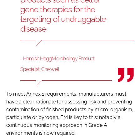
gene therapies for the
targeting of undruggable
disease
- Hamish HoggMicrobiology Product
Specialist, Cherwell
To meet Annex 1 requirements, manufacturers must
have a clear rationale for assessing risk and preventing
contamination of finished products by micro-organism,
particulate or pyrogen. EM is key to this; notably a
continuous monitoring approach in Grade A
environments is now required.