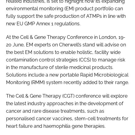
related industries, is set to highlight how its expanding
environmental monitoring (EM) product portfolio can
fully support the safe production of ATMPs in line with
new EU GMP Annex 1 regulations.
At the Cell & Gene Therapy Conference in London, 19-
20 June, EM experts on Cherwell’s stand will advise on
the best EM solutions to enable holistic, facility wide
contamination control strategies (CCS) to manage risk
in the manufacture of sterile medicinal products.
Solutions include a new portable Rapid Microbiological
Monitoring (RMM) system recently added to their range.
The Cell & Gene Therapy (CGT) conference will explore
the latest industry approaches in the development of
cancer and rare disease treatments, such as
personalised cancer vaccines, stem-cell treatments for
heart failure and haemophilia gene therapies.