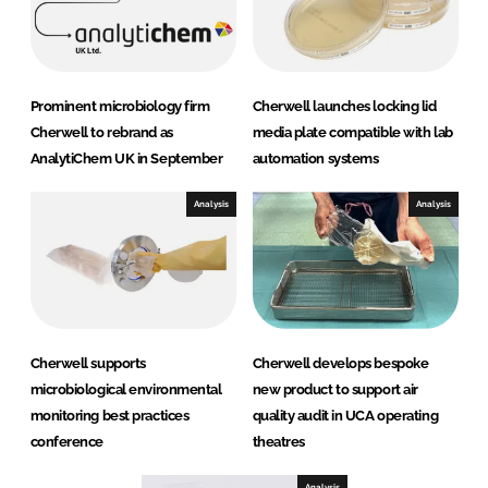
Prominent microbiology firm
Cherwell launches locking lid
Cherwell to rebrand as
media plate compatible with lab
AnalytiChem UK in September
automation systems
Analysis
Analysis
Cherwell supports
Cherwell develops bespoke
microbiological environmental
new product to support air
monitoring best practices
quality audit in UCA operating
conference
theatres
Analysis