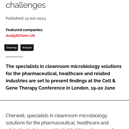
challenges
Password
Published: 13-Jun-2023
Password
Featured companies:
AnalytiChem UK
Remember me
Cleaning
Analysis
The specialists in cleanroom microbiology solutions
for the pharmaceutical, healthcare and related
FORGOT PASSWORD?
industries are set to present findings at the Cell &
Gene Therapy Conference in London, 19-20 June
Cherwell, specialists in cleanroom microbiology
solutions for the pharmaceutical, healthcare and