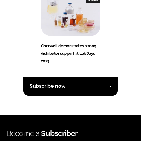
Cherwell demonstrates strong
distributor support at LabDays
2024
Subscribe now
Become a
Subscriber