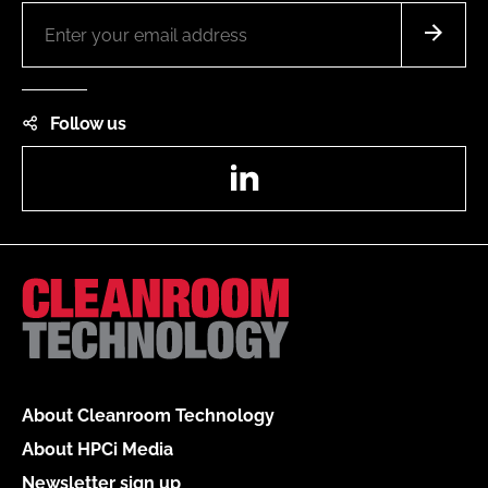
Follow us
LinkedIn
About Cleanroom Technology
About HPCi Media
Newsletter sign up