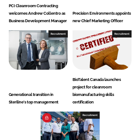
PCI Cleanroom Contracting
welcomes Andrew Collentro as
Precision Environments appoints
Business Development Manager
new Chief Marketing Officer
Recruitment
Recruitment
BioTalent Canada launches
project for cleanroom
Generational transition in
biomanufacturing skills
Steriline's top management
certification
Recruitment