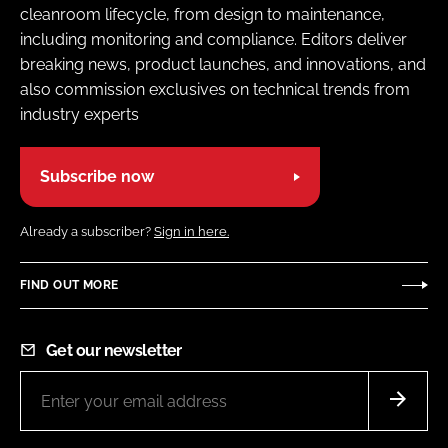
cleanroom lifecycle, from design to maintenance,
including monitoring and compliance. Editors deliver
breaking news, product launches, and innovations, and
also commission exclusives on technical trends from
industry experts
Subscribe now
Already a subscriber?
Sign in here.
FIND OUT MORE
Get our newsletter