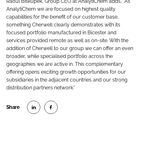
Raoul Biskupek, Group CEO at AnalytiChem adds, “As
AnalytiChem we are focused on highest quality
capabilities for the benefit of our customer base,
something Cherwell clearly demonstrates with its
focused portfolio manufactured in Bicester and
services provided remote as well as on-site. With the
addition of Cherwell to our group we can offer an even
broader, while specialised portfolio across the
geographies we are active in. This complementary
offering opens exciting growth opportunities for our
subsidiaries in the adjacent countries and our strong
distribution partners network.”
S
S
h
h
a
a