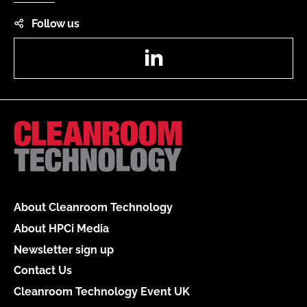
Follow us
LinkedIn
About Cleanroom Technology
About HPCi Media
Newsletter sign up
Contact Us
Cleanroom Technology Event UK