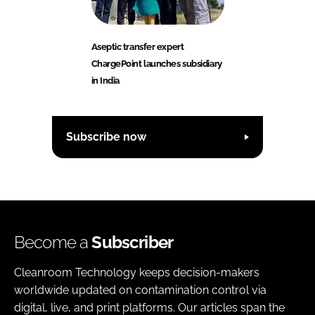
Aseptic transfer expert
ChargePoint launches subsidiary
in India
Subscribe now
Become a
Subscriber
Cleanroom Technology keeps decision-makers
worldwide updated on contamination control via
digital, live, and print platforms. Our articles span the