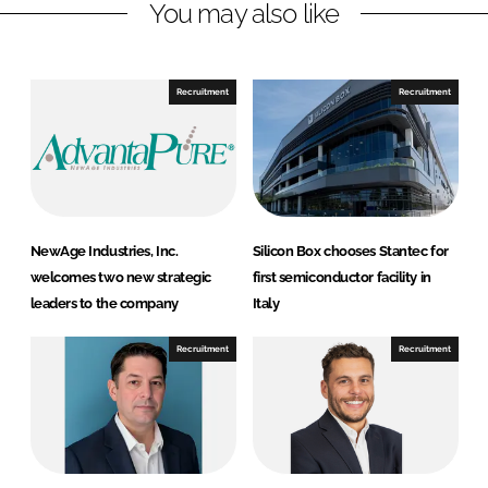
r
r
You may also like
e
e
o
o
n
n
Recruitment
Recruitment
L
F
i
a
n
c
k
e
e
b
d
o
NewAge Industries, Inc.
Silicon Box chooses Stantec for
I
o
welcomes two new strategic
first semiconductor facility in
n
k
leaders to the company
Italy
Recruitment
Recruitment