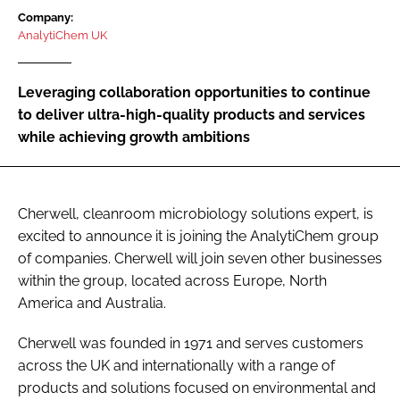
Password
Company:
AnalytiChem UK
Password
Leveraging collaboration opportunities to continue
to deliver ultra-high-quality products and services
Remember me
while achieving growth ambitions
Cherwell, cleanroom microbiology solutions expert, is
FORGOT PASSWORD?
excited to announce it is joining the AnalytiChem group
of companies. Cherwell will join seven other businesses
within the group, located across Europe, North
America and Australia.
Cherwell was founded in 1971 and serves customers
across the UK and internationally with a range of
products and solutions focused on environmental and