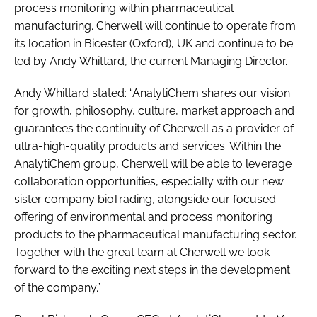
process monitoring within pharmaceutical
manufacturing. Cherwell will continue to operate from
its location in Bicester (Oxford), UK and continue to be
led by Andy Whittard, the current Managing Director.
Andy Whittard stated: “AnalytiChem shares our vision
for growth, philosophy, culture, market approach and
guarantees the continuity of Cherwell as a provider of
ultra-high-quality products and services. Within the
AnalytiChem group, Cherwell will be able to leverage
collaboration opportunities, especially with our new
sister company bioTrading, alongside our focused
offering of environmental and process monitoring
products to the pharmaceutical manufacturing sector.
Together with the great team at Cherwell we look
forward to the exciting next steps in the development
of the company.”