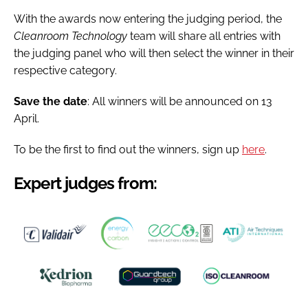
With the awards now entering the judging period, the
Cleanroom Technology
team will share all entries with
the judging panel who will then select the winner in their
respective category.
Save the date
: All winners will be announced on 13
April.
To be the first to find out the winners, sign up
here
.
Expert judges from: