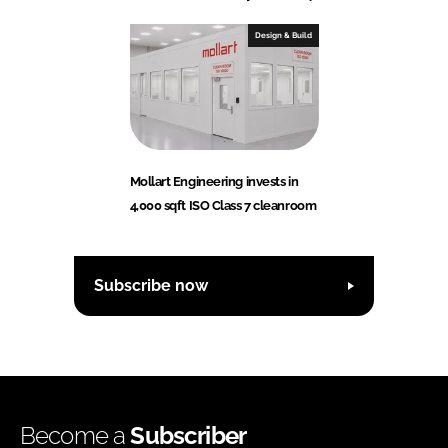
Design & Build
Mollart Engineering invests in
4,000 sqft ISO Class 7 cleanroom
Subscribe now
Become a
Subscriber