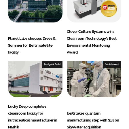
Clever Culture Systems wins
Planet Labs chooses Drees &
Cleanroom Technology's Best
Sommer for Berlin satellite
Environmental Monitoring
facility
Award
Design & Build
Containment
Lucky Deep completes
cleanroom facility for
IonQ takes quantum
nutraceutical manufacturer in
manufacturing step with $1.8bn
Nashik
SkyWater acquisition