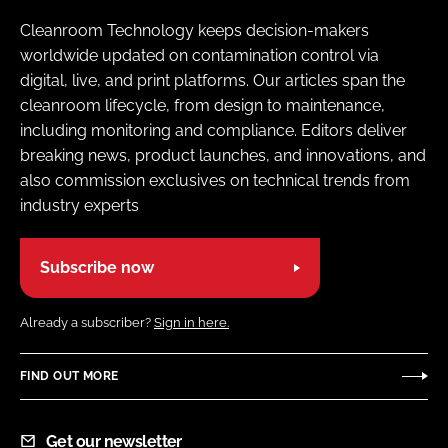
Cleanroom Technology keeps decision-makers
worldwide updated on contamination control via
digital, live, and print platforms. Our articles span the
cleanroom lifecycle, from design to maintenance,
including monitoring and compliance. Editors deliver
breaking news, product launches, and innovations, and
also commission exclusives on technical trends from
industry experts
Subscribe now
Already a subscriber?
Sign in here.
FIND OUT MORE
Get our newsletter