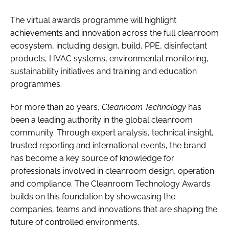
The virtual awards programme will highlight
achievements and innovation across the full cleanroom
ecosystem, including design, build, PPE, disinfectant
products, HVAC systems, environmental monitoring,
sustainability initiatives and training and education
programmes.
For more than 20 years,
Cleanroom Technology
has
been a leading authority in the global cleanroom
community. Through expert analysis, technical insight,
trusted reporting and international events, the brand
has become a key source of knowledge for
professionals involved in cleanroom design, operation
and compliance. The Cleanroom Technology Awards
builds on this foundation by showcasing the
companies, teams and innovations that are shaping the
future of controlled environments.