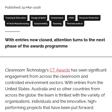
Password
Published: 19-Mar-2026
Training & Education
Design & Build
Containment
HVAC
Personal Protection
Password
Hi Tech Manufacturing
Sustainability
Cleaning
Pharmaceutical
Remember me
With entries now closed, attention turns to the next
phase of the awards programme
FORGOT PASSWORD?
Cleanroom Technology’
s
CT Awards
has seen significant
engagement from across the cleanroom and
controlled environment sectors. With entries from the
United States, Australia and 10 other countries from
across the globe: the team is thrilled with the variety of
organisations, individuals and the innovative, high-
performing projects that have been put forward.