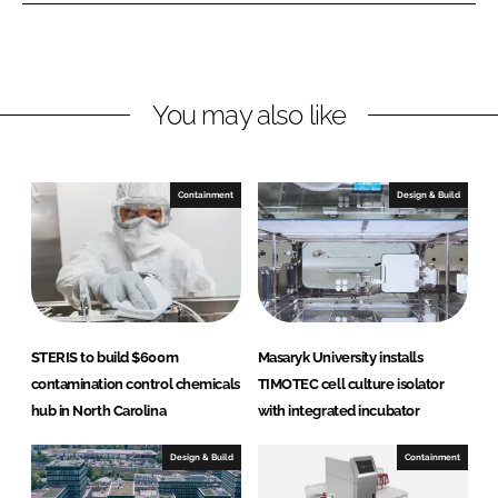
o
o
n
n
L
F
You may also like
i
a
n
c
k
e
e
b
Containment
Design & Build
d
o
I
o
n
k
STERIS to build $600m
Masaryk University installs
contamination control chemicals
TIMOTEC cell culture isolator
hub in North Carolina
with integrated incubator
Design & Build
Containment