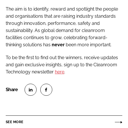
The aim is to identify, reward and spotlight the people
and organisations that are raising industry standards
through innovation, performance, safety and
sustainability. As global demand for cleanroom
facilities continues to grow, celebrating forward-
thinking solutions has
never
been more important.
To be the first to find out the winners, receive updates
and gain exclusive insights, sign up to the Cleanroom
Technology newsletter
here
.
S
S
h
h
a
a
r
r
SEE MORE
e
e