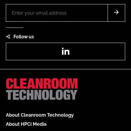
Follow us
LinkedIn
About Cleanroom Technology
About HPCi Media