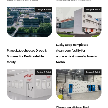
Design & Build
Design & Build
Lucky Deep completes
Planet Labs chooses Drees &
cleanroom facility for
Sommer for Berlin satellite
nutraceutical manufacturer in
facility
Nashik
Design & Build
Design & Build
Clear-span: Airkey client