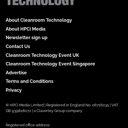
About Cleanroom Technology
About HPCi Media
Newsletter sign up
Contact Us
Cleanroom Technology Event UK
Cleanroom Technology Event Singapore
Advertise
Terms and Conditions
Privacy
© HPCi Media Limited | Registered in England No. 06716035 | VAT
GB 939828072 | a Claverley Group company
Registered office address: