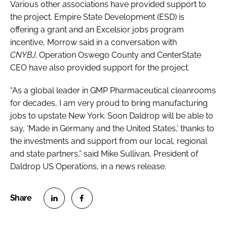
Various other associations have provided support to
the project. Empire State Development (ESD) is
offering a grant and an Excelsior jobs program
incentive, Morrow said in a conversation with
CNYBJ
. Operation Oswego County and CenterState
CEO have also provided support for the project.
“As a global leader in GMP Pharmaceutical cleanrooms
for decades, I am very proud to bring manufacturing
jobs to upstate New York. Soon Daldrop will be able to
say, ‘Made in Germany and the United States,’ thanks to
the investments and support from our local, regional
and state partners,” said Mike Sullivan, President of
Daldrop US Operations, in a news release.
S
S