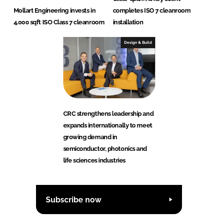
Mollart Engineering invests in
completes ISO 7 cleanroom
4,000 sqft ISO Class 7 cleanroom
installation
Design & Build
CRC strengthens leadership and
expands internationally to meet
growing demand in
semiconductor, photonics and
life sciences industries
Subscribe now