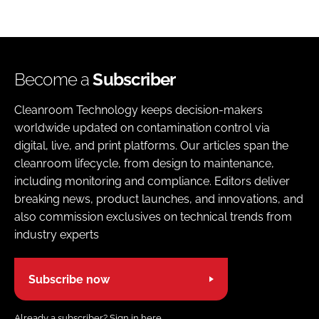
Become a
Subscriber
Cleanroom Technology keeps decision-makers
worldwide updated on contamination control via
digital, live, and print platforms. Our articles span the
cleanroom lifecycle, from design to maintenance,
including monitoring and compliance. Editors deliver
breaking news, product launches, and innovations, and
also commission exclusives on technical trends from
industry experts
Subscribe now
Already a subscriber?
Sign in here.