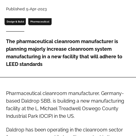
Password
Published: 5-Apr-2023
Design & Build
Pharmaceutical
Password
The pharmaceutical cleanroom manufacturer is
Remember me
planning majorly increase cleanroom system
manufacturing in a new facility that will adhere to
LEED standards
FORGOT PASSWORD?
Pharmaceutical cleanroom manufacturer, Germany-
based Daldrop SBB, is building a new manufacturing
facility at the L. Michael Treadwell Oswego County
Industrial Park (OCIP) in the US.
Daldrop has been operating in the cleanroom sector