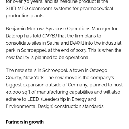
for over 70 years, and its headline product is the
SHELMEQ cleanroom systems for pharmaceutical
production plants.
Benjamin Morrow, Syracuse Operations Manager for
Daldrop has told
CNYBJ
that the firm plans to
consolidate sites in Salina and DeWitt into the industrial
park in Schroeppel, at the end of 2023. This is when the
new facility is planned to be operational.
The new site is in Schroeppel, a town in Oswego
County, New York. The new move is the company's
biggest expansion outside of Germany, planned to host
40,000 sqft of manufacturing capabilities and will also
adhere to LEED (Leadership in Energy and
Environmental Design) construction standards.
Partners in growth