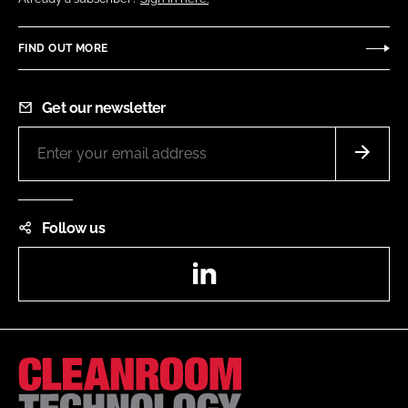
FIND OUT MORE
Get our newsletter
Follow us
LinkedIn