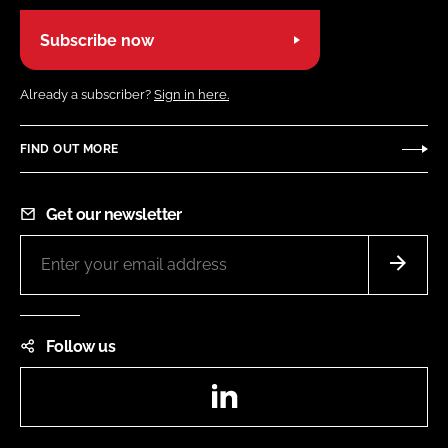
Subscribe now
Already a subscriber?
Sign in here.
FIND OUT MORE
Get our newsletter
Follow us
LinkedIn