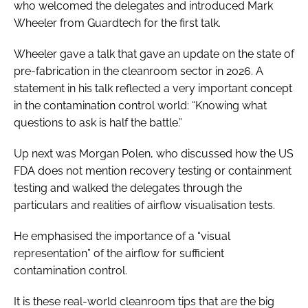
who welcomed the delegates and introduced Mark
Wheeler from Guardtech for the first talk.
Wheeler gave a talk that gave an update on the state of
pre-fabrication in the cleanroom sector in 2026. A
statement in his talk reflected a very important concept
in the contamination control world: “Knowing what
questions to ask is half the battle.”
Up next was Morgan Polen, who discussed how the US
FDA does not mention recovery testing or containment
testing and walked the delegates through the
particulars and realities of airflow visualisation tests.
He emphasised the importance of a “visual
representation” of the airflow for sufficient
contamination control.
It is these real-world cleanroom tips that are the big