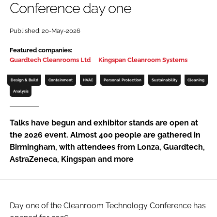
Conference day one
Password
Published: 20-May-2026
Password
Featured companies:
Guardtech Cleanrooms Ltd
Kingspan Cleanroom Systems
Remember me
Design & Build
Containment
HVAC
Personal Protection
Sustainability
Cleaning
Analysis
Talks have begun and exhibitor stands are open at
FORGOT PASSWORD?
the 2026 event. Almost 400 people are gathered in
Birmingham, with attendees from Lonza, Guardtech,
AstraZeneca, Kingspan and more
Day one of the Cleanroom Technology Conference has