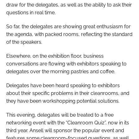
draw for the delegates, as well as the ability to ask their
questions in real time.
So far, the delegates are showing great enthusiasm for
the agenda, with packed rooms, reflecting the standard
of the speakers.
Elsewhere, on the exhibition floor, business
conversations are flowing with exhibitors speaking to
delegates over the morning pastries and coffee.
Delegates have been heard speaking to exhibitors
about their specific problems in their cleanrooms, and
they have been workshopping potential solutions.
This evening, delegates will be treated to a free
networking event with the “Cleanroom Quiz”, now in its
third year. Ansell will sponsor the popular event and
features some cleanroom-focused questions, as well