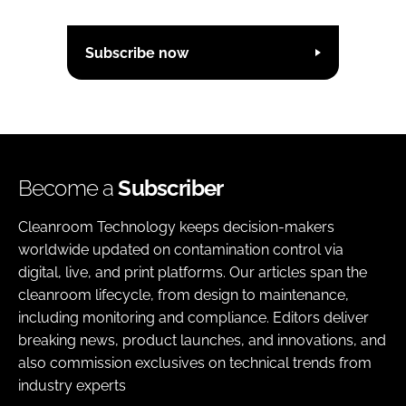
Subscribe now
Become a
Subscriber
Cleanroom Technology keeps decision-makers
worldwide updated on contamination control via
digital, live, and print platforms. Our articles span the
cleanroom lifecycle, from design to maintenance,
including monitoring and compliance. Editors deliver
breaking news, product launches, and innovations, and
also commission exclusives on technical trends from
industry experts