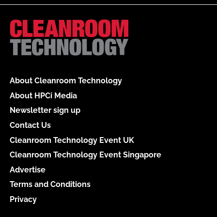
About Cleanroom Technology
About HPCi Media
Newsletter sign up
Contact Us
Cleanroom Technology Event UK
Cleanroom Technology Event Singapore
Advertise
Terms and Conditions
Privacy