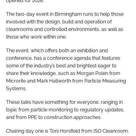
opened for 2026.
The two-day event in Birmingham runs to help those
involved with the design, build and operation of
cleanrooms and controlled environments, as well as
those who work within one.
The event, which offers both an exhibition and
conference, has a conference agenda that features
some of the industry’s best and brightest eager to
share their knowledge, such as Morgan Polen from
Microrite and Mark Hallworth from Particle Measuring
Systems.
These talks have something for everyone, ranging in
topic from particle monitoring to regulatory updates,
and from PPE to construction approaches.
Chairing day one is Toni Horsfield from ISO Cleanroom,