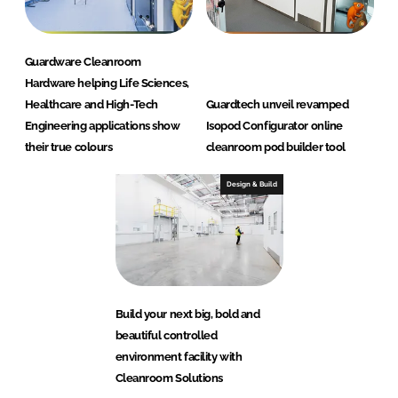
Guardware Cleanroom
Hardware helping Life Sciences,
Healthcare and High-Tech
Guardtech unveil revamped
Engineering applications show
Isopod Configurator online
their true colours
cleanroom pod builder tool
Design & Build
Build your next big, bold and
beautiful controlled
environment facility with
Cleanroom Solutions