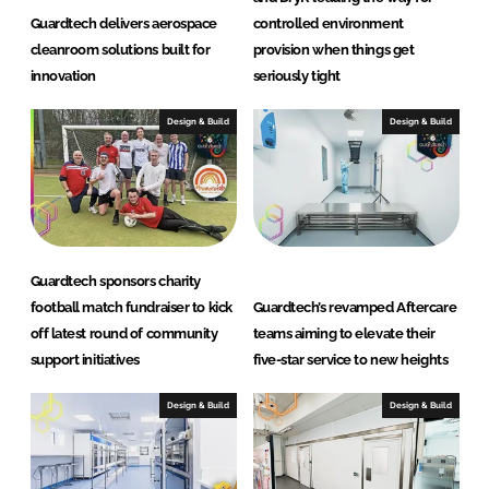
Guardtech delivers aerospace
controlled environment
cleanroom solutions built for
provision when things get
innovation
seriously tight
Design & Build
Design & Build
Guardtech sponsors charity
football match fundraiser to kick
Guardtech’s revamped Aftercare
off latest round of community
teams aiming to elevate their
support initiatives
five-star service to new heights
Design & Build
Design & Build