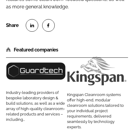
as more general knowledge.
S
S
h
h
Featured companies
a
a
r
r
e
e
o
o
G
K
n
n
u
i
L
F
a
n
Industry-leading providers of
Kingspan Cleanroom systems
i
a
r
g
bespoke laboratory design &
offer high-end, modular
n
c
build solutions, as well as a wide
d
s
cleanroom solutions tailored to
array of high-quality cleanroom-
k
e
your individual project
t
p
related products and services –
requirements, delivered
e
b
including...
e
a
seamlessly by technology
d
o
experts.
c
n
I
o