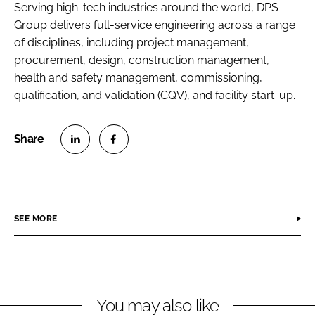
Serving high-tech industries around the world, DPS
Group delivers full-service engineering across a range
of disciplines, including project management,
procurement, design, construction management,
health and safety management, commissioning,
qualification, and validation (CQV), and facility start-up.
S
S
h
h
a
a
r
r
SEE MORE
e
e
o
o
n
n
L
F
You may also like
i
a