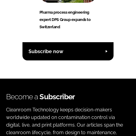
Pharma process engineering
expert DPS Group expands to
Switzerland
Subscribe now
Become a
Subscriber
Cleanroom Technology keeps decision-makers
worldwide updated on contamination control via
digital, live, and print platforms. Our articles span the
cleanroom lifecycle, from design to maintenance,