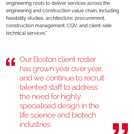
engineering roots to deliver services across the
engineering and construction value chain, including
feasibility studies, architecture, procurement,
construction management, CQV, and client-side
technical services."
Our Boston client roster
has grown year over year,
and we continue to recruit
talented staff to address
the need for highly
specialised design in the
life science and biotech
industries