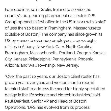
Founded in 1974 in Dublin, Ireland to service the
country’s burgeoning pharmaceutical sector, DPS
Group opened its first office in the US in 2011 with a staff
of less than 10 based in Framingham, Massachusetts
(outside of Boston). The company has since grown its
US presence to over 900 employees across eight
offices in Albany, New York; Cary, North Carolina;
Framingham, Massachusetts; Portland, Oregon; Kansas
City, Kansas; Philadelphia, Pennsylvania; Phoenix,
Arizona; and Wall Township, New Jersey.
“Over the past 10 years, our Boston client roster has
grown year over year, and we continue to recruit
talented staff to address the need for highly specialised
design in the life science and biotech industries,” said
Paul DePriest, Senior VP and Head of Boston
Operations. “DPS has evolved from its process