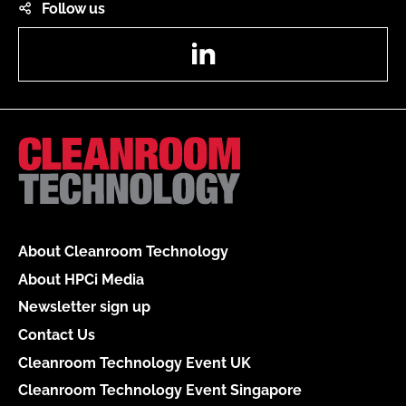
Follow us
LinkedIn
About Cleanroom Technology
About HPCi Media
Newsletter sign up
Contact Us
Cleanroom Technology Event UK
Cleanroom Technology Event Singapore