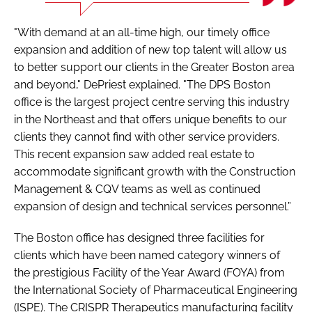
"With demand at an all-time high, our timely office
expansion and addition of new top talent will allow us
to better support our clients in the Greater Boston area
and beyond," DePriest explained. "The DPS Boston
office is the largest project centre serving this industry
in the Northeast and that offers unique benefits to our
clients they cannot find with other service providers.
This recent expansion saw added real estate to
accommodate significant growth with the Construction
Management & CQV teams as well as continued
expansion of design and technical services personnel.”
The Boston office has designed three facilities for
clients which have been named category winners of
the prestigious Facility of the Year Award (FOYA) from
the International Society of Pharmaceutical Engineering
(ISPE). The CRISPR Therapeutics manufacturing facility