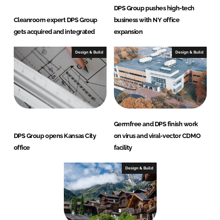
DPS Group pushes high-tech
Cleanroom expert DPS Group
business with NY office
gets acquired and integrated
expansion
Design & Build
Design & Build
Germfree and DPS finish work
DPS Group opens Kansas City
on virus and viral-vector CDMO
office
facility
Design & Build