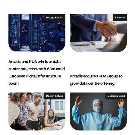
n
c
k
e
e
b
Design & Build
Finance
d
o
I
o
n
k
Arcadis and KUA win four data
centre projects worth €8m amid
European digital infrastructure
Arcadis acquires KUA Group to
boom
grow data centre offering
Design & Build
Design & Build