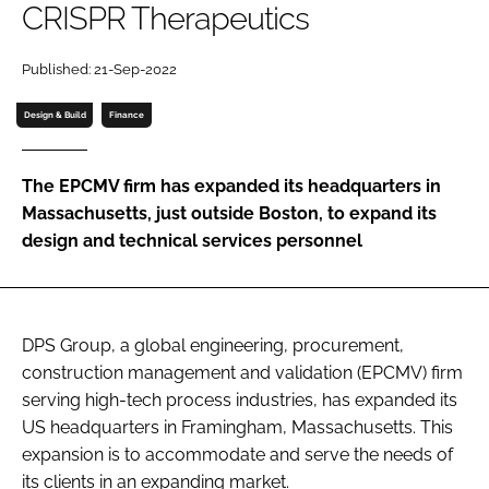
CRISPR Therapeutics
Password
Published: 21-Sep-2022
Password
Design & Build
Finance
Remember me
The EPCMV firm has expanded its headquarters in
Massachusetts, just outside Boston, to expand its
design and technical services personnel
FORGOT PASSWORD?
DPS Group, a global engineering, procurement,
construction management and validation (EPCMV) firm
serving high-tech process industries, has expanded its
US headquarters in Framingham, Massachusetts. This
expansion is to accommodate and serve the needs of
its clients in an expanding market.