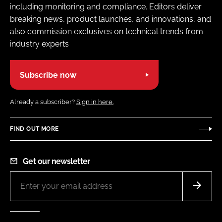
including monitoring and compliance. Editors deliver
breaking news, product launches, and innovations, and
also commission exclusives on technical trends from
industry experts
Subscribe now
Already a subscriber?
Sign in here.
FIND OUT MORE
Get our newsletter