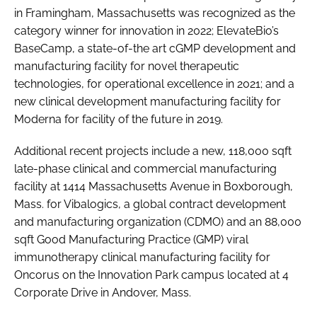
in Framingham, Massachusetts was recognized as the
category winner for innovation in 2022; ElevateBio’s
BaseCamp, a state-of-the art cGMP development and
manufacturing facility for novel therapeutic
technologies, for operational excellence in 2021; and a
new clinical development manufacturing facility for
Moderna for facility of the future in 2019.
Additional recent projects include a new, 118,000 sqft
late-phase clinical and commercial manufacturing
facility at 1414 Massachusetts Avenue in Boxborough,
Mass. for Vibalogics, a global contract development
and manufacturing organization (CDMO) and an 88,000
sqft Good Manufacturing Practice (GMP) viral
immunotherapy clinical manufacturing facility for
Oncorus on the Innovation Park campus located at 4
Corporate Drive in Andover, Mass.