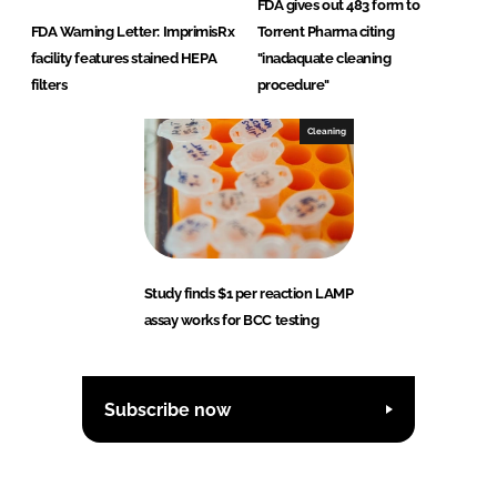
FDA gives out 483 form to
FDA Warning Letter: ImprimisRx
Torrent Pharma citing
facility features stained HEPA
"inadaquate cleaning
filters
procedure"
Cleaning
Study finds $1 per reaction LAMP
assay works for BCC testing
Subscribe now