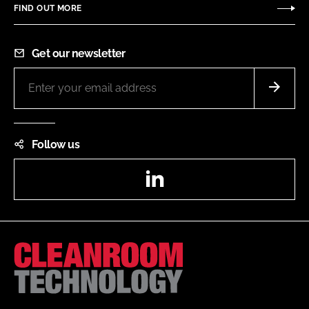
FIND OUT MORE
Get our newsletter
Follow us
LinkedIn