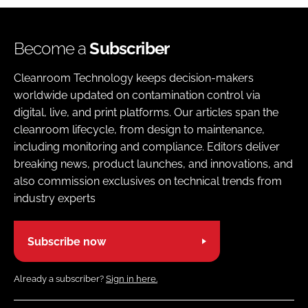
Become a
Subscriber
Cleanroom Technology keeps decision-makers
worldwide updated on contamination control via
digital, live, and print platforms. Our articles span the
cleanroom lifecycle, from design to maintenance,
including monitoring and compliance. Editors deliver
breaking news, product launches, and innovations, and
also commission exclusives on technical trends from
industry experts
Subscribe now
Already a subscriber?
Sign in here.