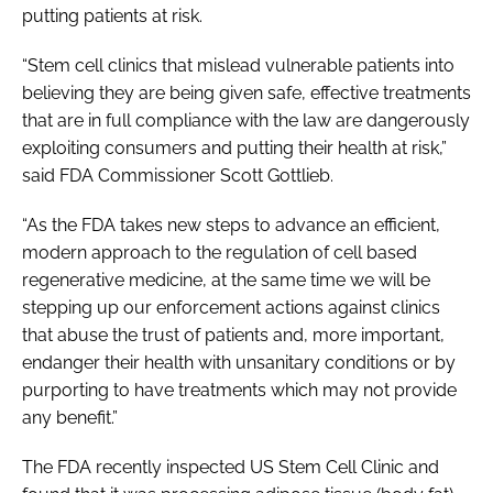
putting patients at risk.
“Stem cell clinics that mislead vulnerable patients into
believing they are being given safe, effective treatments
that are in full compliance with the law are dangerously
exploiting consumers and putting their health at risk,”
said FDA Commissioner Scott Gottlieb.
“As the FDA takes new steps to advance an efficient,
modern approach to the regulation of cell based
regenerative medicine, at the same time we will be
stepping up our enforcement actions against clinics
that abuse the trust of patients and, more important,
endanger their health with unsanitary conditions or by
purporting to have treatments which may not provide
any benefit.”
The FDA recently inspected US Stem Cell Clinic and