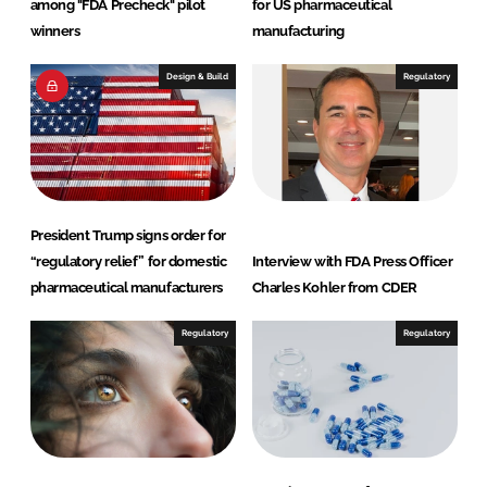
among "FDA Precheck" pilot
for US pharmaceutical
winners
manufacturing
Design & Build
Regulatory
President Trump signs order for
“regulatory relief” for domestic
Interview with FDA Press Officer
pharmaceutical manufacturers
Charles Kohler from CDER
Regulatory
Regulatory