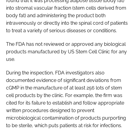
found that it was processing adipose tissue (body fat)
into stromal vascular fraction (stem cells derived from
body fat) and administering the product both
intravenously or directly into the spinal cord of patients
to treat a variety of serious diseases or conditions.
The FDA has not reviewed or approved any biological
products manufactured by US Stem Cell Clinic for any
use.
During the inspection, FDA investigators also
documented evidence of significant deviations from
cGMP in the manufacture of at least 256 lots of stem
cell products by the clinic. For example, the firm was
cited for its failure to establish and follow appropriate
written procedures designed to prevent
microbiological contamination of products purporting
to be sterile, which puts patients at risk for infections.