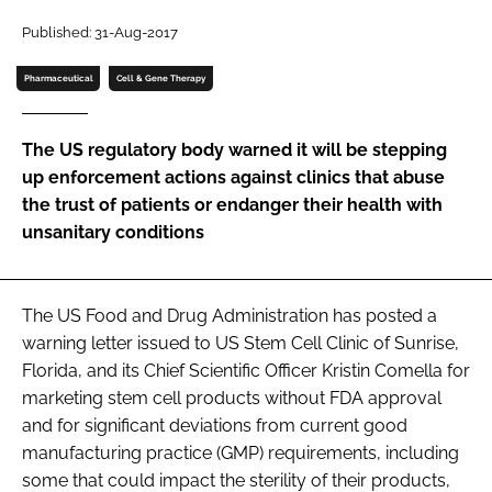
Password
Published: 31-Aug-2017
Pharmaceutical
Cell & Gene Therapy
Password
The US regulatory body warned it will be stepping
Remember me
up enforcement actions against clinics that abuse
the trust of patients or endanger their health with
unsanitary conditions
FORGOT PASSWORD?
The US Food and Drug Administration has posted a
warning letter issued to US Stem Cell Clinic of Sunrise,
Florida, and its Chief Scientific Officer Kristin Comella for
marketing stem cell products without FDA approval
and for significant deviations from current good
manufacturing practice (GMP) requirements, including
some that could impact the sterility of their products,