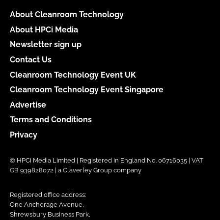
About Cleanroom Technology
About HPCi Media
Newsletter sign up
Contact Us
Cleanroom Technology Event UK
Cleanroom Technology Event Singapore
Advertise
Terms and Conditions
Privacy
© HPCi Media Limited | Registered in England No. 06716035 | VAT
GB 939828072 | a Claverley Group company
Registered office address:
One Anchorage Avenue,
Shrewsbury Business Park,