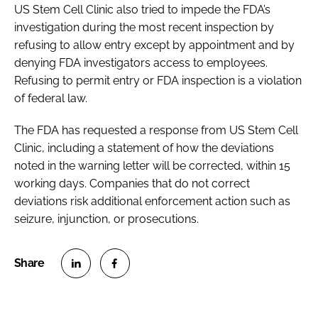
US Stem Cell Clinic also tried to impede the FDA’s
investigation during the most recent inspection by
refusing to allow entry except by appointment and by
denying FDA investigators access to employees.
Refusing to permit entry or FDA inspection is a violation
of federal law.
The FDA has requested a response from US Stem Cell
Clinic, including a statement of how the deviations
noted in the warning letter will be corrected, within 15
working days. Companies that do not correct
deviations risk additional enforcement action such as
seizure, injunction, or prosecutions.
S
S
h
h