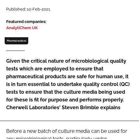
Password
Published: 10-Feb-2021
Featured companies:
AnalytiChem UK
Password
Pharmaceutical
Remember me
Given the critical nature of microbiological quality
tests which are employed to ensure that
pharmaceutical products are safe for human use, it
FORGOT PASSWORD?
is in turn essential to undertake quality control (QC)
tests to ensure that the culture media being used
for these is fit for purpose and performs properly.
Cherwell Laboratories' Steven Brimble explains
Before a new batch of culture media can be used for
any microbiological tests, particularly under