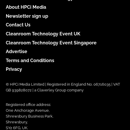
About HPCi Media
Newsletter sign up
Contact Us
Cleanroom Technology Event UK
Cleanroom Technology Event Singapore
Advertise
Terms and Conditions
Privacy
© HPCi Media Limited | Registered in England No. 06716035 | VAT
GB 939828072 | a Claverley Group company
Registered office address:
One Anchorage Avenue,
Shrewsbury Business Park,
Shrewsbury,
SY2 6FG, UK.