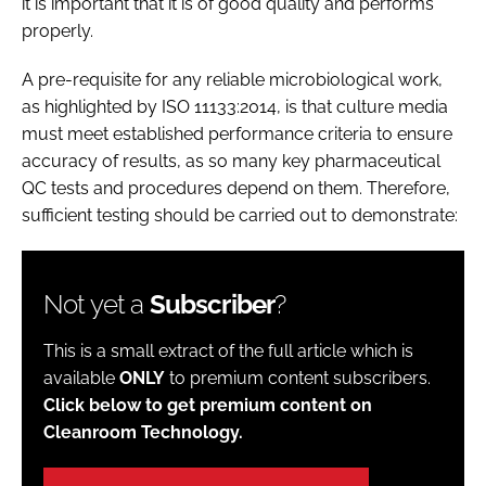
it is important that it is of good quality and performs
properly.
A pre-requisite for any reliable microbiological work,
as highlighted by ISO 11133:2014, is that culture media
must meet established performance criteria to ensure
accuracy of results, as so many key pharmaceutical
QC tests and procedures depend on them. Therefore,
sufficient testing should be carried out to demonstrate:
Not yet a
Subscriber
?
This is a small extract of the full article which is
available
ONLY
to premium content subscribers.
Click below to get premium content on
Cleanroom Technology.