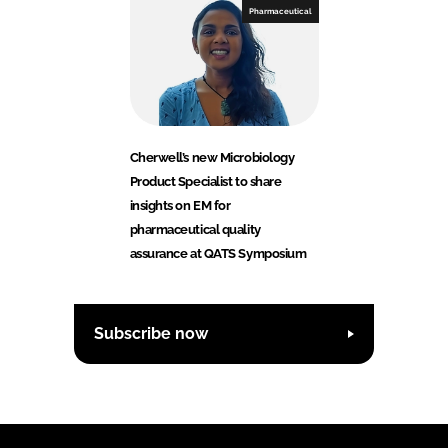
Pharmaceutical
Cherwell’s new Microbiology
Product Specialist to share
insights on EM for
pharmaceutical quality
assurance at QATS Symposium
Subscribe now