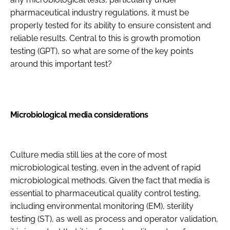
pharmaceutical industry regulations, it must be
properly tested for its ability to ensure consistent and
reliable results. Central to this is growth promotion
testing (GPT), so what are some of the key points
around this important test?
Microbiological media considerations
Culture media still lies at the core of most
microbiological testing, even in the advent of rapid
microbiological methods. Given the fact that media is
essential to pharmaceutical quality control testing,
including environmental monitoring (EM), sterility
testing (ST), as well as process and operator validation,