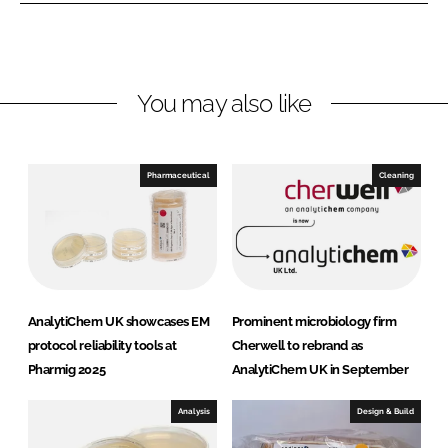
e
b
t
d
o
i
I
o
C
n
k
h
You may also like
e
m
U
Pharmaceutical
Cleaning
K
AnalytiChem UK showcases EM
Prominent microbiology firm
protocol reliability tools at
Cherwell to rebrand as
Pharmig 2025
AnalytiChem UK in September
Analysis
Design & Build