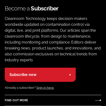
Become a
Subscriber
Cleanroom Technology keeps decision-makers
worldwide updated on contamination control via
digital, live, and print platforms. Our articles span the
cleanroom lifecycle, from design to maintenance,
including monitoring and compliance. Editors deliver
breaking news, product launches, and innovations, and
also commission exclusives on technical trends from
industry experts
Subscribe now
Already a subscriber?
Sign in here.
FIND OUT MORE