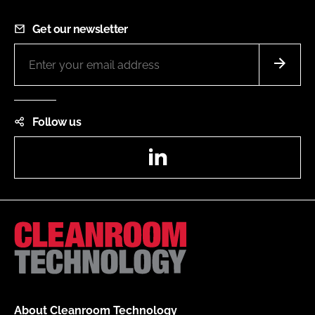
Get our newsletter
Follow us
LinkedIn
About Cleanroom Technology