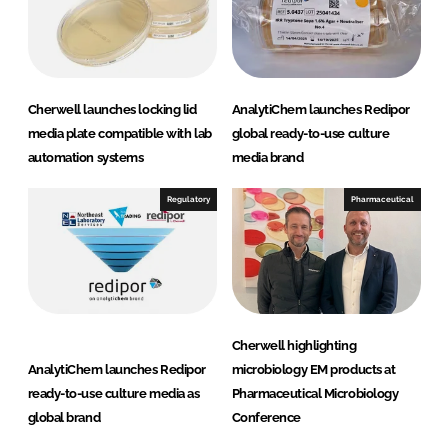
Cherwell launches locking lid
AnalytiChem launches Redipor
media plate compatible with lab
global ready-to-use culture
automation systems
media brand
Regulatory
Pharmaceutical
Cherwell highlighting
AnalytiChem launches Redipor
microbiology EM products at
ready-to-use culture media as
Pharmaceutical Microbiology
global brand
Conference