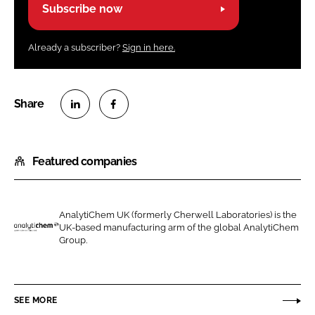
Subscribe now
Already a subscriber?
Sign in here.
S
S
h
h
Featured companies
a
a
r
r
e
e
o
o
AnalytiChem UK (formerly Cherwell Laboratories) is the
UK-based manufacturing arm of the global AnalytiChem
n
n
A
Group.
L
F
n
i
a
a
n
c
l
SEE MORE
k
e
y