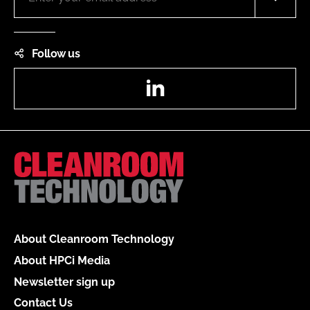
Follow us
LinkedIn
About Cleanroom Technology
About HPCi Media
Newsletter sign up
Contact Us