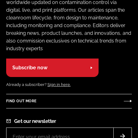
worldwide updated on contamination control via
digital, live, and print platforms. Our articles span the
cleanroom lifecycle, from design to maintenance,
including monitoring and compliance. Editors deliver
breaking news, product launches, and innovations, and
also commission exclusives on technical trends from
industry experts
Subscribe now
Already a subscriber?
Sign in here.
FIND OUT MORE
Get our newsletter