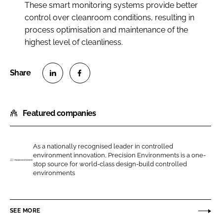
These smart monitoring systems provide better
control over cleanroom conditions, resulting in
process optimisation and maintenance of the
highest level of cleanliness.
S
S
h
h
Featured companies
a
a
r
r
e
e
As a nationally recognised leader in controlled
o
o
environment innovation, Precision Environments is a one-
n
n
stop source for world-class design-build controlled
P
environments
L
F
r
i
a
e
n
c
c
SEE MORE
k
e
i