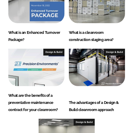
What is an Enhanced Turnover
What is a cleanroom
Package?
construction staging area?
Design & Build
Design & Build
What are the benefits of a
preventative maintenance
The advantages of a Design &
contract for your cleanroom?
Build cleanroom approach
Design & Build