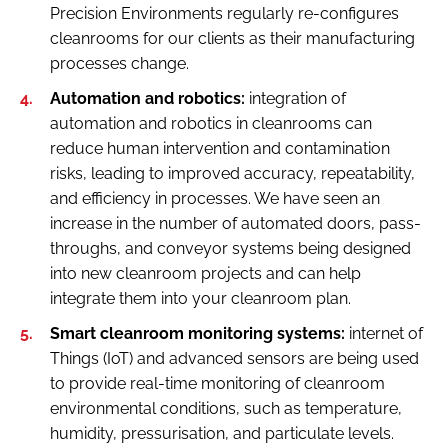
Precision Environments regularly re-configures
cleanrooms for our clients as their manufacturing
processes change.
Automation and robotics:
integration of
automation and robotics in cleanrooms can
reduce human intervention and contamination
risks, leading to improved accuracy, repeatability,
and efficiency in processes. We have seen an
increase in the number of automated doors, pass-
throughs, and conveyor systems being designed
into new cleanroom projects and can help
integrate them into your cleanroom plan.
Smart cleanroom monitoring systems:
internet of
Things (IoT) and advanced sensors are being used
to provide real-time monitoring of cleanroom
environmental conditions, such as temperature,
humidity, pressurisation, and particulate levels.