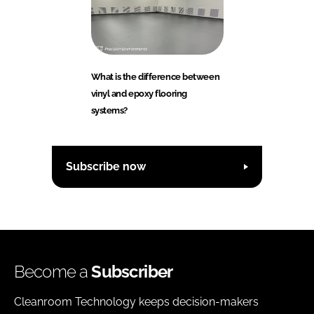
What is the difference between
vinyl and epoxy flooring
systems?
Subscribe now
Become a
Subscriber
Cleanroom Technology keeps decision-makers