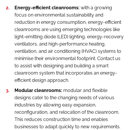
Energy-efficient cleanrooms:
with a growing
focus on environmental sustainability and
reduction in energy consumption, energy-efficient
cleanrooms are using emerging technologies like
light-emitting diode (LED) lighting, energy-recovery
ventilators, and high-performance heating,
ventilation, and air conditioning (HVAC) systems to
minimise their environmental footprint. Contact us
to assist with designing and building a smart
cleanroom system that incorporates an energy-
efficient design approach.
Modular cleanrooms:
modular and flexible
designs cater to the changing needs of various
industries by allowing easy expansion,
reconfiguration, and relocation of the cleanroom.
This reduces construction time and enables
businesses to adapt quickly to new requirements.