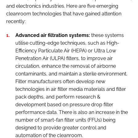
and electronics industries. Here are five emerging
cleanroom technologies that have gained attention
recently:
Advanced air filtration systems:
these systems
utilise cutting-edge techniques, such as High-
Efficiency Particulate Air (HEPA) or Ultra Low
Penetration Air (ULPA) filters, to improve air
circulation, enhance the removal of airborne
contaminants, and maintain a sterile environment.
Filter manufacturers often develop new
technologies in air filter media materials and filter
pack depths, and perform research &
development based on pressure drop filter
performance data. There is also an increase in the
number of smart-fan filter units (FFUs) being
designed to provide greater control and
automation of the cleanroom.