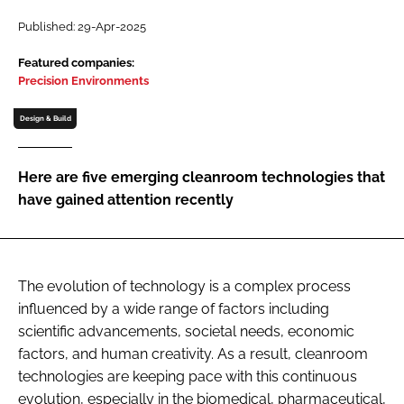
Password
Published: 29-Apr-2025
Featured companies:
Precision Environments
Password
Design & Build
Remember me
Here are five emerging cleanroom technologies that
have gained attention recently
FORGOT PASSWORD?
The evolution of technology is a complex process
influenced by a wide range of factors including
scientific advancements, societal needs, economic
factors, and human creativity. As a result, cleanroom
technologies are keeping pace with this continuous
evolution, especially in the biomedical, pharmaceutical,