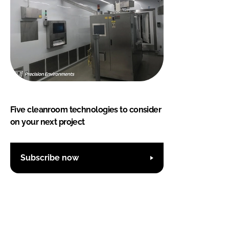
Five cleanroom technologies to consider
on your next project
Subscribe now