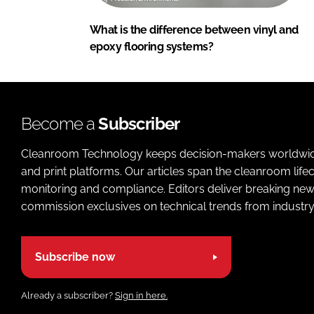
What is the difference between vinyl and
epoxy flooring systems?
Become a
Subscriber
Cleanroom Technology keeps decision-makers worldwide u
and print platforms. Our articles span the cleanroom life
monitoring and compliance. Editors deliver breaking new
commission exclusives on technical trends from industry
Subscribe now
Already a subscriber?
Sign in here.