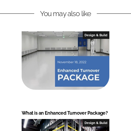
You may also like
Design & Build
What is an Enhanced Turnover Package?
Design & Build