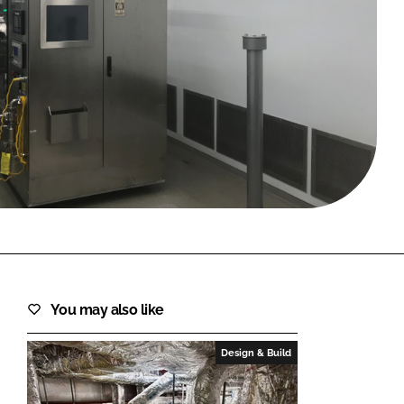
FORGOT PASSWORD?
Close login form
You may also like
Design & Build