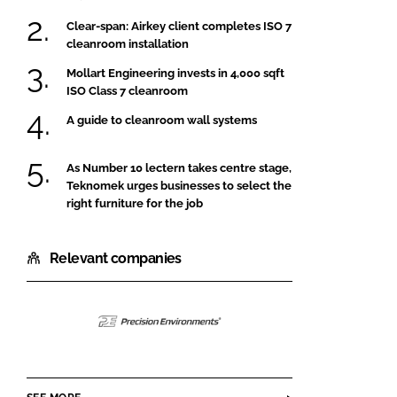
Clear-span: Airkey client completes ISO 7
cleanroom installation
Mollart Engineering invests in 4,000 sqft
ISO Class 7 cleanroom
A guide to cleanroom wall systems
As Number 10 lectern takes centre stage,
Teknomek urges businesses to select the
right furniture for the job
Relevant companies
Precision
Environments