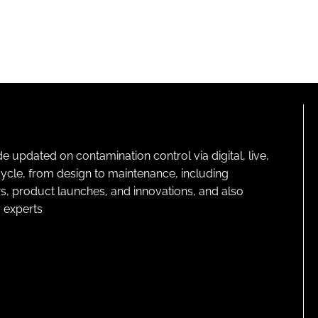
pdated on contamination control via digital, live,
cycle, from design to maintenance, including
s, product launches, and innovations, and also
 experts