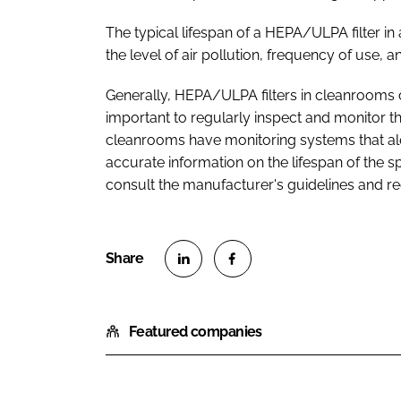
The typical lifespan of a HEPA/ULPA filter 
the level of air pollution, frequency of use,
Generally, HEPA/ULPA filters in cleanrooms c
important to regularly inspect and monitor t
cleanrooms have monitoring systems that alert 
accurate information on the lifespan of the s
consult the manufacturer's guidelines and 
S
S
h
h
Featured companies
a
a
r
r
e
e
o
o