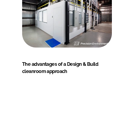
The advantages of a Design & Build
cleanroom approach