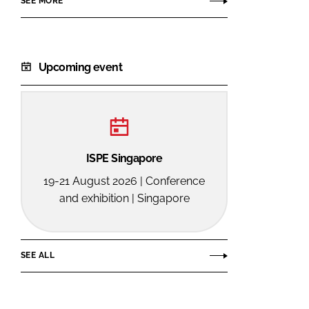
SEE MORE
Upcoming event
ISPE Singapore
19-21 August 2026 | Conference
and exhibition | Singapore
SEE ALL