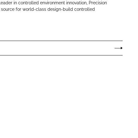
leader in controlled environment innovation, Precision
 source for world-class design-build controlled