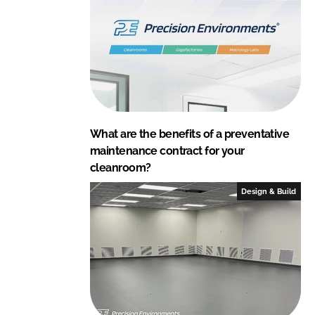
What are the benefits of a preventative
maintenance contract for your
cleanroom?
Design & Build