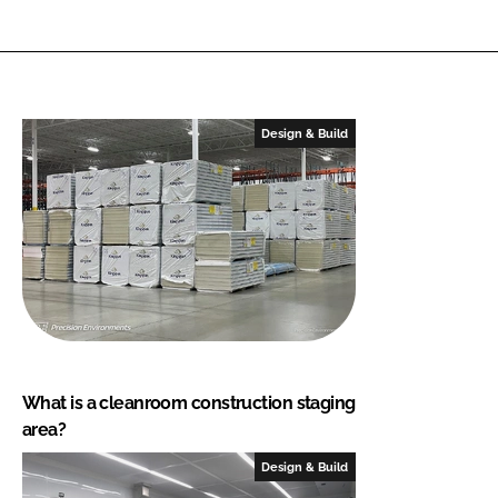
Design & Build
What is a cleanroom construction staging
area?
Design & Build