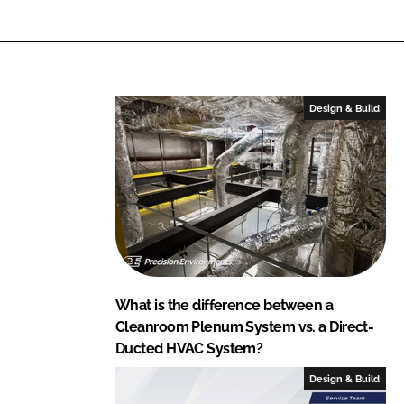
Design & Build
What is the difference between a
Cleanroom Plenum System vs. a Direct-
Ducted HVAC System?
Design & Build