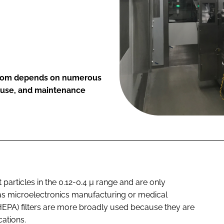
anroom depends on numerous
of use, and maintenance
t particles in the 0.12-0.4 µ range and are only
 as microelectronics manufacturing or medical
 (HEPA) filters are more broadly used because they are
cations.