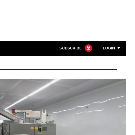
SUBSCRIBE
LOGIN
Password
Close search
Password
Remember me