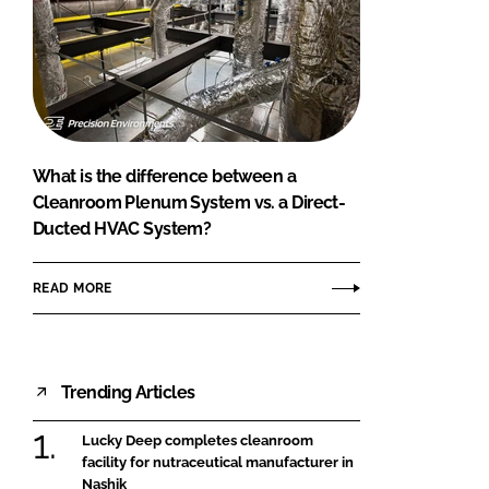
What is the difference between a
Cleanroom Plenum System vs. a Direct-
Ducted HVAC System?
READ MORE
Trending Articles
Lucky Deep completes cleanroom
facility for nutraceutical manufacturer in
Nashik