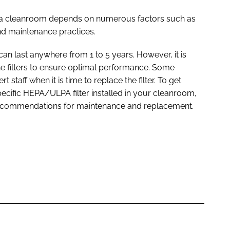
in a cleanroom depends on numerous factors such as
 and maintenance practices.
an last anywhere from 1 to 5 years. However, it is
he filters to ensure optimal performance. Some
staff when it is time to replace the filter. To get
pecific HEPA/ULPA filter installed in your cleanroom,
recommendations for maintenance and replacement.