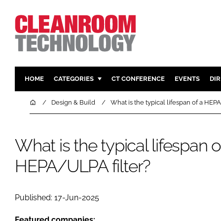
HOME
CATEGORIES
CT CONFERENCE
EVENTS
DI
PHARMACEUTICAL
DESIGN & 
Home
Design & Build
What is the typical lifespan of a HEP
HI TECH MANUFACTURING
CONTAIN
FOOD
CLEANING
What is the typical lifespan o
FINANCE
SUSTAINAB
HEPA/ULPA filter?
COMPANY NEWS
HVAC
PERSONAL
REGULAT
Published: 17-Jun-2025
Featured companies: