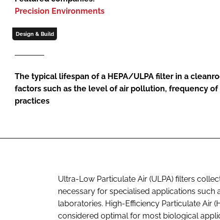
Precision Environments
Design & Build
The typical lifespan of a HEPA/ULPA filter in a cle
factors such as the level of air pollution, frequency 
practices
Ultra-Low Particulate Air (ULPA) filters collec
necessary for specialised applications such
laboratories. High-Efficiency Particulate Air
considered optimal for most biological appli