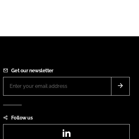
Get our newsletter
Follow us
LinkedIn