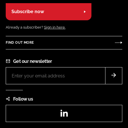
Subscribe now
Already a subscriber?
Sign in here.
FIND OUT MORE
Get our newsletter
Follow us
LinkedIn