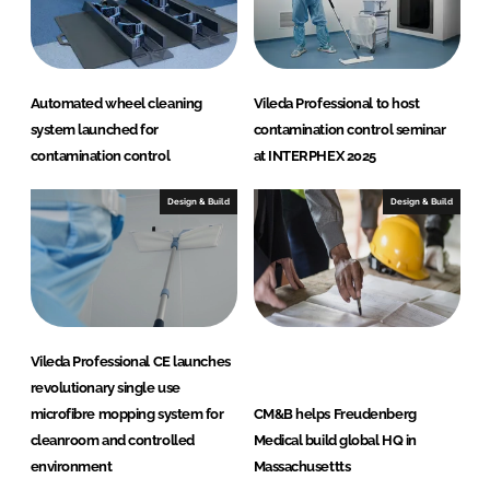
o
n
a
l
Automated wheel cleaning
Vileda Professional to host
C
system launched for
contamination control seminar
E
contamination control
at INTERPHEX 2025
Design & Build
Design & Build
Vileda Professional CE launches
revolutionary single use
microfibre mopping system for
CM&B helps Freudenberg
cleanroom and controlled
Medical build global HQ in
environment
Massachusettts