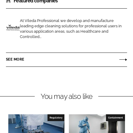
Featured companies
a
a
r
r
e
e
At Vileda Professional we develop and manufacture
o
o
leading edge cleaning solutions for professional users in
n
n
various application areas, such as Healthcare and
V
Controlled...
L
F
i
i
a
l
n
c
e
SEE MORE
k
e
d
e
b
a
d
o
P
I
o
r
n
k
o
You may also like
f
e
s
Regulatory
Containment
s
i