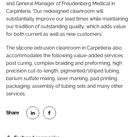
and General Manager of Freudenberg Medical in
Carpinteria. ‘Our redesigned cleanroom will
substantially improve our lead times while maintaining
our tradition of outstanding quality, which adds value
for both current as well as new customers.’
The silicone extrusion cleanroom in Carpinteria also
accommodates the following value-added services:
post curing, complex braiding and preforming, high
precision cut-to-length, pigmented/striped tubing,
barium sulfate mixing, laser marking, pad printing,
packaging, assembly of tubing sets and many other
services.
S
S
h
h