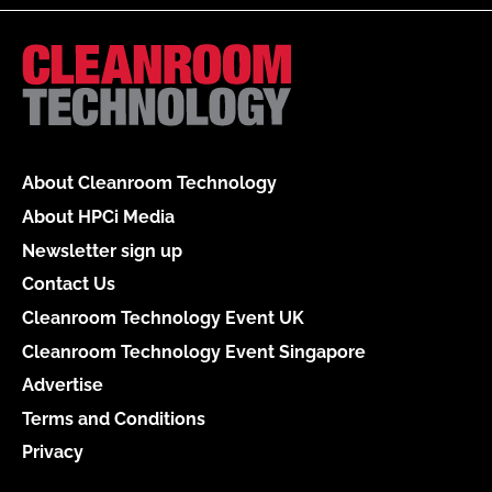
About Cleanroom Technology
About HPCi Media
Newsletter sign up
Contact Us
Cleanroom Technology Event UK
Cleanroom Technology Event Singapore
Advertise
Terms and Conditions
Privacy