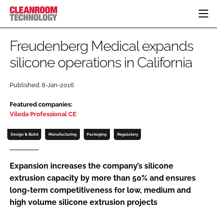
HOME
Freudenberg Medical expands
CATEGORIES
silicone operations in California
CT CONFERENCE
PHARMACEUTICAL
DESIGN & BUILD
EVENTS
Published: 8-Jan-2016
HI TECH MANUFACTURING
CONTAINMENT
DIRECTORY
Featured companies:
FOOD
CLEANING
EDITORIAL TEAM
Vileda Professional CE
FINANCE
SUSTAINABILITY
Design & Build
Manufacturing
Packaging
Regulatory
COMPANY NEWS
HVAC
PERSONAL PROTECTION
Expansion increases the company’s silicone
REGULATORY
extrusion capacity by more than 50% and ensures
SUBSCRIBE
long-term competitiveness for low, medium and
LOGIN
high volume silicone extrusion projects