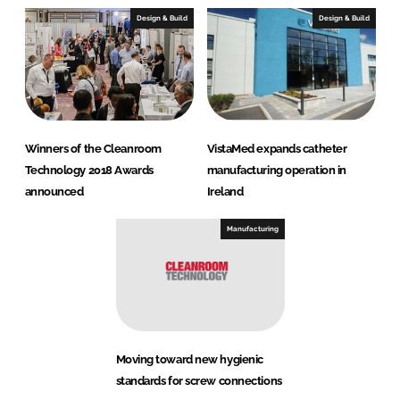
Design & Build
Design & Build
Winners of the Cleanroom
VistaMed expands catheter
Technology 2018 Awards
manufacturing operation in
announced
Ireland
Manufacturing
Moving toward new hygienic
standards for screw connections