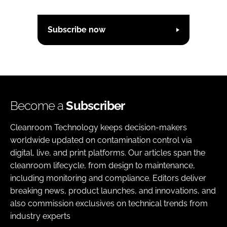
Subscribe now
Become a
Subscriber
Cleanroom Technology keeps decision-makers
worldwide updated on contamination control via
digital, live, and print platforms. Our articles span the
cleanroom lifecycle, from design to maintenance,
including monitoring and compliance. Editors deliver
breaking news, product launches, and innovations, and
also commission exclusives on technical trends from
industry experts