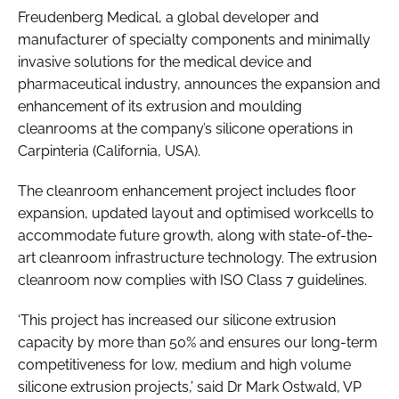
Freudenberg Medical, a global developer and
Password
manufacturer of specialty components and minimally
invasive solutions for the medical device and
Password
pharmaceutical industry, announces the expansion and
enhancement of its extrusion and moulding
cleanrooms at the company’s silicone operations in
Remember me
Carpinteria (California, USA).
The cleanroom enhancement project includes floor
expansion, updated layout and optimised workcells to
FORGOT PASSWORD?
accommodate future growth, along with state-of-the-
art cleanroom infrastructure technology. The extrusion
cleanroom now complies with ISO Class 7 guidelines.
‘This project has increased our silicone extrusion
capacity by more than 50% and ensures our long-term
competitiveness for low, medium and high volume
silicone extrusion projects,’ said Dr Mark Ostwald, VP