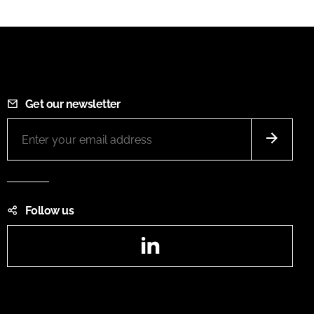
Get our newsletter
Follow us
LinkedIn