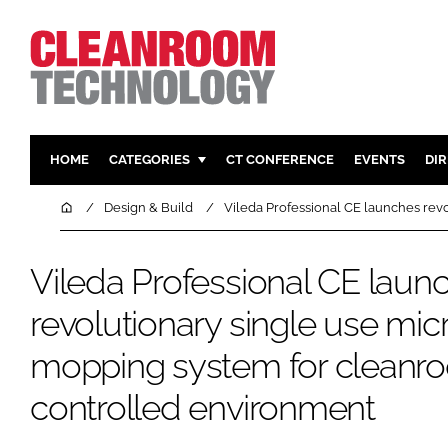
HOME
CATEGORIES
CT CONFERENCE
EVENTS
DI
PHARMACEUTICAL
DESIGN & 
Home
Design & Build
Vileda Professional CE launches rev
HI TECH MANUFACTURING
CONTAIN
FOOD
CLEANING
Vileda Professional CE laun
FINANCE
SUSTAINAB
revolutionary single use micr
COMPANY NEWS
HVAC
mopping system for cleanr
PERSONAL
REGULAT
controlled environment