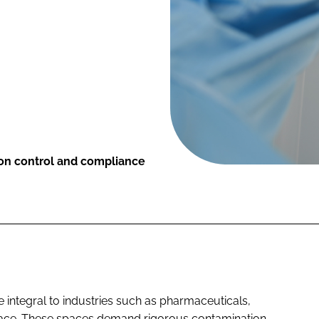
ion control and compliance
integral to industries such as pharmaceuticals,
pace. These spaces demand rigorous contamination