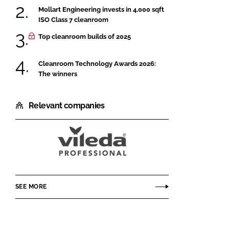
Mollart Engineering invests in 4,000 sqft
ISO Class 7 cleanroom
Top cleanroom builds of 2025
Cleanroom Technology Awards 2026:
The winners
Relevant companies
Vileda
Professional
CE
SEE MORE