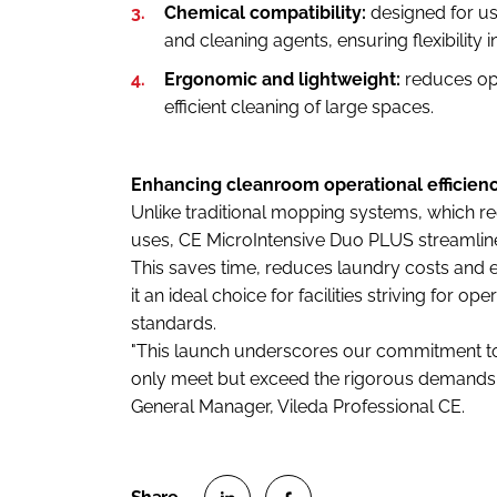
Chemical compatibility:
designed for us
and cleaning agents, ensuring flexibility i
Ergonomic and lightweight:
reduces ope
efficient cleaning of large spaces.
Enhancing cleanroom operational efficien
Unlike traditional mopping systems, which re
uses, CE MicroIntensive Duo PLUS streamline
This saves time, reduces laundry costs and 
it an ideal choice for facilities striving for o
standards.
"This launch underscores our commitment to
only meet but exceed the rigorous demands o
General Manager, Vileda Professional CE.