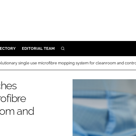
RECTORY
EDITORIAL TEAM
SEARCH
BUILD
olutionary single use microfibre mopping system for cleanroom and cont
MENT
ches
ILITY
ofibre
oom and
 PROTECTION
ORY