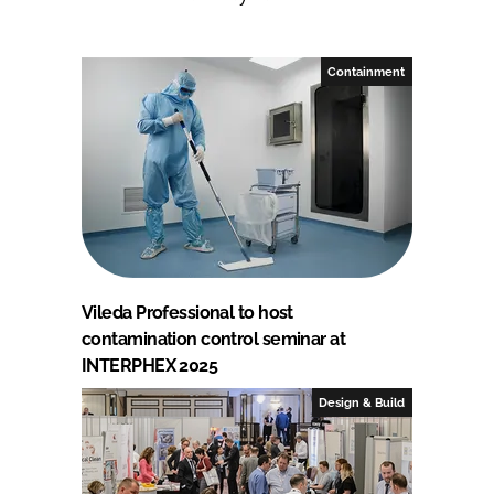
Containment
Vileda Professional to host
contamination control seminar at
INTERPHEX 2025
Design & Build