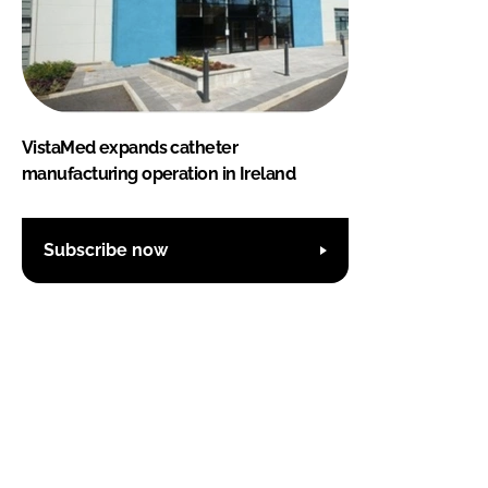
VistaMed expands catheter
manufacturing operation in Ireland
Subscribe now