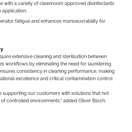
e with a variety of cleanroom approved disinfectants
n application.
rator fatigue and enhances manoeuvrability for
cy
quire extensive cleaning and sterilisation between
s workflows by eliminating the need for laundering.
ensures consistency in cleaning performance, making
perational excellence and critical contamination control
 supporting our customers with solutions that not
f controlled environments," added Oliver Bloch,