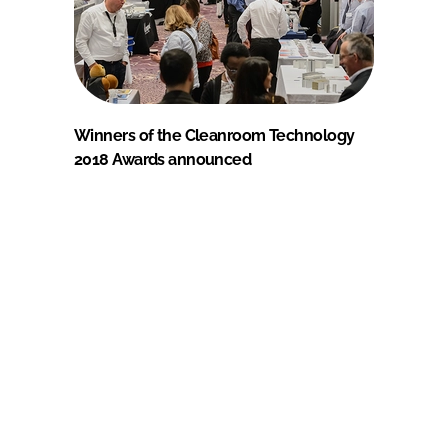
Winners of the Cleanroom Technology
2018 Awards announced