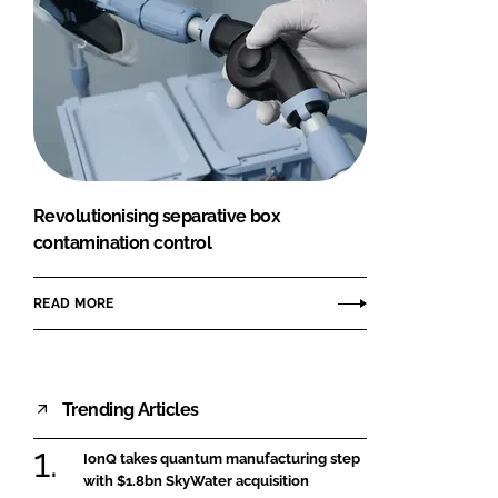
Revolutionising separative box
contamination control
READ MORE
Trending Articles
IonQ takes quantum manufacturing step
with $1.8bn SkyWater acquisition