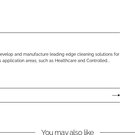
develop and manufacture leading edge cleaning solutions for
s application areas, such as Healthcare and Controlled...
You may also like