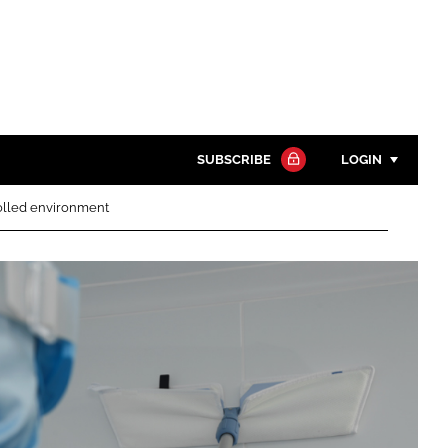
SUBSCRIBE
LOGIN
rolled environment
Password
Close search
Password
Remember me