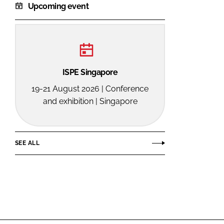
Upcoming event
ISPE Singapore
19-21 August 2026 | Conference
and exhibition | Singapore
SEE ALL