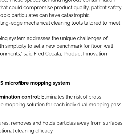
that could compromise product quality, patient safety
opic particulates can have catastrophic
ing-edge mechanical cleaning tools tailored to meet
ng system addresses the unique challenges of
 simplicity to set a new benchmark for floor, wall
ironments," said Fred Cecala, Product Innovation
US microfibre mopping system
ination control:
Eliminates the risk of cross-
ile mopping solution for each individual mopping pass
ures, removes and holds particles away from surfaces
ional cleaning efficacy.