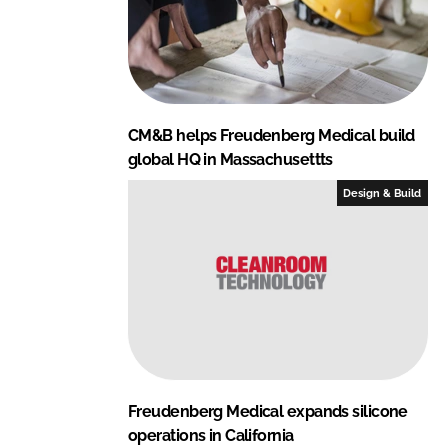
CM&B helps Freudenberg Medical build
global HQ in Massachusettts
Design & Build
Freudenberg Medical expands silicone
operations in California