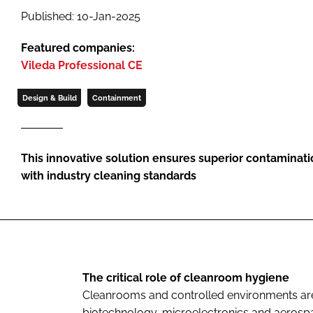
Published: 10-Jan-2025
Featured companies:
Vileda Professional CE
Design & Build
Containment
This innovative solution ensures superior contaminat
with industry cleaning standards
The critical role of cleanroom hygiene
Cleanrooms and controlled environments are 
biotechnology, microelectronics and aeros