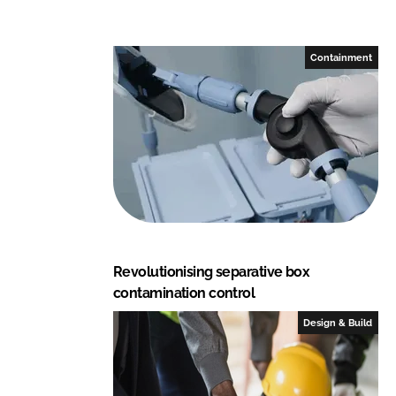
e
s
s
Containment
i
o
n
a
l
C
E
Revolutionising separative box
contamination control
Design & Build