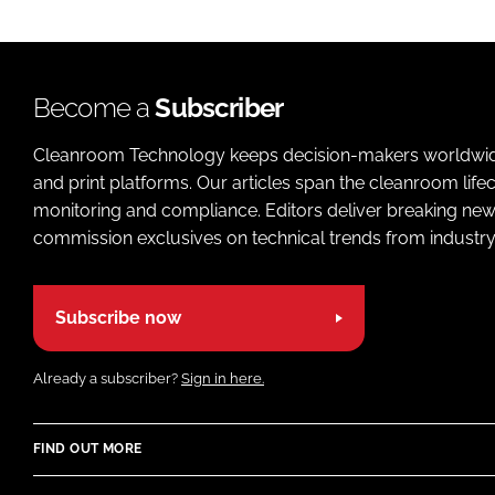
Become a
Subscriber
Cleanroom Technology keeps decision-makers worldwide u
and print platforms. Our articles span the cleanroom life
monitoring and compliance. Editors deliver breaking new
commission exclusives on technical trends from industry
Subscribe now
Already a subscriber?
Sign in here.
FIND OUT MORE