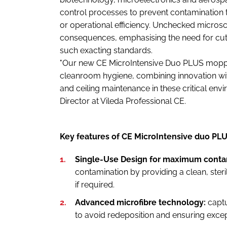
control processes to prevent contamination 
or operational efficiency. Unchecked microsc
consequences, emphasising the need for cutt
such exacting standards.
"Our new CE MicroIntensive Duo PLUS moppi
cleanroom hygiene, combining innovation with
and ceiling maintenance in these critical env
Director at Vileda Professional CE.
Key features of CE MicroIntensive duo PL
Single-Use Design for maximum contam
contamination by providing a clean, ster
if required.
Advanced microfibre technology:
capt
to avoid redeposition and ensuring except