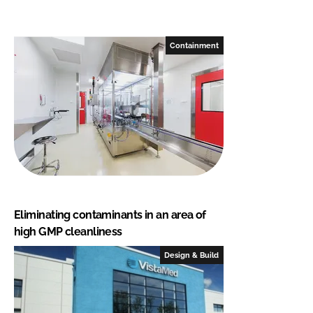
Containment
Eliminating contaminants in an area of
high GMP cleanliness
Design & Build