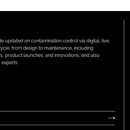
pdated on contamination control via digital, live,
cycle, from design to maintenance, including
s, product launches, and innovations, and also
 experts