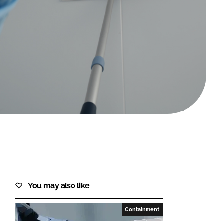
FORGOT PASSWORD?
Close login form
You may also like
Containment