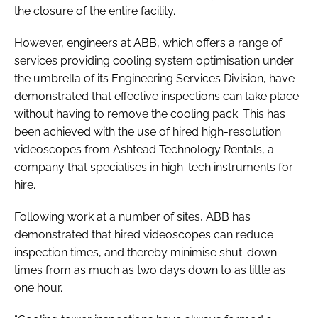
the closure of the entire facility.
However, engineers at ABB, which offers a range of
services providing cooling system optimisation under
the umbrella of its Engineering Services Division, have
demonstrated that effective inspections can take place
without having to remove the cooling pack. This has
been achieved with the use of hired high-resolution
videoscopes from Ashtead Technology Rentals, a
company that specialises in high-tech instruments for
hire.
Following work at a number of sites, ABB has
demonstrated that hired videoscopes can reduce
inspection times, and thereby minimise shut-down
times from as much as two days down to as little as
one hour.