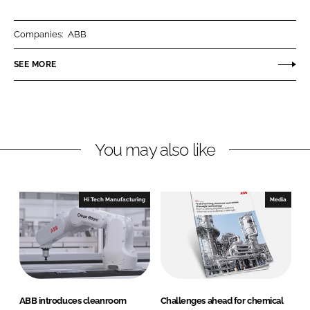
a
a
r
r
Companies:
ABB
e
e
o
o
SEE MORE
n
n
L
F
i
a
n
c
You may also like
k
e
e
b
d
o
I
o
Hi Tech Manufacturing
Media
n
k
ABB introduces cleanroom
Challenges ahead for chemical