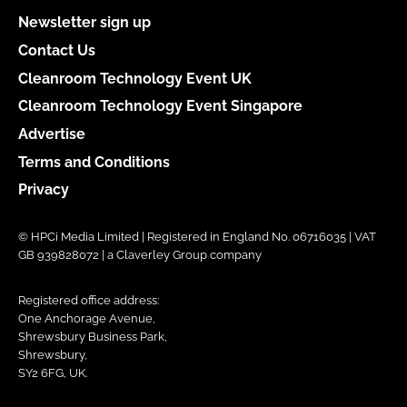
Newsletter sign up
Contact Us
Cleanroom Technology Event UK
Cleanroom Technology Event Singapore
Advertise
Terms and Conditions
Privacy
© HPCi Media Limited | Registered in England No. 06716035 | VAT
GB 939828072 | a Claverley Group company
Registered office address:
One Anchorage Avenue,
Shrewsbury Business Park,
Shrewsbury,
SY2 6FG, UK.