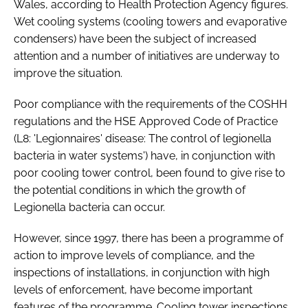
Wales, according to Health Protection Agency figures.
Password
Wet cooling systems (cooling towers and evaporative
condensers) have been the subject of increased
attention and a number of initiatives are underway to
Password
improve the situation.
Remember me
Poor compliance with the requirements of the COSHH
regulations and the HSE Approved Code of Practice
(L8: 'Legionnaires' disease: The control of legionella
bacteria in water systems') have, in conjunction with
poor cooling tower control, been found to give rise to
FORGOT PASSWORD?
the potential conditions in which the growth of
Legionella bacteria can occur.
However, since 1997, there has been a programme of
action to improve levels of compliance, and the
inspections of installations, in conjunction with high
levels of enforcement, have become important
features of the programme. Cooling tower inspections