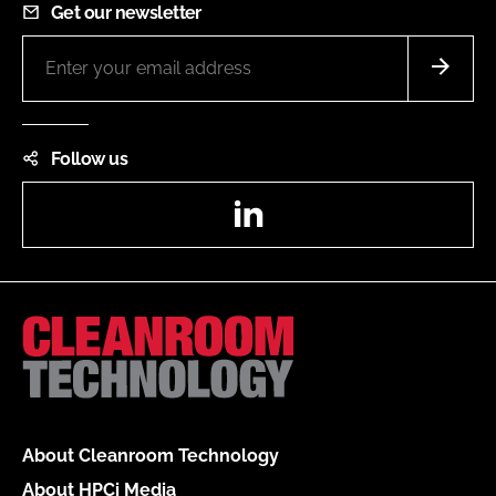
Get our newsletter
Follow us
LinkedIn
About Cleanroom Technology
About HPCi Media