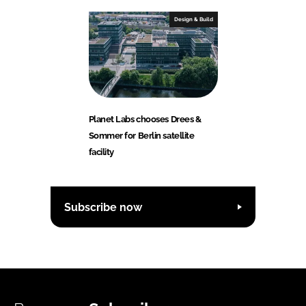
Design & Build
Planet Labs chooses Drees &
Sommer for Berlin satellite
facility
Subscribe now