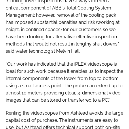
“Cooling tower inspections have always formed a
critical component of ABB's Total Cooling System
Management; however, removal of the cooling pack
has imposed substantial penalties and risk (working at
height, in confined spaces) for our customers so we
have been looking for alternative effective inspection
methods that would not result in lengthy shut downs,”
said water technologist Melvin Hall.
“Our work has indicated that the iPLEX videoscope is
ideal for such work because it enables us to inspect the
internal components of the tower from top to bottom
using a small access point. The probe can extend up to
almost 10 meters providing clear, 3-dimensional video
images that can be stored or transferred to a PC.”
Renting the videoscopes from Ashtead avoids the large
capital cost of purchase. The instruments are easy to
use, but Ashtead offers technical support both on-site