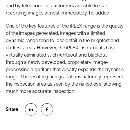
and by telephone so customers are able to start
recording images almost immediately, he added.
One of the key features of the iPLEX range is the quality
of the images generated. Images with a limited
dynamic range tend to lose detail in the brightest and
darkest areas. However, the iPLEX instruments have
virtually eliminated such whiteout and blackout
through a newly developed, proprietary image-
processing algorithm that greatly expands the dynamic
range. The resulting rich gradations naturally represent
the inspection area as seen by the naked eye, allowing
much more accurate inspection.
S
S
h
h