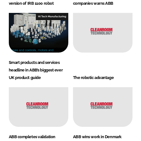
version of IRB 1100 robot
companies warns ABB
Hi Tech Manufacturing
Smart products and services
headline in ABB’s biggest ever
UK product guide
The robotic advantage
ABB completes validation
ABB wins work in Denmark