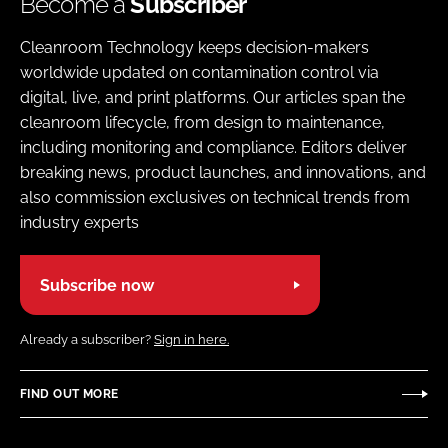
Become a
Subscriber
Cleanroom Technology keeps decision-makers
worldwide updated on contamination control via
digital, live, and print platforms. Our articles span the
cleanroom lifecycle, from design to maintenance,
including monitoring and compliance. Editors deliver
breaking news, product launches, and innovations, and
also commission exclusives on technical trends from
industry experts
Subscribe now
Already a subscriber?
Sign in here.
FIND OUT MORE