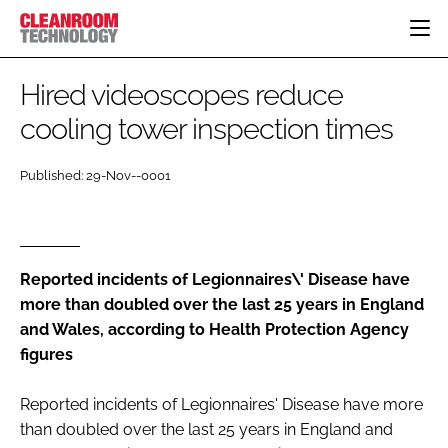
HOME
Hired videoscopes reduce
CATEGORIES
cooling tower inspection times
CT CONFERENCE
PHARMACEUTICAL
DESIGN & BUILD
EVENTS
Published: 29-Nov--0001
HI TECH MANUFACTURING
CONTAINMENT
DIRECTORY
FOOD
CLEANING
EDITORIAL TEAM
FINANCE
SUSTAINABILITY
Reported incidents of Legionnaires\' Disease have
COMPANY NEWS
HVAC
more than doubled over the last 25 years in England
PERSONAL PROTECTION
and Wales, according to Health Protection Agency
REGULATORY
figures
SUBSCRIBE
LOGIN
Reported incidents of Legionnaires' Disease have more
than doubled over the last 25 years in England and