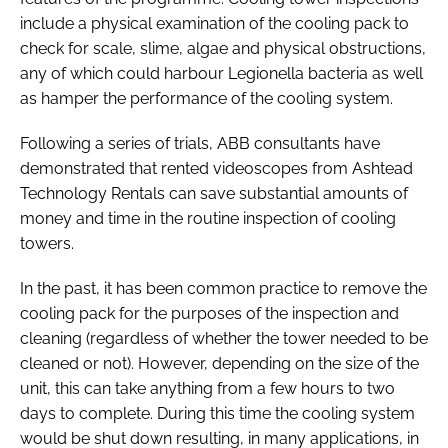
include a physical examination of the cooling pack to
check for scale, slime, algae and physical obstructions,
any of which could harbour Legionella bacteria as well
as hamper the performance of the cooling system.
Following a series of trials, ABB consultants have
demonstrated that rented videoscopes from Ashtead
Technology Rentals can save substantial amounts of
money and time in the routine inspection of cooling
towers.
In the past, it has been common practice to remove the
cooling pack for the purposes of the inspection and
cleaning (regardless of whether the tower needed to be
cleaned or not). However, depending on the size of the
unit, this can take anything from a few hours to two
days to complete. During this time the cooling system
would be shut down resulting, in many applications, in