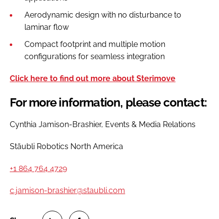
Aerodynamic design with no disturbance to
laminar flow
Compact footprint and multiple motion
configurations for seamless integration
Click here to find out more about Sterimove
For more information, please contact:
Cynthia Jamison-Brashier, Events & Media Relations
Stäubli Robotics North America
+1 864 764 4729
c.jamison-brashier@staubli.com