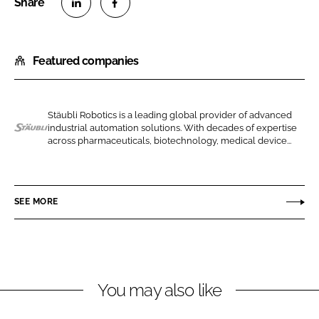
S
S
h
h
Featured companies
a
a
r
r
e
e
o
o
Stäubli Robotics is a leading global provider of advanced
industrial automation solutions. With decades of expertise
n
n
S
across pharmaceuticals, biotechnology, medical device...
L
F
t
i
a
a
n
c
u
SEE MORE
k
e
b
e
b
l
d
o
i
I
o
I
n
k
n
You may also like
t
e