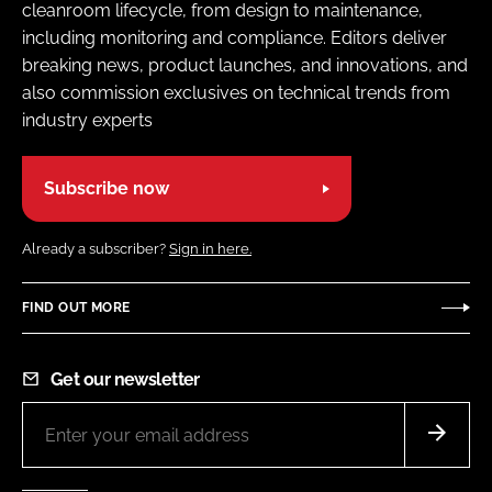
cleanroom lifecycle, from design to maintenance,
including monitoring and compliance. Editors deliver
breaking news, product launches, and innovations, and
also commission exclusives on technical trends from
industry experts
Subscribe now
Already a subscriber?
Sign in here.
FIND OUT MORE
Get our newsletter