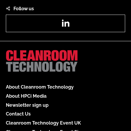
Follow us
LinkedIn
About Cleanroom Technology
About HPCi Media
Newsletter sign up
Contact Us
Cleanroom Technology Event UK