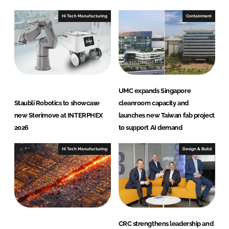
r
Hi Tech Manufacturing
Containment
n
a
t
i
o
n
UMC expands Singapore
a
Staubli Robotics to showcase
cleanroom capacity and
l
new Sterimove at INTERPHEX
launches new Taiwan fab project
2026
to support AI demand
Hi Tech Manufacturing
Design & Build
CRC strengthens leadership and