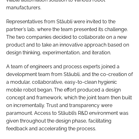
manufacturers.
Representatives from Stäubli were invited to the
partner’s lab, where the team presented its challenge.
The two companies decided to collaborate on a new
product and to take an innovative approach based on
design thinking, experimentation, and iteration.
A team of engineers and process experts joined a
development team from Stäubli, and the co-creation of
a modular, collaborative, easy-to-clean hygienic
mobile robot began. The effort produced a design
concept and framework, which the joint team then built
on incrementally. Trust and transparency were
paramount. Access to Stäubli’s R&D environment was
given throughout the design phase, facilitating
feedback and accelerating the process.