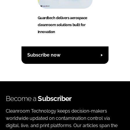
Guardtech delivers aerospace
cleanroom solutions built for
innovation
Subscribe now
Become a
Subscriber
Cleanroom Technology keeps decision-makers
worldwide updated on contamination control via
digital, live, and print platforms. Our articles span the