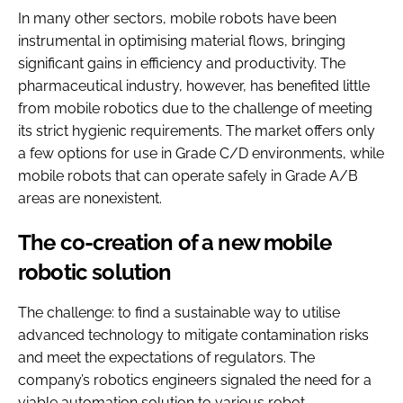
In many other sectors, mobile robots have been
instrumental in optimising material flows, bringing
significant gains in efficiency and productivity. The
pharmaceutical industry, however, has benefited little
from mobile robotics due to the challenge of meeting
its strict hygienic requirements. The market offers only
a few options for use in Grade C/D environments, while
mobile robots that can operate safely in Grade A/B
areas are nonexistent.
The co-creation of a new mobile
robotic solution
The challenge: to find a sustainable way to utilise
advanced technology to mitigate contamination risks
and meet the expectations of regulators. The
company’s robotics engineers signaled the need for a
viable automation solution to various robot