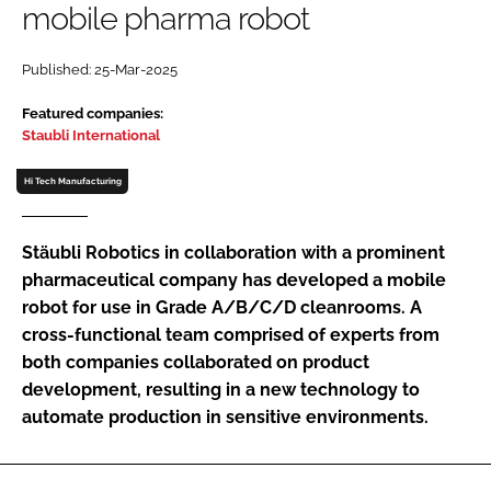
mobile pharma robot
Password
Published: 25-Mar-2025
Password
Featured companies:
Staubli International
Remember me
Hi Tech Manufacturing
Stäubli Robotics in collaboration with a prominent
pharmaceutical company has developed a mobile
FORGOT PASSWORD?
robot for use in Grade A/B/C/D cleanrooms. A
cross-functional team comprised of experts from
both companies collaborated on product
development, resulting in a new technology to
automate production in sensitive environments.