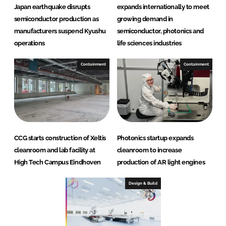
Japan earthquake disrupts
expands internationally to meet
semiconductor production as
growing demand in
manufacturers suspend Kyushu
semiconductor, photonics and
operations
life sciences industries
Containment
Containment
CCG starts construction of Xeltis
Photonics startup expands
cleanroom and lab facility at
cleanroom to increase
High Tech Campus Eindhoven
production of AR light engines
Design & Build