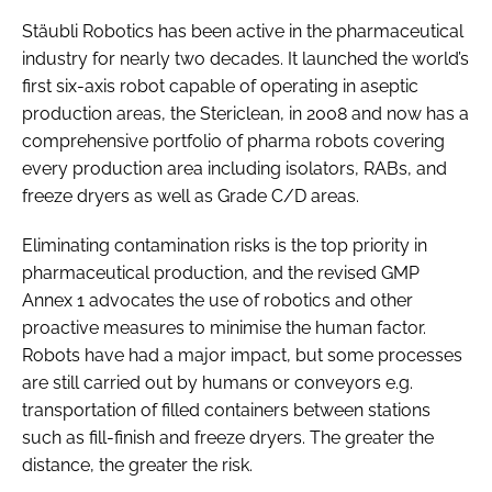
Stäubli Robotics has been active in the pharmaceutical
industry for nearly two decades. It launched the world’s
first six-axis robot capable of operating in aseptic
production areas, the Stericlean, in 2008 and now has a
comprehensive portfolio of pharma robots covering
every production area including isolators, RABs, and
freeze dryers as well as Grade C/D areas.
Eliminating contamination risks is the top priority in
pharmaceutical production, and the revised GMP
Annex 1 advocates the use of robotics and other
proactive measures to minimise the human factor.
Robots have had a major impact, but some processes
are still carried out by humans or conveyors e.g.
transportation of filled containers between stations
such as fill-finish and freeze dryers. The greater the
distance, the greater the risk.