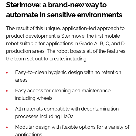
Sterimove: a brand-new way to
automate in sensitive environments
The result of this unique, application-led approach to
product development is Sterimove, the first mobile
robot suitable for applications in Grade A, B, C, and D
production areas. The robot boasts all of the features
the team set out to create, including:
Easy-to-clean hygienic design with no retention
areas
Easy access for cleaning and maintenance,
including wheels
All materials compatible with decontamination
processes including H2O2
Modular design with flexible options for a variety of
applications