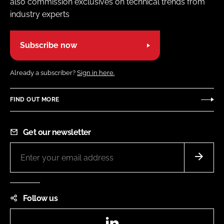
also commission exclusives on technical trends from
industry experts
Subscribe now
Already a subscriber?
Sign in here.
FIND OUT MORE
Get our newsletter
Follow us
LinkedIn