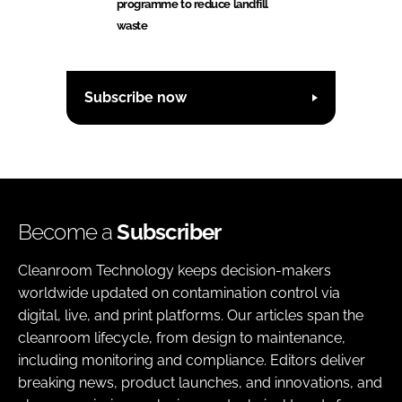
programme to reduce landfill
waste
Subscribe now
Become a
Subscriber
Cleanroom Technology keeps decision-makers
worldwide updated on contamination control via
digital, live, and print platforms. Our articles span the
cleanroom lifecycle, from design to maintenance,
including monitoring and compliance. Editors deliver
breaking news, product launches, and innovations, and