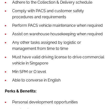
Adhere to the Collection & Delivery schedule
Comply with PACS and customer safety
procedures and requirements
Perform PACS vehicle maintenance when required
Assist on warehouse housekeeping when required
Any other tasks assigned by logistic or
management from time to time
Must have valid driving license to drive commercial
vehicle in Singapore
Min SPM or O level
Able to converse in English
Perks & Benefits:
Personal development opportunities