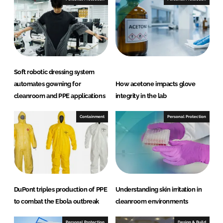
L
F
i
a
n
c
k
e
e
b
d
o
Soft robotic dressing system
I
o
automates gowning for
How acetone impacts glove
n
k
cleanroom and PPE applications
integrity in the lab
Containment
Personal Protection
DuPont triples production of PPE
Understanding skin irritation in
to combat the Ebola outbreak
cleanroom environments
Personal Protection
Design & Build