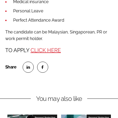
Medical insurance
Personal Leave
Perfect Attendance Award
The candidate can be Malaysian, Singaporean, PR or
work permit holder.
TO APPLY
CLICK HERE
S
S
h
h
a
a
r
r
You may also like
e
e
o
o
n
n
Personal Protection
Personal Protection