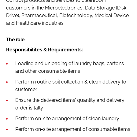
Control products and services to cleanroom
Password
customers in the Microelectronics, Data Storage (Disk
Drive), Pharmaceutical, Biotechnology, Medical Device
and Healthcare industries.
Password
The role
Remember me
Responsibilites & Requirements:
Loading and unloading of laundry bags, cartons
and other consumable items
FORGOT PASSWORD?
Perform routine soil collection & clean delivery to
customer
Ensure the delivered items’ quantity and delivery
order is tally
Perform on-site arrangement of clean laundry
Perform on-site arrangement of consumable items