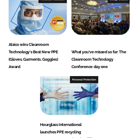
Alsico wins Cleanroom
Technology's Best New PPE
What you've missed so far: The
(Gloves, Garments, Goggles)
Cleanroom Technology
Award
Conference day one
Personal Protection
Hourglass International
launches PPE recycling