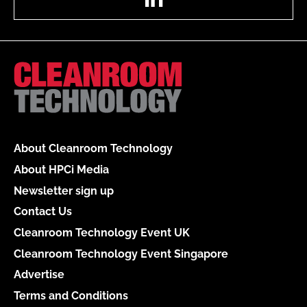
About Cleanroom Technology
About HPCi Media
Newsletter sign up
Contact Us
Cleanroom Technology Event UK
Cleanroom Technology Event Singapore
Advertise
Terms and Conditions