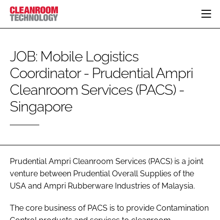
HOME
JOB: Mobile Logistics
CATEGORIES
Coordinator - Prudential Ampri
CT CONFERENCE
PHARMACEUTICAL
DESIGN & BUILD
EVENTS
Cleanroom Services (PACS) -
HI TECH MANUFACTURING
CONTAINMENT
DIRECTORY
Singapore
FOOD
CLEANING
EDITORIAL TEAM
FINANCE
SUSTAINABILITY
COMPANY NEWS
HVAC
PERSONAL PROTECTION
Prudential Ampri Cleanroom Services (PACS) is a joint
REGULATORY
venture between Prudential Overall Supplies of the
SUBSCRIBE
USA and Ampri Rubberware Industries of Malaysia.
LOGIN
The core business of PACS is to provide Contamination