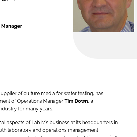
s Manager
 supplier of culture media for water testing, has
intment of Operations Manager
Tim Down
, a
industry for many years.
nal aspects of Lab M’s business at its headquarters in
oth laboratory and operations management