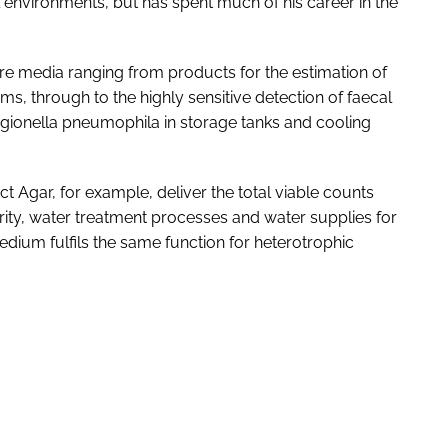
 environments, but has spent much of his career in the
ure media ranging from products for the estimation of
s, through to the highly sensitive detection of faecal
Legionella pneumophila in storage tanks and cooling
t Agar, for example, deliver the total viable counts
ty, water treatment processes and water supplies for
dium fulfils the same function for heterotrophic