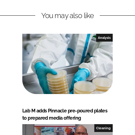
You may also like
Analysis
Lab M adds Pinnacle pre-poured plates
to prepared media offering
Cleaning