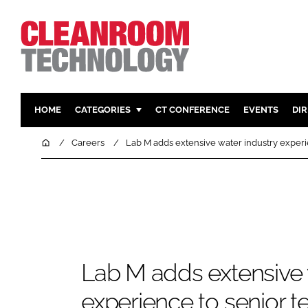
HOME
CATEGORIES
CT CONFERENCE
EVENTS
DI
PHARMACEUTICAL
DESIGN & 
Home
Careers
Lab M adds extensive water industry experi
HI TECH MANUFACTURING
CONTAIN
FOOD
CLEANING
FINANCE
SUSTAINAB
COMPANY NEWS
HVAC
PERSONAL
Lab M adds extensive 
REGULAT
experience to senior 