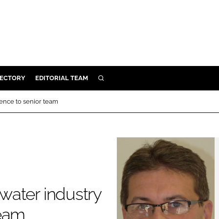
RECTORY
EDITORIAL TEAM
SEARCH
BUILD
ence to senior team
MENT
ILITY
 PROTECTION
water industry
ORY
team