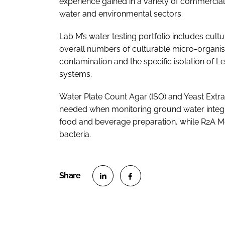
experience gained in a variety of commercial
water and environmental sectors.
Lab M’s water testing portfolio includes cult
overall numbers of culturable micro-organism
contamination and the specific isolation of 
systems.
Water Plate Count Agar (ISO) and Yeast Extrac
needed when monitoring ground water integri
food and beverage preparation, while R2A Me
bacteria.
S
S
h
h
a
a