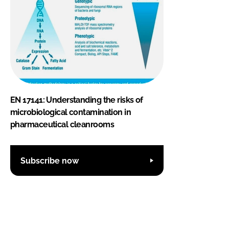
EN 17141: Understanding the risks of
microbiological contamination in
pharmaceutical cleanrooms
Subscribe now