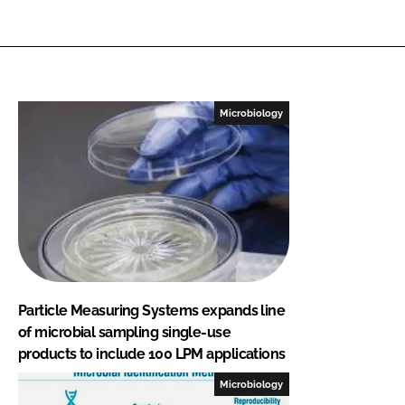
Microbiology
Particle Measuring Systems expands line
of microbial sampling single-use
products to include 100 LPM applications
Microbiology