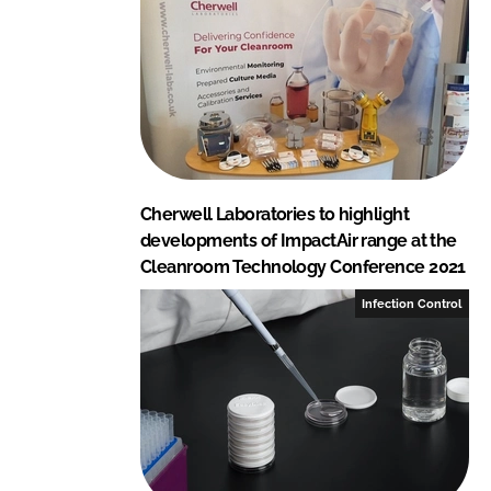
Cherwell Laboratories to highlight
developments of ImpactAir range at the
Cleanroom Technology Conference 2021
Infection Control