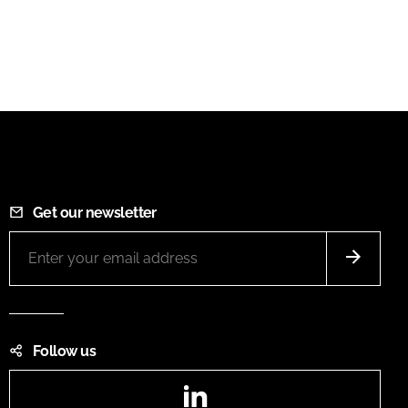
Get our newsletter
Follow us
LinkedIn