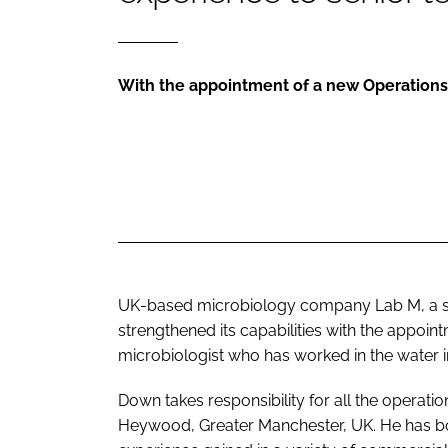
With the appointment of a new Operation
UK-based microbiology company
Lab M
, a
strengthened its capabilities with the appo
microbiologist who has worked in the water 
Down takes responsibility for all the operatio
Heywood, Greater Manchester, UK. He has b