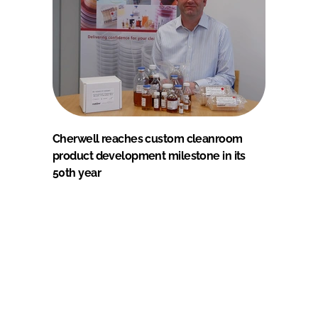
Cherwell reaches custom cleanroom
product development milestone in its
50th year