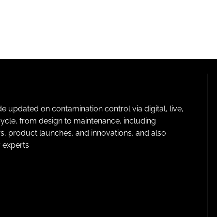
pdated on contamination control via digital, live,
cycle, from design to maintenance, including
s, product launches, and innovations, and also
 experts