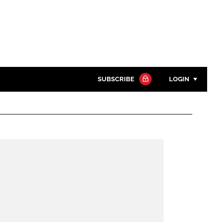
SUBSCRIBE
LOGIN
Password
Close search
Password
Remember me