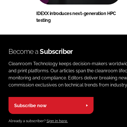
IDEXX introduces next-generation HPC
testing
Become a
Subscriber
Cleanroom Technology keeps decision-makers worldwide u
and print platforms. Our articles span the cleanroom life
monitoring and compliance. Editors deliver breaking new
commission exclusives on technical trends from industry
Subscribe now
Already a subscriber?
Sign in here.