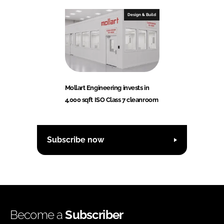
Design & Build
Mollart Engineering invests in
4,000 sqft ISO Class 7 cleanroom
Subscribe now
Become a
Subscriber