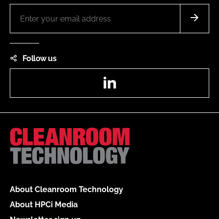
Follow us
LinkedIn
About Cleanroom Technology
About HPCi Media