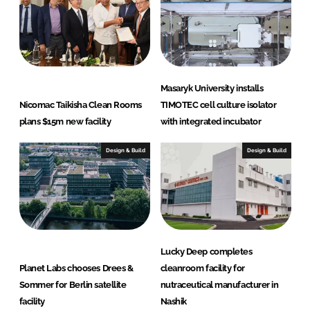
Masaryk University installs
Nicomac Taikisha Clean Rooms
TIMOTEC cell culture isolator
plans $15m new facility
with integrated incubator
Design & Build
Design & Build
Lucky Deep completes
Planet Labs chooses Drees &
cleanroom facility for
Sommer for Berlin satellite
nutraceutical manufacturer in
facility
Nashik