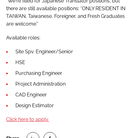
"We're filled for Japanese Translator positions, but
Password
there are still available positions: *ONLY RESIDENT IN
TAIWAN, Taiwanese, Foreigner, and Fresh Graduates
are welcome."
Password
Available roles:
Remember me
Site Spv. Engineer/Senior
HSE
Purchasing Engineer
FORGOT PASSWORD?
Project Administration
CAD Engineer
Design Estimator
Click here to apply.