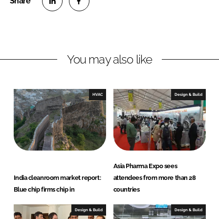
S
S
h
h
a
a
r
r
You may also like
e
e
o
o
n
n
HVAC
Design & Build
L
F
i
a
n
c
k
e
e
b
d
o
Asia Pharma Expo sees
I
o
India cleanroom market report:
attendees from more than 28
n
k
Blue chip firms chip in
countries
Design & Build
Design & Build