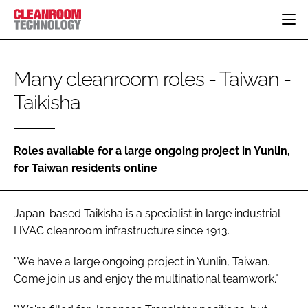
HOME
Many cleanroom roles - Taiwan -
CATEGORIES
Taikisha
CT CONFERENCE
PHARMACEUTICAL
DESIGN & BUILD
EVENTS
HI TECH MANUFACTURING
CONTAINMENT
DIRECTORY
FOOD
CLEANING
Roles available for a large ongoing project in Yunlin,
EDITORIAL TEAM
for Taiwan residents online
FINANCE
SUSTAINABILITY
COMPANY NEWS
HVAC
Japan-based Taikisha is a specialist in large industrial
PERSONAL PROTECTION
HVAC cleanroom infrastructure since 1913.
REGULATORY
SUBSCRIBE
"We have a large ongoing project in Yunlin, Taiwan.
LOGIN
Come join us and enjoy the multinational teamwork."