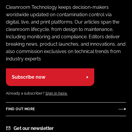
Cleanroom Technology keeps decision-makers
worldwide updated on contamination control via
digital, live, and print platforms. Our articles span the
cleanroom lifecycle, from design to maintenance,
including monitoring and compliance. Editors deliver
breaking news, product launches, and innovations, and
also commission exclusives on technical trends from
industry experts
Subscribe now
Already a subscriber?
Sign in here.
FIND OUT MORE
Get our newsletter