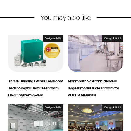
a
a
r
r
You may also like
e
e
o
o
n
n
Design & Build
Design & Build
L
F
i
a
n
c
k
e
e
b
d
o
Thrive Buildings wins Cleanroom
Monmouth Scientific delivers
I
o
Technology's Best Cleanroom
largest modular cleanroom for
n
k
HVAC System Award
ADDEV Materials
Design & Build
Design & Build