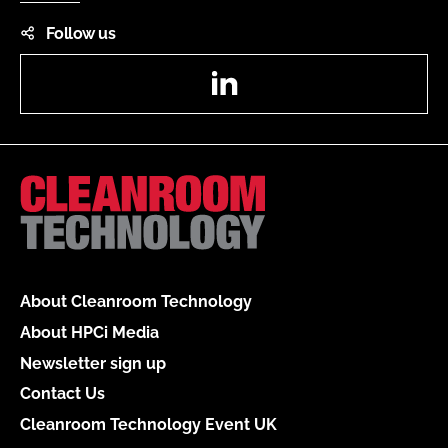
Follow us
LinkedIn
About Cleanroom Technology
About HPCi Media
Newsletter sign up
Contact Us
Cleanroom Technology Event UK