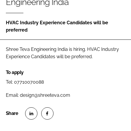
Engineering India
Password
HVAC Industry Experience Candidates will be
Password
preferred
Remember me
Shree Teva Engineering India is hiring. HVAC Industry
Experience Candidates will be preferred.
To apply
FORGOT PASSWORD?
Tel: 07710070088
Email: design@shreeteva.com
S
S
h
h