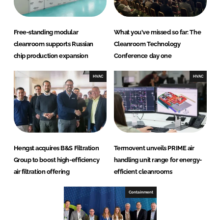
Free-standing modular
What you've missed so far: The
cleanroom supports Russian
Cleanroom Technology
chip production expansion
Conference day one
HVAC
HVAC
Hengst acquires B&S Filtration
Termovent unveils PRIME air
Group to boost high-efficiency
handling unit range for energy-
air filtration offering
efficient cleanrooms
Containment