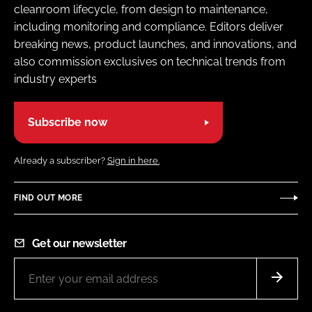
cleanroom lifecycle, from design to maintenance,
including monitoring and compliance. Editors deliver
breaking news, product launches, and innovations, and
also commission exclusives on technical trends from
industry experts
Subscribe now
Already a subscriber?
Sign in here.
FIND OUT MORE
Get our newsletter