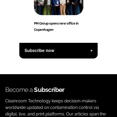
PM Group opens new office in
Copenhagen
Subscribe now
Become a
Subscriber
Cleanroom Technology keeps decision-makers
worldwide updated on contamination control via
digital, live, and print platforms. Our articles span the