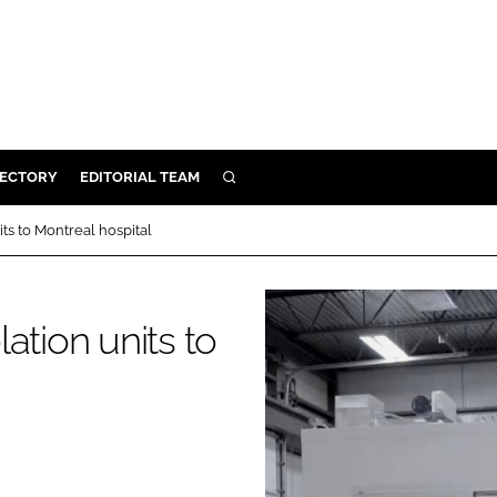
RECTORY
EDITORIAL TEAM
SEARCH
BUILD
ts to Montreal hospital
MENT
ation units to
ILITY
 PROTECTION
ORY