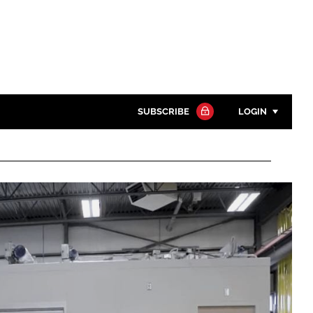
SUBSCRIBE
LOGIN
Password
Close search
Password
Remember me