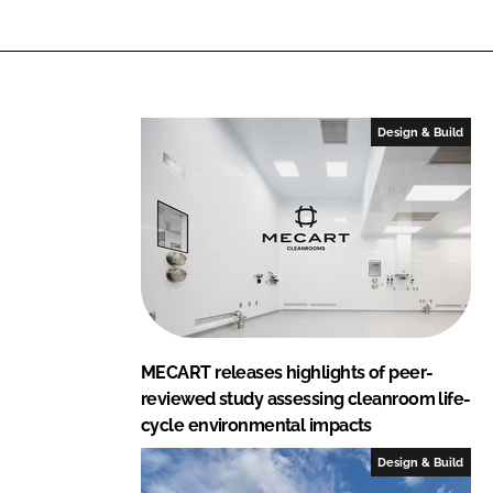
Design & Build
MECART releases highlights of peer-
reviewed study assessing cleanroom life-
cycle environmental impacts
Design & Build