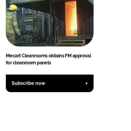
Mecart Cleanrooms obtains FM approval
for cleanroom panels
Subscribe now