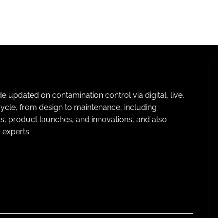
pdated on contamination control via digital, live,
cycle, from design to maintenance, including
s, product launches, and innovations, and also
 experts