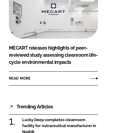
MECART releases highlights of peer-
reviewed study assessing cleanroom life-
cycle environmental impacts
READ MORE
Trending Articles
Lucky Deep completes cleanroom
facility for nutraceutical manufacturer in
Nashik