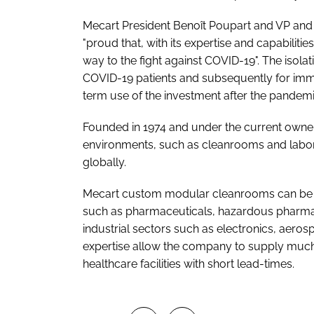
Mecart President Benoît Poupart and VP and 
"proud that, with its expertise and capabilities
way to the fight against COVID-19". The isol
COVID-19 patients and subsequently for imm
term use of the investment after the pandemi
Founded in 1974 and under the current owners
environments, such as cleanrooms and labora
globally.
Mecart custom modular cleanrooms can be fo
such as pharmaceuticals, hazardous pharmac
industrial sectors such as electronics, aero
expertise allow the company to supply much
healthcare facilities with short lead-times.