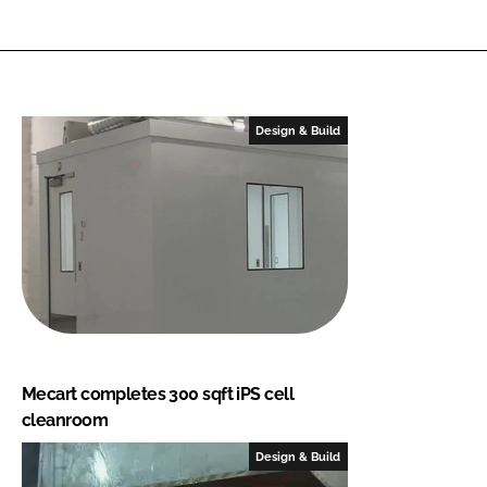
Design & Build
Mecart completes 300 sqft iPS cell
cleanroom
Design & Build