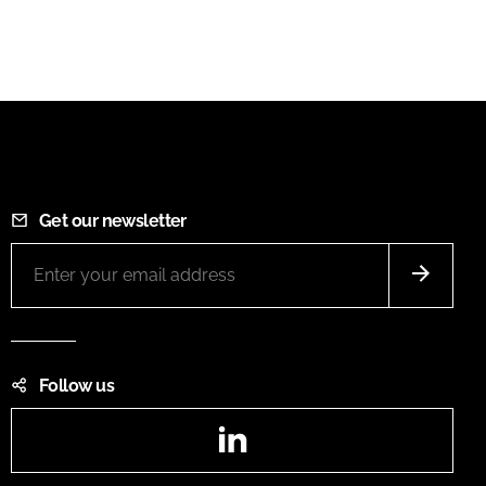
Get our newsletter
Follow us
LinkedIn