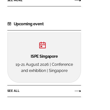
SEE MORE
Upcoming event
ISPE Singapore
19-21 August 2026 | Conference
and exhibition | Singapore
SEE ALL