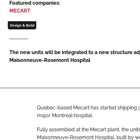
Featured companies:
MECART
Design & Build
The new units will be integrated to a new structure ad
Maisonneuve-Rosemont Hospital
Quebec-based Mecart has started shipping
major Montreal hospital.
Fully assembled at the Mecart plant, the units
Maisonneuve-Rosemont Hospital, built by w