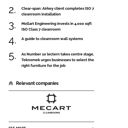
Clear-span: Airkey client completes ISO 7
cleanroom installation
Mollart Engineering invests in 4,000 sqft
ISO Class 7 cleanroom
A guide to cleanroom wall systems
As Number 10 lectern takes centre stage,
Teknomek urges businesses to select the
right furniture for the job
Relevant companies
MECART