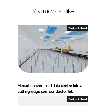
You may also like
Design & Build
Mecart converts old data centre into a
cutting-edge semiconductor fab
Design & Build