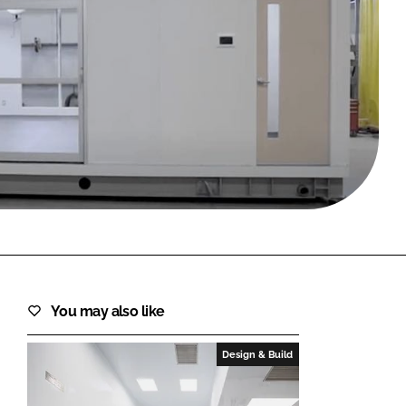
FORGOT PASSWORD?
Close login form
You may also like
Design & Build