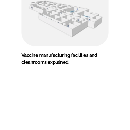
Vaccine manufacturing facilities and
cleanrooms explained