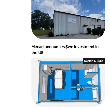
Mecart announces $2m investment in
the US
Design & Build