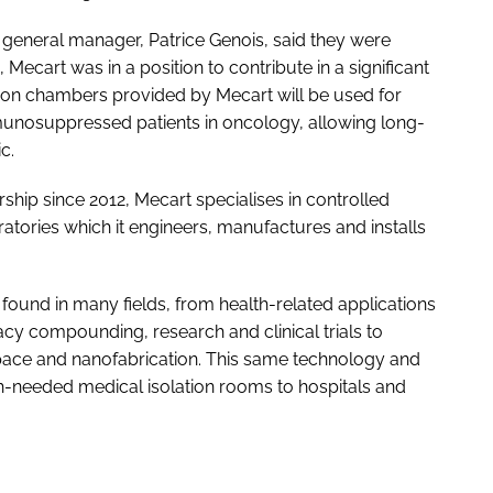
general manager, Patrice Genois, said they were
, Mecart was in a position to contribute in a significant
ation chambers provided by Mecart will be used for
unosuppressed patients in oncology, allowing long-
c.
hip since 2012, Mecart specialises in controlled
tories which it engineers, manufactures and installs
und in many fields, from health-related applications
y compounding, research and clinical trials to
space and nanofabrication. This same technology and
-needed medical isolation rooms to hospitals and