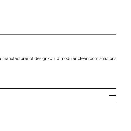
 a manufacturer of design/build modular cleanroom solutions