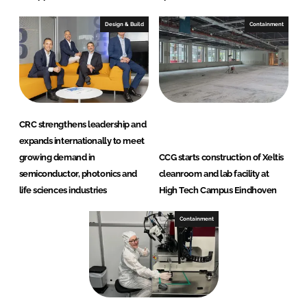
Design & Build
Containment
CRC strengthens leadership and
expands internationally to meet
growing demand in
CCG starts construction of Xeltis
semiconductor, photonics and
cleanroom and lab facility at
life sciences industries
High Tech Campus Eindhoven
Containment