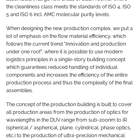
the cleanliness class meets the standards of ISO 4, ISO
5 and ISO 6 incl. AMC molecular purity levels.
When designing the new production complex, we put a
lot of emphasis on the flow material efficiency, which
follows the current trend "Innovation and production
under one roof", where it is possible to use modern
logistics principles in a single-story building concept
which guarantees reduced handling of individual
components and increases the efficiency of the entire
production process and thus the complexity of the final
assemblies.
The concept of the production building is built to cover
all production areas from the production of optics for
wavelengths in the DUV range from sub-200nm to IR
(spherical / aspherical, plane, cylindrical, phase optics,
etc.) to the production of ultra-precision mechanical