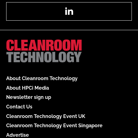
LinkedIn
About Cleanroom Technology
About HPCi Media
Newsletter sign up
Contact Us
Cleanroom Technology Event UK
Cleanroom Technology Event Singapore
Advertise