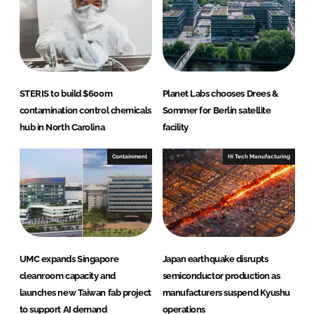
n
k
STERIS to build $600m
Planet Labs chooses Drees &
contamination control chemicals
Sommer for Berlin satellite
hub in North Carolina
facility
Containment
Hi Tech Manufacturing
UMC expands Singapore
Japan earthquake disrupts
cleanroom capacity and
semiconductor production as
launches new Taiwan fab project
manufacturers suspend Kyushu
to support AI demand
operations