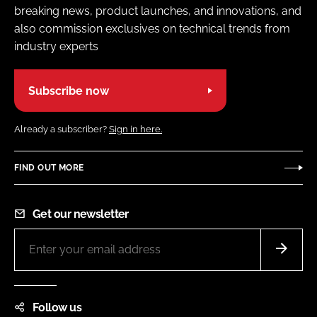
breaking news, product launches, and innovations, and
also commission exclusives on technical trends from
industry experts
Subscribe now
Already a subscriber?
Sign in here.
FIND OUT MORE
Get our newsletter
Follow us