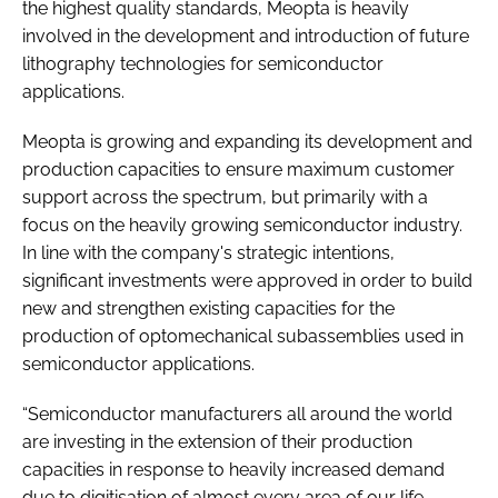
the highest quality standards, Meopta is heavily
involved in the development and introduction of future
lithography technologies for semiconductor
applications.
Meopta is growing and expanding its development and
production capacities to ensure maximum customer
support across the spectrum, but primarily with a
focus on the heavily growing semiconductor industry.
In line with the company's strategic intentions,
significant investments were approved in order to build
new and strengthen existing capacities for the
production of optomechanical subassemblies used in
semiconductor applications.
“Semiconductor manufacturers all around the world
are investing in the extension of their production
capacities in response to heavily increased demand
due to digitisation of almost every area of our life.