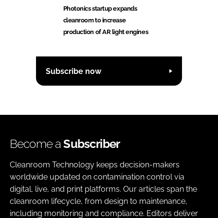
Photonics startup expands
cleanroom to increase
production of AR light engines
Subscribe now
Become a
Subscriber
Cleanroom Technology keeps decision-makers
worldwide updated on contamination control via
digital, live, and print platforms. Our articles span the
cleanroom lifecycle, from design to maintenance,
including monitoring and compliance. Editors deliver