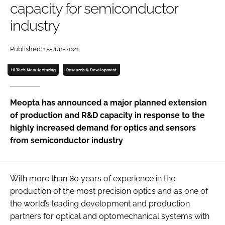
capacity for semiconductor
Password
industry
Password
Published: 15-Jun-2021
Hi Tech Manufacturing
Research & Development
Remember me
Meopta has announced a major planned extension
of production and R&D capacity in response to the
highly increased demand for optics and sensors
FORGOT PASSWORD?
from semiconductor industry
With more than 80 years of experience in the
production of the most precision optics and as one of
the world’s leading development and production
partners for optical and optomechanical systems with