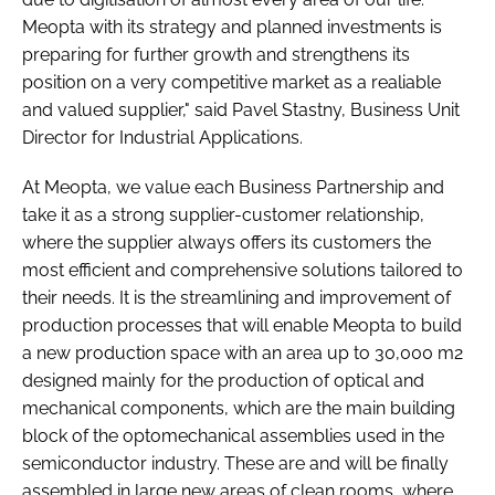
Meopta with its strategy and planned investments is
preparing for further growth and strengthens its
position on a very competitive market as a realiable
and valued supplier," said Pavel Stastny, Business Unit
Director for Industrial Applications.
At Meopta, we value each Business Partnership and
take it as a strong supplier-customer relationship,
where the supplier always offers its customers the
most efficient and comprehensive solutions tailored to
their needs. It is the streamlining and improvement of
production processes that will enable Meopta to build
a new production space with an area up to 30,000 m2
designed mainly for the production of optical and
mechanical components, which are the main building
block of the optomechanical assemblies used in the
semiconductor industry. These are and will be finally
assembled in large new areas of clean rooms, where