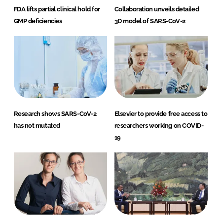
FDA lifts partial clinical hold for
Collaboration unveils detailed
GMP deficiencies
3D model of SARS-CoV-2
Research shows SARS-CoV-2
Elsevier to provide free access to
has not mutated
researchers working on COVID-
19