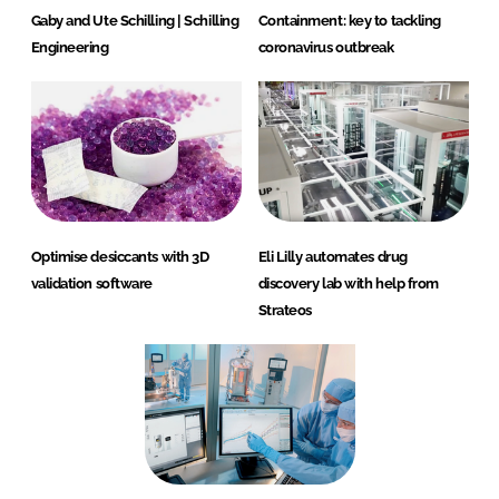
Gaby and Ute Schilling | Schilling
Containment: key to tackling
Engineering
coronavirus outbreak
Optimise desiccants with 3D
Eli Lilly automates drug
validation software
discovery lab with help from
Strateos