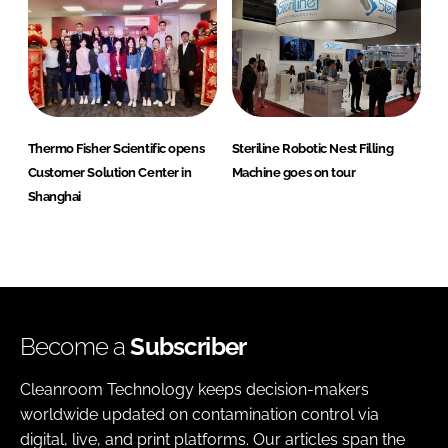
Thermo Fisher Scientific opens
Steriline Robotic Nest Filling
Customer Solution Center in
Machine goes on tour
Shanghai
Become a
Subscriber
Cleanroom Technology keeps decision-makers
worldwide updated on contamination control via
digital, live, and print platforms. Our articles span the