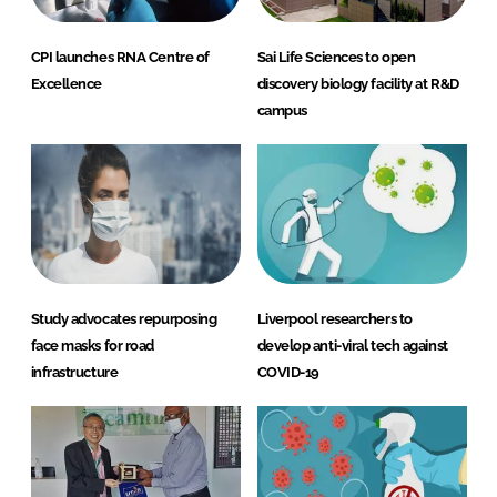
CPI launches RNA Centre of
Sai Life Sciences to open
Excellence
discovery biology facility at R&D
campus
Study advocates repurposing
Liverpool researchers to
face masks for road
develop anti-viral tech against
infrastructure
COVID-19