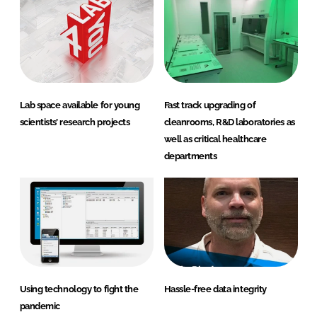
Lab space available for young
Fast track upgrading of
scientists’ research projects
cleanrooms, R&D laboratories as
well as critical healthcare
departments
Using technology to fight the
Hassle-free data integrity
pandemic