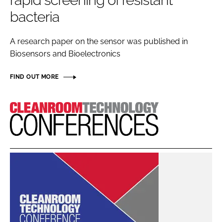
rapid screening of resistant
Password
bacteria
A research paper on the sensor was published in
Password
Biosensors and Bioelectronics
Remember me
FIND OUT MORE
Cleanroom
Technology
FORGOT PASSWORD?