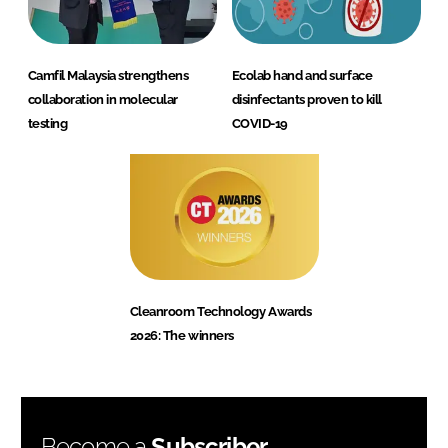
Camfil Malaysia strengthens
Ecolab hand and surface
collaboration in molecular
disinfectants proven to kill
testing
COVID-19
Cleanroom Technology Awards
2026: The winners
Become a
Subscriber