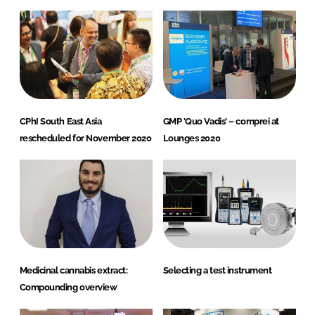
CPhI South East Asia
GMP 'Quo Vadis' – comprei at
rescheduled for November 2020
Lounges 2020
Medicinal cannabis extract:
Selecting a test instrument
Compounding overview