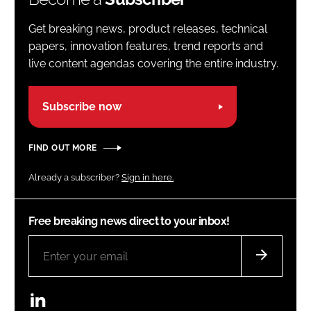
Get breaking news, product releases, technical
papers, innovation features, trend reports and
live content agendas covering the entire industry.
Subscribe now
FIND OUT MORE
Already a subscriber?
Sign in here.
Free breaking news direct to your inbox!
LinkedIn