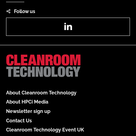
Follow us
LinkedIn
About Cleanroom Technology
About HPCi Media
Newsletter sign up
Contact Us
Cleanroom Technology Event UK