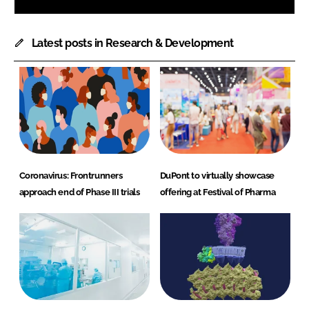
Latest posts in Research & Development
Coronavirus: Frontrunners
DuPont to virtually showcase
approach end of Phase III trials
offering at Festival of Pharma