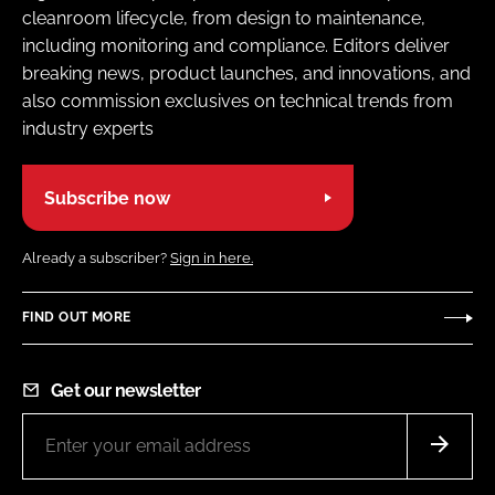
cleanroom lifecycle, from design to maintenance,
including monitoring and compliance. Editors deliver
breaking news, product launches, and innovations, and
also commission exclusives on technical trends from
industry experts
Subscribe now
Already a subscriber?
Sign in here.
FIND OUT MORE
Get our newsletter