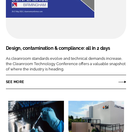
Design, contamination & compliance: all in 2 days
As cleanroom standards evolve and technical demands increase,
the Cleanroom Technology Conference offers a valuable snapshot
of where the industry is heading.
SEE MORE