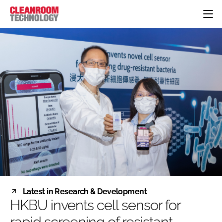
HOME
CATEGORIES
CT CONFERENCE
PHARMACEUTICAL
DESIGN & BUILD
EVENTS
HI TECH MANUFACTURING
CONTAINMENT
DIRECTORY
FOOD
CLEANING
EDITORIAL TEAM
FINANCE
SUSTAINABILITY
COMPANY NEWS
HVAC
PERSONAL PROTECTION
REGULATORY
SUBSCRIBE
Latest in Research & Development
LOGIN
HKBU invents cell sensor for