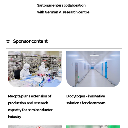
Sartorius enters collaboration
with German AI research centre
Sponsor content
Meopta plans extension of
Biocytogen - innovative
production and research
solutions for cleanroom
capacity for semiconductor
industry