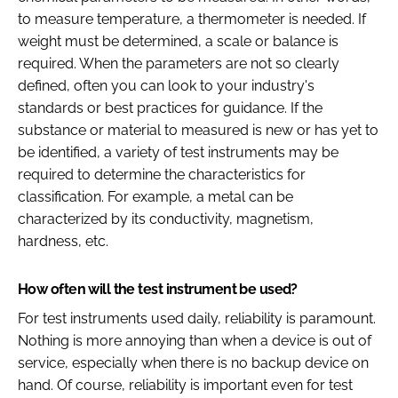
to measure temperature, a thermometer is needed. If
weight must be determined, a scale or balance is
required. When the parameters are not so clearly
defined, often you can look to your industry's
standards or best practices for guidance. If the
substance or material to measured is new or has yet to
be identified, a variety of test instruments may be
required to determine the characteristics for
classification. For example, a metal can be
characterized by its conductivity, magnetism,
hardness, etc.
How often will the test instrument be used?
For test instruments used daily, reliability is paramount.
Nothing is more annoying than when a device is out of
service, especially when there is no backup device on
hand. Of course, reliability is important even for test