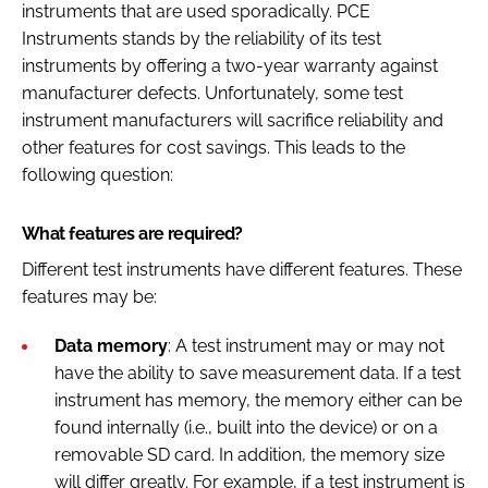
instruments that are used sporadically. PCE
Instruments stands by the reliability of its test
instruments by offering a two-year warranty against
manufacturer defects. Unfortunately, some test
instrument manufacturers will sacrifice reliability and
other features for cost savings. This leads to the
following question:
What features are required?
Different test instruments have different features. These
features may be:
Data memory
: A test instrument may or may not
have the ability to save measurement data. If a test
instrument has memory, the memory either can be
found internally (i.e., built into the device) or on a
removable SD card. In addition, the memory size
will differ greatly. For example, if a test instrument is