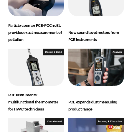
Particle counter PCE-PQC 10EU
provides exact measurement of
New sound level meters from
pollution
PCE Instruments
Design & Build
Analysis
PCE Instruments'
multifunctional thermometer
PCE expands dust measuring
for HVAC technicians
product range
Containment
Training & Education