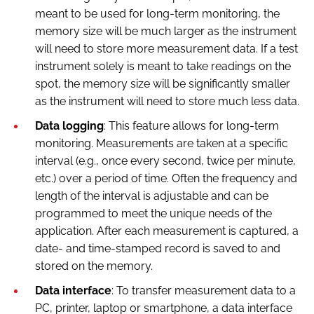
meant to be used for long-term monitoring, the
memory size will be much larger as the instrument
will need to store more measurement data. If a test
instrument solely is meant to take readings on the
spot, the memory size will be significantly smaller
as the instrument will need to store much less data.
Data logging
: This feature allows for long-term
monitoring. Measurements are taken at a specific
interval (e.g., once every second, twice per minute,
etc.) over a period of time. Often the frequency and
length of the interval is adjustable and can be
programmed to meet the unique needs of the
application. After each measurement is captured, a
date- and time-stamped record is saved to and
stored on the memory.
Data interface
: To transfer measurement data to a
PC, printer, laptop or smartphone, a data interface