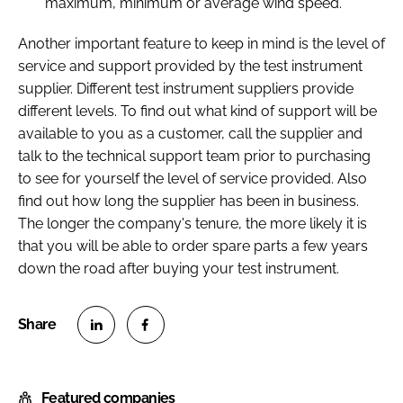
maximum, minimum or average wind speed.
Another important feature to keep in mind is the level of
service and support provided by the test instrument
supplier. Different test instrument suppliers provide
different levels. To find out what kind of support will be
available to you as a customer, call the supplier and
talk to the technical support team prior to purchasing
to see for yourself the level of service provided. Also
find out how long the supplier has been in business.
The longer the company's tenure, the more likely it is
that you will be able to order spare parts a few years
down the road after buying your test instrument.
S
S
h
h
Featured companies
a
a