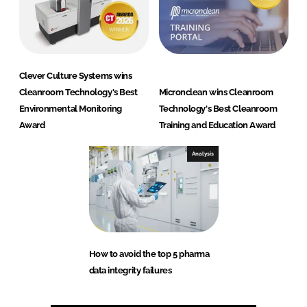
Clever Culture Systems wins
Cleanroom Technology's Best
Micronclean wins Cleanroom
Environmental Monitoring
Technology's Best Cleanroom
Award
Training and Education Award
Analysis
How to avoid the top 5 pharma
data integrity failures