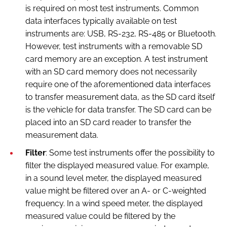
is required on most test instruments. Common
data interfaces typically available on test
instruments are: USB, RS-232, RS-485 or Bluetooth.
However, test instruments with a removable SD
card memory are an exception. A test instrument
with an SD card memory does not necessarily
require one of the aforementioned data interfaces
to transfer measurement data, as the SD card itself
is the vehicle for data transfer. The SD card can be
placed into an SD card reader to transfer the
measurement data.
Filter
: Some test instruments offer the possibility to
filter the displayed measured value. For example,
in a sound level meter, the displayed measured
value might be filtered over an A- or C-weighted
frequency. In a wind speed meter, the displayed
measured value could be filtered by the