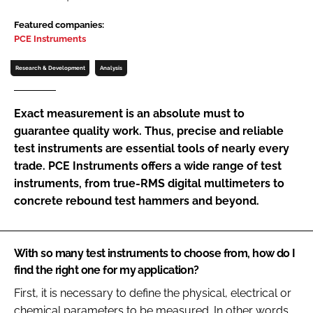
Password
Featured companies:
PCE Instruments
Password
Research & Development
Analysis
Remember me
Exact measurement is an absolute must to
guarantee quality work. Thus, precise and reliable
test instruments are essential tools of nearly every
trade. PCE Instruments offers a wide range of test
FORGOT PASSWORD?
instruments, from true-RMS digital multimeters to
concrete rebound test hammers and beyond.
With so many test instruments to choose from, how do I
find the right one for my application?
First, it is necessary to define the physical, electrical or
chemical parameters to be measured. In other words,