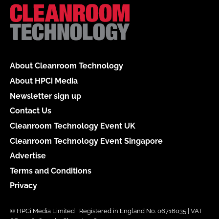
About Cleanroom Technology
About HPCi Media
Newsletter sign up
Contact Us
Cleanroom Technology Event UK
Cleanroom Technology Event Singapore
Advertise
Terms and Conditions
Privacy
© HPCi Media Limited | Registered in England No. 06716035 | VAT