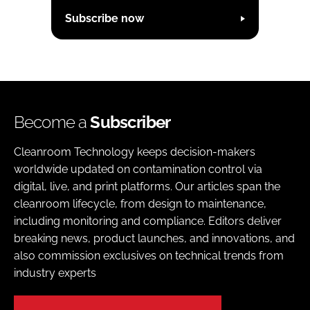
Subscribe now
Become a
Subscriber
Cleanroom Technology keeps decision-makers
worldwide updated on contamination control via
digital, live, and print platforms. Our articles span the
cleanroom lifecycle, from design to maintenance,
including monitoring and compliance. Editors deliver
breaking news, product launches, and innovations, and
also commission exclusives on technical trends from
industry experts