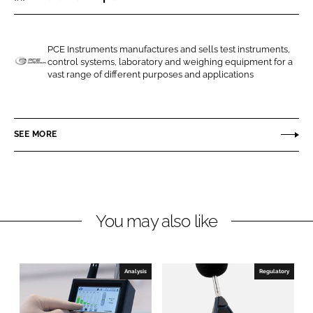
r
r
e
e
o
o
PCE Instruments manufactures and sells test instruments,
control systems, laboratory and weighing equipment for a
n
n
P
vast range of different purposes and applications
L
F
C
i
a
E
n
c
I
SEE MORE
k
e
n
e
b
s
d
o
t
I
o
r
n
k
u
You may also like
m
e
n
Analysis
Regulatory
t
s