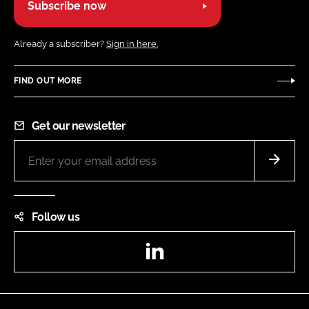
Subscribe now
Already a subscriber?
Sign in here.
FIND OUT MORE
Get our newsletter
Follow us
LinkedIn