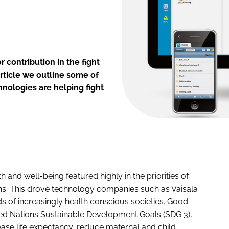
 contribution in the fight
rticle we outline some of
hnologies are helping fight
and well-being featured highly in the priorities of
ns. This drove technology companies such as Vaisala
of increasingly health conscious societies. Good
ited Nations Sustainable Development Goals (SDG 3),
ease life expectancy, reduce maternal and child