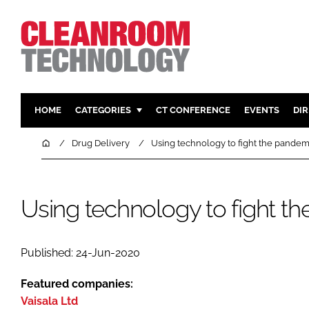
HOME
CATEGORIES
CT CONFERENCE
EVENTS
DI
PHARMACEUTICAL
DESIGN & 
Home
Drug Delivery
Using technology to fight the pandem
HI TECH MANUFACTURING
CONTAIN
FOOD
CLEANING
Using technology to fight t
FINANCE
SUSTAINAB
COMPANY NEWS
HVAC
PERSONAL
Published: 24-Jun-2020
REGULAT
Featured companies:
Vaisala Ltd