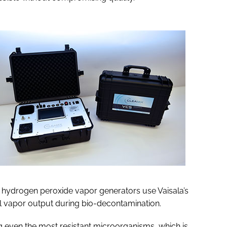
e hydrogen peroxide vapor generators use Vaisala’s
l vapor output during bio-decontamination.
g even the most resistant microorganisms, which is