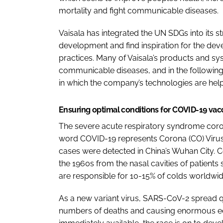
mortality and fight communicable diseases.
Vaisala has integrated the UN SDGs into its st
development and find inspiration for the de
practices. Many of Vaisala’s products and sys
communicable diseases, and in the following 
in which the company’s technologies are hel
Ensuring optimal conditions for COVID-19 va
The severe acute respiratory syndrome coro
word COVID-19 represents Corona (CO) Virus (VI
cases were detected in China’s Wuhan City. Co
the 1960s from the nasal cavities of patients 
are responsible for 10-15% of colds worldwid
As a new variant virus, SARS-CoV-2 spread qu
numbers of deaths and causing enormous e