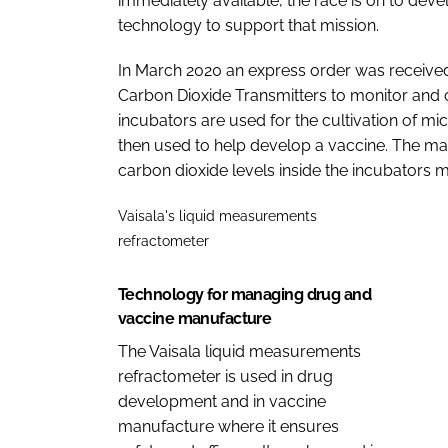
immediately available, the race is on to dev
technology to support that mission.
In March 2020 an express order was received
Carbon Dioxide Transmitters to monitor and c
incubators are used for the cultivation of mic
then used to help develop a vaccine. The mai
carbon dioxide levels inside the incubators ma
Vaisala's liquid measurements
refractometer
Technology for managing drug and
vaccine manufacture
The Vaisala liquid measurements
refractometer is used in drug
development and in vaccine
manufacture where it ensures