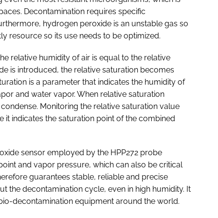
al spaces. Decontamination requires specific
 Furthermore, hydrogen peroxide is an unstable gas so
stly resource so its use needs to be optimized.
 relative humidity of air is equal to the relative
e is introduced, the relative saturation becomes
aturation is a parameter that indicates the humidity of
por and water vapor. When relative saturation
 condense. Monitoring the relative saturation value
e it indicates the saturation point of the combined
oxide sensor employed by the HPP272 probe
point and vapor pressure, which can also be critical
refore guarantees stable, reliable and precise
the decontamination cycle, even in high humidity. It
of bio-decontamination equipment around the world.