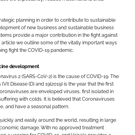
rategic planning in order to contribute to sustainable
velopment of new business and sustainable business
tems provide a major contribution in the fight against
article we outline some of the vitally important ways
ping fight the COVID-19 pandemic.
ccine development
navirus 2 (SARS-CoV-2) is the cause of COVID-19. The
) Disease (D) and 19(2019) is the year that the first
ronaviruses are enveloped viruses, first isolated in
suffering with colds. It is believed that Coronaviruses
e, and have a seasonal pattern.
ickly and easily around the world, resulting in large
conomic damage. With no approved treatment