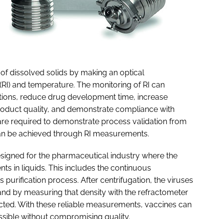
of dissolved solids by making an optical
(RI) and temperature. The monitoring of RI can
tions, reduce drug development time, increase
product quality, and demonstrate compliance with
re required to demonstrate process validation from
 can be achieved through RI measurements.
esigned for the pharmaceutical industry where the
 in liquids. This includes the continuous
 purification process. After centrifugation, the viruses
 and by measuring that density with the refractometer
lected. With these reliable measurements, vaccines can
ssible without compromising quality.