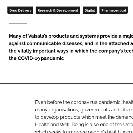
Drug Delivery
Research & Development
Digital
Pharmaceutical
Many of Vaisala’s products and systems provide a major
against communicable diseases, and in the attached a
the vitally important ways in which the company’s tec
the COVID-19 pandemic
Even before the coronavirus pandemic, health 
many organisations, governments and citize
to develop products which meet the demands 
Health and Well-Being is also one of the Un
which seeks to improve people’s health, incr