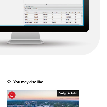
FORGOT PASSWORD?
Close login form
You may also like
Design & Build