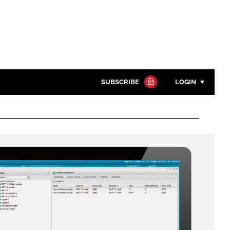
SUBSCRIBE
LOGIN
Password
Close search
Password
Remember me