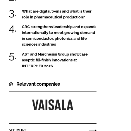
What are digital twins and what is their
role in pharmaceutical production?
CRC strengthens leadership and expands
internationally to meet growing demand
in semiconductor, photonics and life
sciences industries
AST and Marchesini Group showcase
aseptic fill-finish innovations at
INTERPHEX 2026
Relevant companies
Vaisala
Ltd
SEE MORE