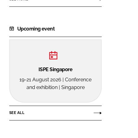
Upcoming event
ISPE Singapore
19-21 August 2026 | Conference
and exhibition | Singapore
SEE ALL