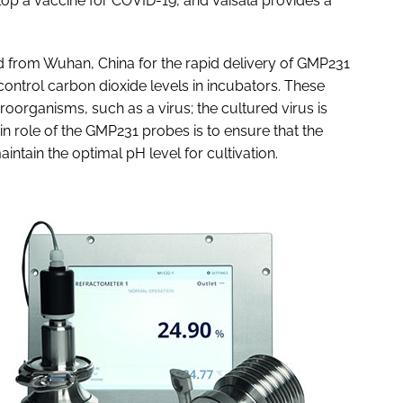
elop a vaccine for COVID-19, and Vaisala provides a
 from Wuhan, China for the rapid delivery of GMP231
ontrol carbon dioxide levels in incubators. These
roorganisms, such as a virus; the cultured virus is
n role of the GMP231 probes is to ensure that the
intain the optimal pH level for cultivation.