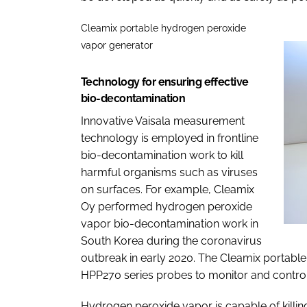
Cleamix portable hydrogen peroxide
vapor generator
Technology for ensuring effective
bio-decontamination
Innovative Vaisala measurement
technology is employed in frontline
bio-decontamination work to kill
harmful organisms such as viruses
on surfaces. For example, Cleamix
Oy performed hydrogen peroxide
vapor bio-decontamination work in
South Korea during the coronavirus
outbreak in early 2020. The Cleamix portabl
HPP270 series probes to monitor and contro
Hydrogen peroxide vapor is capable of killin