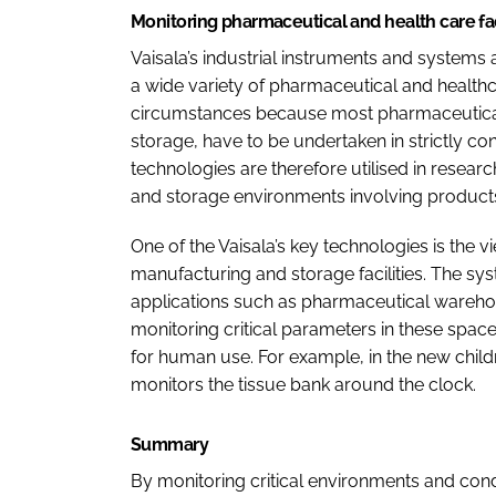
Monitoring pharmaceutical and health care fac
Vaisala’s industrial instruments and systems 
a wide variety of pharmaceutical and healthca
circumstances because most pharmaceutical
storage, have to be undertaken in strictly con
technologies are therefore utilised in resear
and storage environments involving products 
One of the Vaisala’s key technologies is the
manufacturing and storage facilities. The sy
applications such as pharmaceutical wareho
monitoring critical parameters in these spa
for human use. For example, in the new childre
monitors the tissue bank around the clock.
Summary
By monitoring critical environments and cond