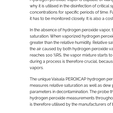
why it is utilised in the disinfection of critic
concentrations for specific periods of time.
it has to be monitored closely. It is also a co
In the absence of hydrogen peroxide vapor, the
saturation. When vaporized hydrogen peroxid
greater than the relative humidity. Relative s
the air caused by both hydrogen peroxide va
reaches 100 %RS, the vapor mixture starts to
during a process is therefore crucial, becaus
vapors.
The unique Vaisala PEROXCAP hydrogen per
measures relative saturation as well as dew 
parameters in decontamination. The probe the
hydrogen peroxide measurements throughout 
is therefore utilised by the manufacturers 