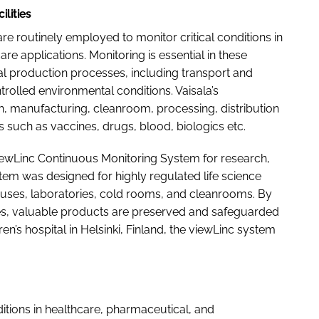
ilities
are routinely employed to monitor critical conditions in
re applications. Monitoring is essential in these
 production processes, including transport and
trolled environmental conditions. Vaisala’s
ch, manufacturing, cleanroom, processing, distribution
such as vaccines, drugs, blood, biologics etc.
 viewLinc Continuous Monitoring System for research,
stem was designed for highly regulated life science
uses, laboratories, cold rooms, and cleanrooms. By
ces, valuable products are preserved and safeguarded
n’s hospital in Helsinki, Finland, the viewLinc system
itions in healthcare, pharmaceutical, and