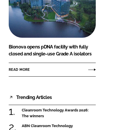
Bionova opens pDNA facility with fully
closed and single-use Grade A isolators
READ MORE
Trending Articles
Cleanroom Technology Awards 2026:
The winners
ABN Cleanroom Technology