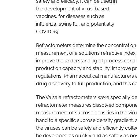
safety and efficacy. It can be used in
the development of virus-based
vaccines, for diseases such as
influenza, swine flu, and potentially
COVID-19.
Refractometers determine the concentration 
measurement of a solution’s refractive index 
improve the understanding of process condi
production capacity and stability, improve 
regulations. Pharmaceutical manufacturers a
drug discovery to full production, and this
The Vaisala refractometers were specially d
refractometer measures dissolved components
measurement of sucrose densities in the virus
band to a specific sucrose density gradient,
the viruses can be safely and efficiently col
be developed as quickly and as safely as po