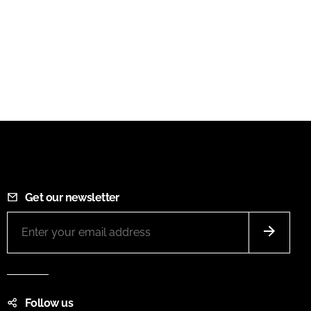
Get our newsletter
Follow us