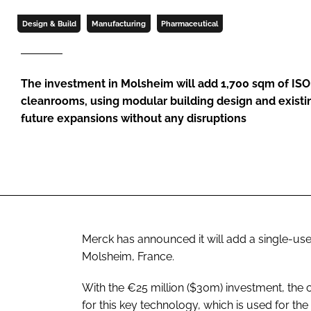
Design & Build
Manufacturing
Pharmaceutical
The investment in Molsheim will add 1,700 sqm of ISO 
cleanrooms, using modular building design and existin
future expansions without any disruptions
Merck has announced it will add a single-use 
Molsheim, France.
With the €25 million ($30m) investment, the
for this key technology, which is used for th