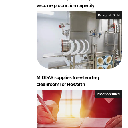
vaccine production capacity
Design & Build
MIDDAS supplies freestanding
cleanroom for Howorth
Pharmaceutical