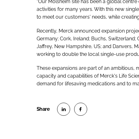
"Our Molsheim site has been a global centre 
activities for many years. With this new single
to meet our customers' needs, while creatin
Recently, Merck announced expansion projects
Germany; Cork, Ireland; Buchs, Switzerland; 
Jaffrey, New Hampshire, US; and Danvers, Mass
working to double the local single-use produ
These expansions are part of an ambitious, m
capacity and capabilities of Merck's Life Sc
demand for lifesaving medications and to make
S
S
h
h
a
a