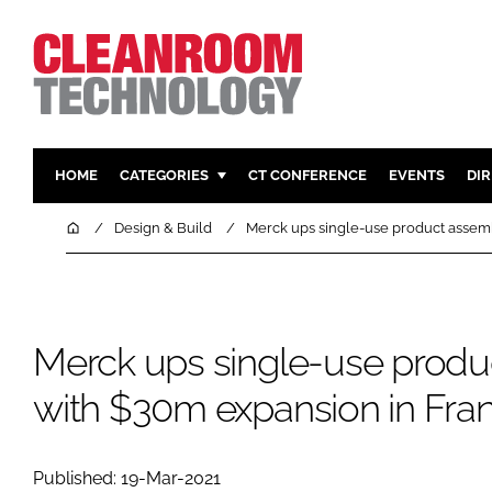
HOME
CATEGORIES
CT CONFERENCE
EVENTS
DI
PHARMACEUTICAL
DESIGN & 
Home
Design & Build
Merck ups single-use product assem
HI TECH MANUFACTURING
CONTAIN
FOOD
CLEANING
FINANCE
SUSTAINAB
Merck ups single-use produ
COMPANY NEWS
HVAC
with $30m expansion in Fra
PERSONAL
REGULAT
Published: 19-Mar-2021