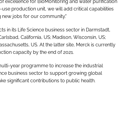
of excellence for BioMonitoring and water purification
-use production unit, we will add critical capabilities
g new jobs for our community."
 in its Life Science business sector in Darmstadt,
Carlsbad, California, US; Madison, Wisconsin, US;
achusetts, US. At the latter site, Merck is currently
ction capacity by the end of 2021.
ulti-year programme to increase the industrial
ience business sector to support growing global
 significant contributions to public health.