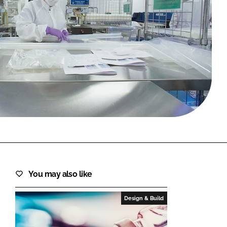
FORGOT PASSWORD?
Close login form
You may also like
Design & Build