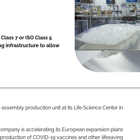
Class 7 or ISO Class 5
g infrastructure to allow
assembly production unit at its Life Science Center in
 company is accelerating its European expansion plans
e production of COVID-19 vaccines and other lifesaving