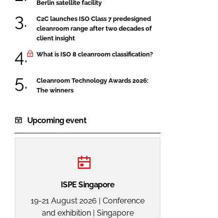
Berlin satellite facility
C2C launches ISO Class 7 predesigned
cleanroom range after two decades of
client insight
What is ISO 8 cleanroom classification?
Cleanroom Technology Awards 2026:
The winners
Upcoming event
ISPE Singapore
19-21 August 2026 | Conference
and exhibition | Singapore