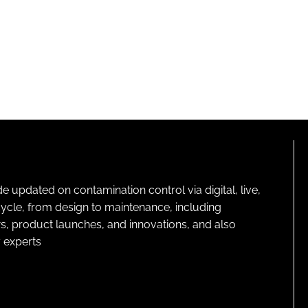
pdated on contamination control via digital, live,
cycle, from design to maintenance, including
s, product launches, and innovations, and also
 experts