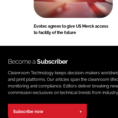
Evotec agrees to give US Merck access
to facility of the future
Become a
Subscriber
Cleanroom Technology keeps decision-makers worldwide u
and print platforms. Our articles span the cleanroom life
monitoring and compliance. Editors deliver breaking new
commission exclusives on technical trends from industry
Subscribe now