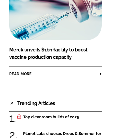
Merck unveils $1bn facility to boost
vaccine production capacity
READ MORE
Trending Articles
Top cleanroom builds of 2025
Planet Labs chooses Drees & Sommer for