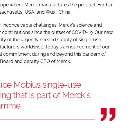
n Europe where Merck manufactures the product. Further
sachusetts, USA, and Wuxi, China.
 inconceivable challenges. Merck's science and
nt contributions since the outset of COVID-19. Our new
ity of the urgently needed supply of single-use
ufacturers worldwide. Today's announcement of our
al commitment during and beyond this pandemic,"
ve Board and deputy CEO of Merck.
duce Mobius single-use
ing that is part of Merck's
ramme