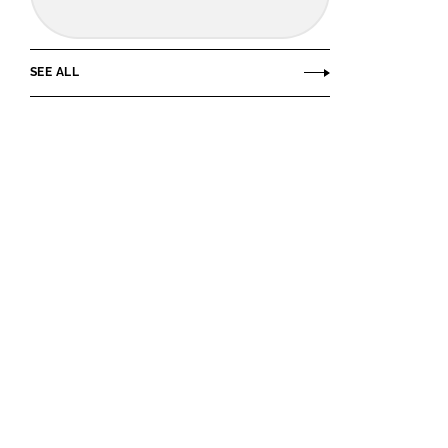
SEE ALL