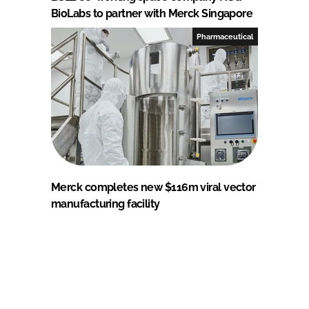
BioLabs to partner with Merck Singapore
Pharmaceutical
Merck completes new $116m viral vector
manufacturing facility