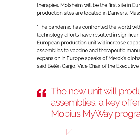
therapies. Molsheim will be the first site i
production sites are located in Danvers, Mas
"The pandemic has confronted the world with
technology efforts have resulted in significa
European production unit will increase capac
assemblies to vaccine and therapeutic man
expansion in Europe speaks of Merck's glob
said Belén Garijo, Vice Chair of the Executi
The new unit will pro
assemblies, a key offer
Mobius MyWay prog