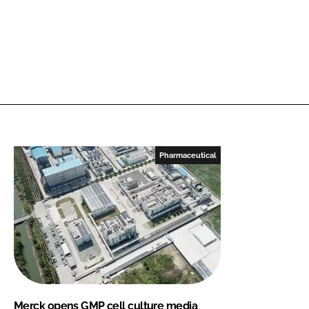
Pharmaceutical
Merck opens GMP cell culture media