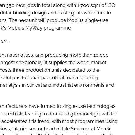
n 350 new jobs in total along with 1,700 sqm of ISO
ular building design and existing infrastructure to
ons. The new unit will produce Mobius single-use
 Merck's Mobius MyWay programme.
2021.
ent nationalities, and producing more than 10,000
rgest site globally. It supplies the world market,
 hosts three production units dedicated to the
solutions for pharmaceutical manufacturing
analysis in clinical and industrial environments and
nufacturers have turned to single-use technologies
 reduced risk, leading to double-digit market growth for
 accelerated this trend, with most programmes using
Ross, interim sector head of Life Science, at Merck.