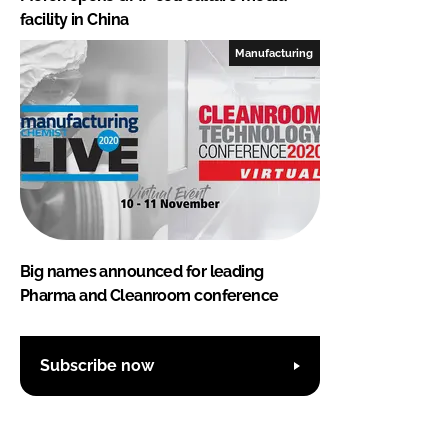
facility in China
Manufacturing
Big names announced for leading
Pharma and Cleanroom conference
Subscribe now