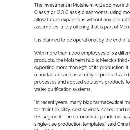
The investment in Molsheim will add more tha
Class 7 or ISO Class 5 cleanrooms, using mod
allow future expansions without any disrupti
assemblies, a key offering that is part of
It is planned to be operational by the end of 
With more than 1,700 employees of 32 differ
products, the Molsheim hub is Merck's third-la
exporting more than 85% of its production. It
manufacture and assembly of products and 
processes and applied solutions products for 
water purification systems.
"In recent years, many biopharmaceutical ma
for their flexibility, cost savings, speed and
this segment. The coronavirus pandemic has
single-use production templates," said Chris 