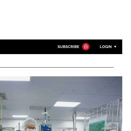
SUBSCRIBE
LOGIN
Password
Close search
Password
Remember me