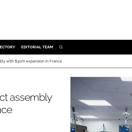
RECTORY
EDITORIAL TEAM
SEARCH
BUILD
bly with $30m expansion in France
MENT
ILITY
ct assembly
nce
 PROTECTION
ORY