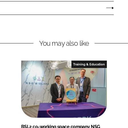
You may also like
Training & Education
BSL2 co-working space company NSG