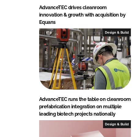
AdvanceTEC drives cleanroom
innovation & growth with acquisition by
Equans
Design & Build
AdvanceTEC runs the table on cleanroom
prefabrication integration on multiple
leading biotech projects nationally
Design & Build