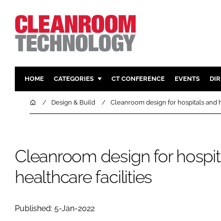
HOME
CATEGORIES
CT CONFERENCE
EVENTS
DI
PHARMACEUTICAL
DESIGN & 
Home
Design & Build
Cleanroom design for hospitals and he
HI TECH MANUFACTURING
CONTAIN
FOOD
CLEANING
FINANCE
SUSTAINAB
Cleanroom design for hospit
COMPANY NEWS
HVAC
healthcare facilities
PERSONAL
REGULAT
Published: 5-Jan-2022