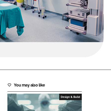
FORGOT PASSWORD?
Close login form
You may also like
Design & Build