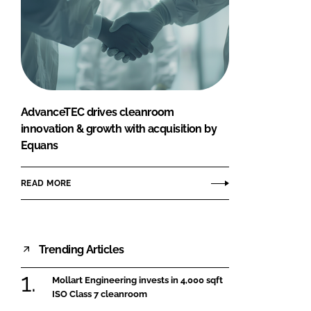
AdvanceTEC drives cleanroom
innovation & growth with acquisition by
Equans
READ MORE
Trending Articles
Mollart Engineering invests in 4,000 sqft
ISO Class 7 cleanroom