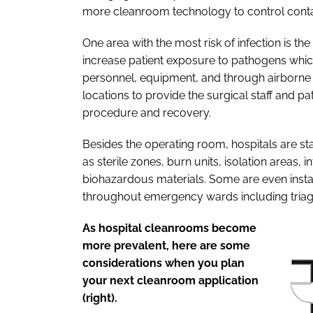
more cleanroom technology to control conta
One area with the most risk of infection is 
increase patient exposure to pathogens whic
personnel, equipment, and through airborne 
locations to provide the surgical staff and pa
procedure and recovery.
Besides the operating room, hospitals are sta
as sterile zones, burn units, isolation areas,
biohazardous materials. Some are even inst
throughout emergency wards including triag
As hospital cleanrooms become
more prevalent, here are some
considerations when you plan
your next cleanroom application
(right).