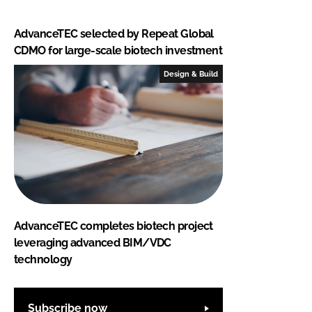
AdvanceTEC selected by Repeat Global
CDMO for large-scale biotech investment
Design & Build
AdvanceTEC completes biotech project
leveraging advanced BIM/VDC
technology
Subscribe now