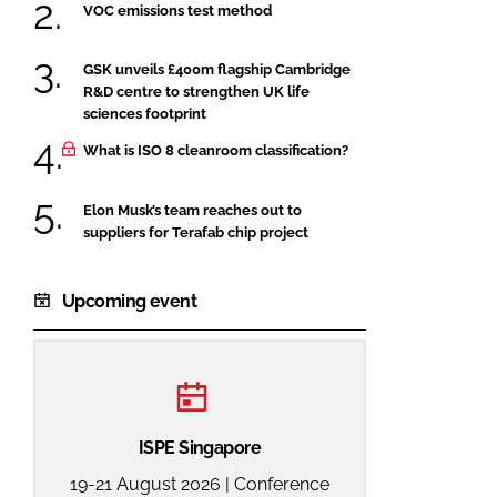
VOC emissions test method
GSK unveils £400m flagship Cambridge
R&D centre to strengthen UK life
sciences footprint
What is ISO 8 cleanroom classification?
Elon Musk’s team reaches out to
suppliers for Terafab chip project
Upcoming event
ISPE Singapore
19-21 August 2026 | Conference