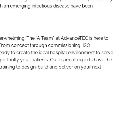
th an emerging infectious disease have been
rwhelming. The “A Team” at AdvanceTEC is here to
. From concept through commissioning, ISO
ready to create the ideal hospital environment to serve
ortantly your patients. Our team of experts have the
training to design-build and deliver on your next