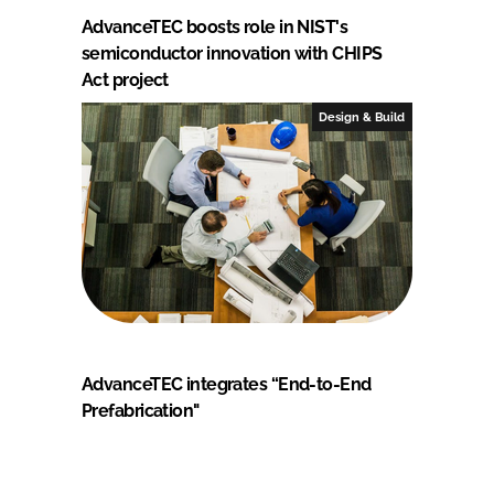
AdvanceTEC boosts role in NIST's
semiconductor innovation with CHIPS
Act project
Design & Build
AdvanceTEC integrates “End-to-End
Prefabrication"