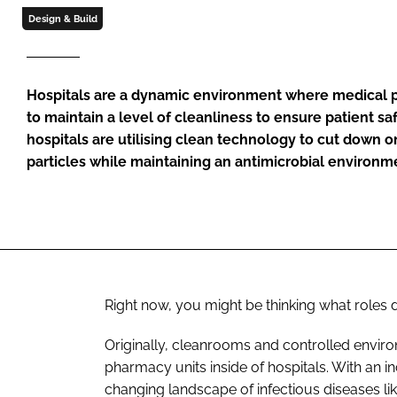
Design & Build
Hospitals are a dynamic environment where medical p
to maintain a level of cleanliness to ensure patient sa
hospitals are utilising clean technology to cut down 
particles while maintaining an antimicrobial environm
Right now, you might be thinking what roles 
Originally, cleanrooms and controlled environ
pharmacy units inside of hospitals. With an i
changing landscape of infectious diseases lik