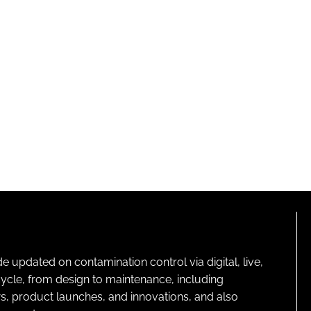
pdated on contamination control via digital, live,
cycle, from design to maintenance, including
s, product launches, and innovations, and also