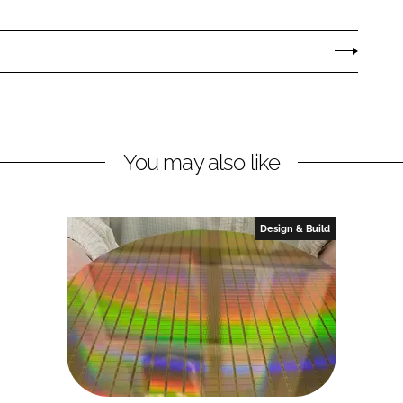
You may also like
Design & Build