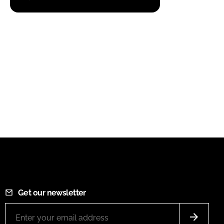
Get our newsletter