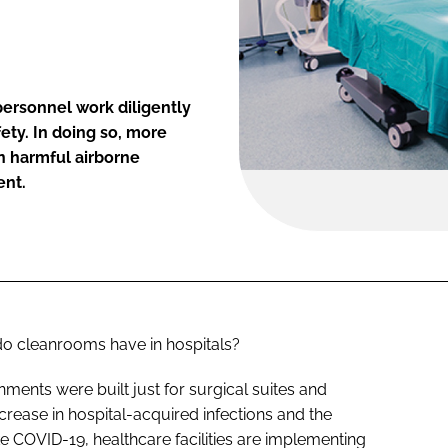
ersonnel work diligently
fety. In doing so, more
on harmful airborne
ent.
do cleanrooms have in hospitals?
ments were built just for surgical suites and
ncrease in hospital-acquired infections and the
e COVID-19, healthcare facilities are implementing