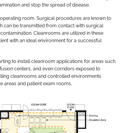
mination and stop the spread of disease.
the operating room. Surgical procedures are known to
h can be transmitted from contact with surgical
contamination. Cleanrooms are utilized in these
tient with an ideal environment for a successful
rting to install cleanroom applications for areas such
 infusion centers, and even corridors exposed to
alling cleanrooms and controlled environments
e areas and patient exam rooms.