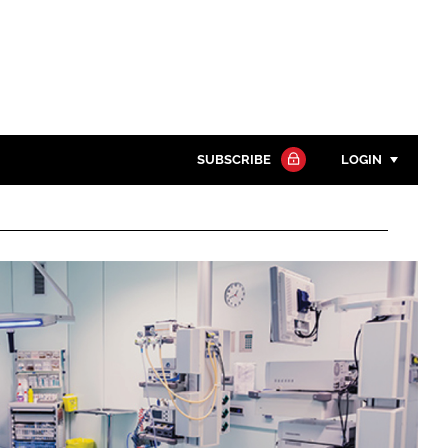
SUBSCRIBE
LOGIN
Password
Close search
Password
Remember me