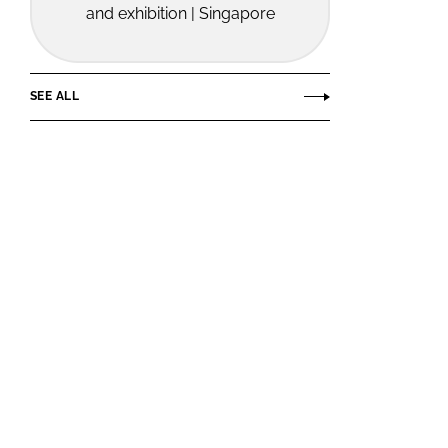
and exhibition | Singapore
SEE ALL