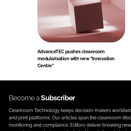
AdvanceTEC pushes cleanroom
modularisation with new "Innovation
Centre"
Become a
Subscriber
Cleanroom Technology keeps decision-makers worldwide u
and print platforms. Our articles span the cleanroom life
monitoring and compliance. Editors deliver breaking new