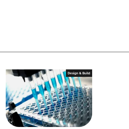
Design & Build