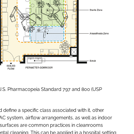
 U.S. Pharmacopeia Standard 797 and 800 (USP
efine a specific class associated with it, other
AC system, airflow arrangements, as well as indoor
d surfaces are common practices in cleanrooms
tal cleaning. This can be applied in a hospital setting