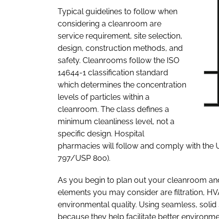
Typical guidelines to follow when
considering a cleanroom are
service requirement, site selection,
design, construction methods, and
safety. Cleanrooms follow the ISO
14644-1 classification standard
which determines the concentration
levels of particles within a
cleanroom. The class defines a
minimum cleanliness level, not a
specific design. Hospital
pharmacies will follow and comply with the
797/USP 800).
As you begin to plan out your cleanroom and d
elements you may consider are filtration, HV
environmental quality. Using seamless, soli
because they help facilitate better environmen