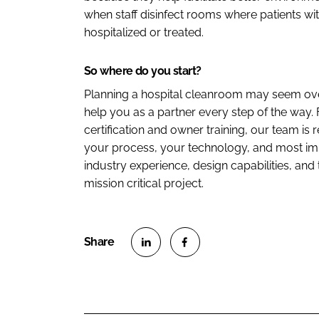
when staff disinfect rooms where patients wi
hospitalized or treated.
So where do you start?
Planning a hospital cleanroom may seem ove
help you as a partner every step of the way
certification and owner training, our team is 
your process, your technology, and most imp
industry experience, design capabilities, and 
mission critical project.
S
S
h
h
a
a