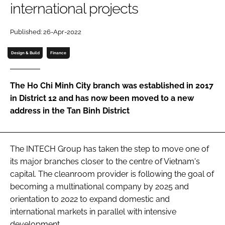
international projects
Password
Published: 26-Apr-2022
Password
Design & Build
Finance
Remember me
The Ho Chi Minh City branch was established in 2017
in District 12 and has now been moved to a new
address in the Tan Binh District
FORGOT PASSWORD?
The INTECH Group has taken the step to move one of
its major branches closer to the centre of Vietnam's
capital. The cleanroom provider is following the goal of
becoming a multinational company by 2025 and
orientation to 2022 to expand domestic and
international markets in parallel with intensive
development.