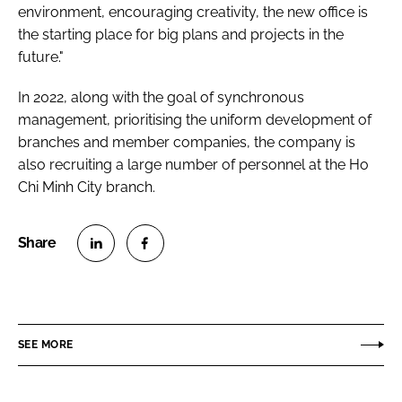
environment, encouraging creativity, the new office is
the starting place for big plans and projects in the
future."
In 2022, along with the goal of synchronous
management, prioritising the uniform development of
branches and member companies, the company is
also recruiting a large number of personnel at the Ho
Chi Minh City branch.
S
S
h
h
a
a
r
r
SEE MORE
e
e
o
o