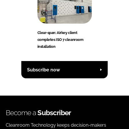
Clear-span: Airkey client
completes ISO 7 cleanroom
installation
Subscribe now
Become a
Subscriber
Cleanroom Technology keeps decision-makers