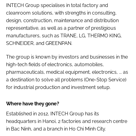
INTECH Group specialises in total factory and
cleanroom solutions, with strengths in consulting,
design, construction, maintenance and distribution
representative, as well as a partner of prestigious
manufacturers, such as TRANE, LG, THERMO KING,
SCHNEIDER, and GREENPAN.
The group is known by investors and businesses in the
high-tech fields of electronics, automobiles,
pharmaceuticals, medical equipment, electronics, ... as
a destination to solve all problems (One-Stop Service)
for industrial production and investment setup.
Where have they gone?
Established in 2012, INTECH Group has its
headquarters in Hanoi, 2 factories and research centre
in Bac Ninh, and a branch in Ho Chi Minh City.