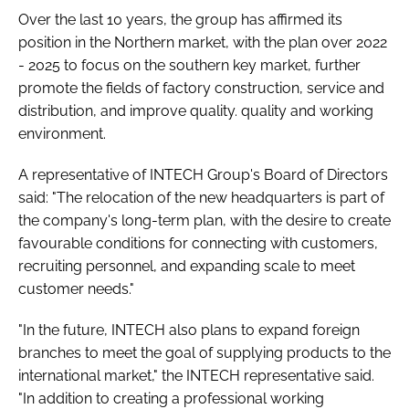
Over the last 10 years, the group has affirmed its
position in the Northern market, with the plan over 2022
- 2025 to focus on the southern key market, further
promote the fields of factory construction, service and
distribution, and improve quality. quality and working
environment.
A representative of INTECH Group's Board of Directors
said: "The relocation of the new headquarters is part of
the company's long-term plan, with the desire to create
favourable conditions for connecting with customers,
recruiting personnel, and expanding scale to meet
customer needs."
"In the future, INTECH also plans to expand foreign
branches to meet the goal of supplying products to the
international market," the INTECH representative said.
"In addition to creating a professional working