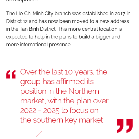
The Ho Chi Minh City branch was established in 2017 in
District 12 and has now been moved to a new address
in the Tan Binh District. This more central location is
expected to help in the plans to build a bigger and
more international presence.
Over the last 10 years, the
group has affirmed its
position in the Northern
market, with the plan over
2022 - 2025 to focus on
the southern key market