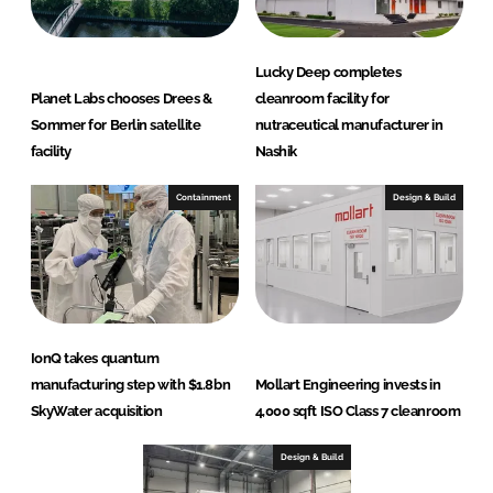
Lucky Deep completes
Planet Labs chooses Drees &
cleanroom facility for
Sommer for Berlin satellite
nutraceutical manufacturer in
facility
Nashik
Containment
Design & Build
IonQ takes quantum
manufacturing step with $1.8bn
Mollart Engineering invests in
SkyWater acquisition
4,000 sqft ISO Class 7 cleanroom
Design & Build