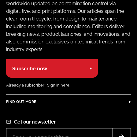
worldwide updated on contamination control via
digital, live, and print platforms. Our articles span the
cleanroom lifecycle, from design to maintenance,
including monitoring and compliance. Editors deliver
breaking news, product launches, and innovations, and
also commission exclusives on technical trends from
industry experts
Subscribe now
Already a subscriber?
Sign in here.
FIND OUT MORE
Get our newsletter