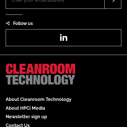
Follow us
LinkedIn
About Cleanroom Technology
About HPCi Media
Newsletter sign up
Contact Us