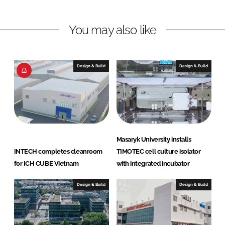
n
n
L
F
You may also like
i
a
n
c
k
e
e
b
Design & Build
Design & Build
d
o
I
o
n
k
Masaryk University installs
INTECH completes cleanroom
TIMOTEC cell culture isolator
for ICH CUBE Vietnam
with integrated incubator
Design & Build
Design & Build