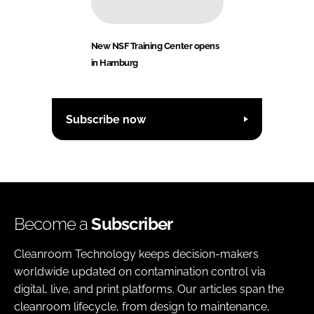
New NSF Training Center opens
in Hamburg
Subscribe now
Become a
Subscriber
Cleanroom Technology keeps decision-makers
worldwide updated on contamination control via
digital, live, and print platforms. Our articles span the
cleanroom lifecycle, from design to maintenance,