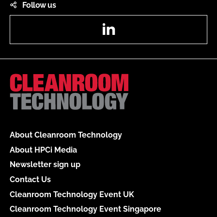
Follow us
LinkedIn
About Cleanroom Technology
About HPCi Media
Newsletter sign up
Contact Us
Cleanroom Technology Event UK
Cleanroom Technology Event Singapore