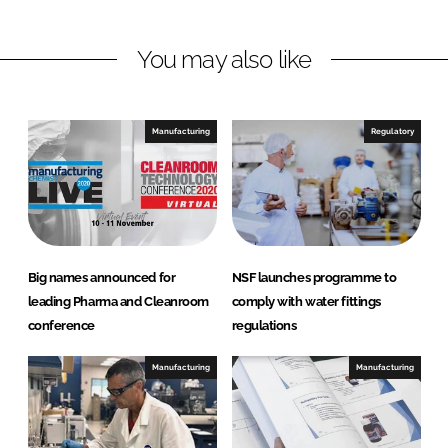
n
n
L
F
You may also like
i
a
n
c
k
e
e
b
Manufacturing
Regulatory
d
o
I
o
n
k
Big names announced for
NSF launches programme to
leading Pharma and Cleanroom
comply with water fittings
conference
regulations
Manufacturing
Manufacturing