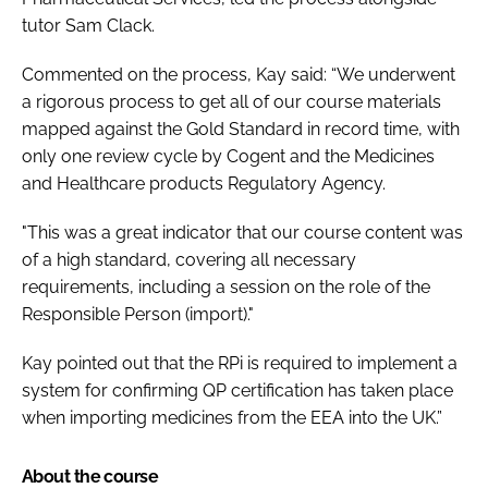
tutor Sam Clack.
Commented on the process, Kay said: “We underwent
a rigorous process to get all of our course materials
mapped against the Gold Standard in record time, with
only one review cycle by Cogent and the Medicines
and Healthcare products Regulatory Agency.
"This was a great indicator that our course content was
of a high standard, covering all necessary
requirements, including a session on the role of the
Responsible Person (import)."
Kay pointed out that the RPi is required to implement a
system for confirming QP certification has taken place
when importing medicines from the EEA into the UK.”
About the course