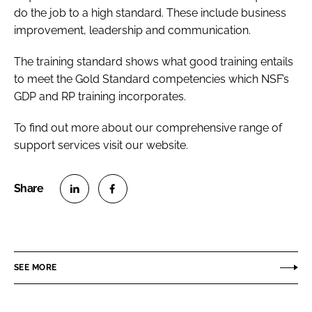
do the job to a high standard. These include business
improvement, leadership and communication.
The training standard shows what good training entails
to meet the Gold Standard competencies which NSF’s
GDP and RP training incorporates.
To find out more about our comprehensive range of
support services visit our website.
S
S
h
h
a
a
r
r
SEE MORE
e
e
o
o