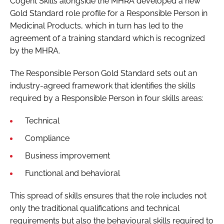
Cogent Skills alongside the MHRA developed a new
Gold Standard role profile for a Responsible Person in
Medicinal Products, which in turn has led to the
agreement of a training standard which is recognized
by the MHRA.
The Responsible Person Gold Standard sets out an
industry-agreed framework that identifies the skills
required by a Responsible Person in four skills areas:
Technical
Compliance
Business improvement
Functional and behavioral
This spread of skills ensures that the role includes not
only the traditional qualifications and technical
requirements but also the behavioural skills required to