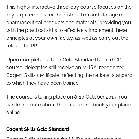
This highly interactive three-day course focuses on the
key requirements for the distribution and storage of
pharmaceutical products and materials, providing you
with the practical skills to effectively implement these
principles at your own facility, as well as carry out the
role of the RP.
Upon completion of our Gold Standard RP and GDP
course, delegates will receive an MHRA-recognized
Cogent Skills certificate, reflecting the national standard
to which they have been trained.
The course is taking place on 8-10 October 2019. You
can learn more about the course and book your place
online.
Cogent Skills Gold Standard