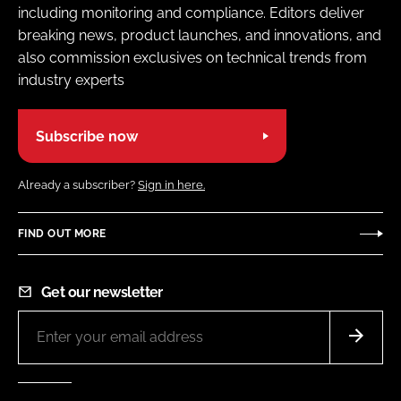
including monitoring and compliance. Editors deliver
breaking news, product launches, and innovations, and
also commission exclusives on technical trends from
industry experts
Subscribe now
Already a subscriber?
Sign in here.
FIND OUT MORE
Get our newsletter