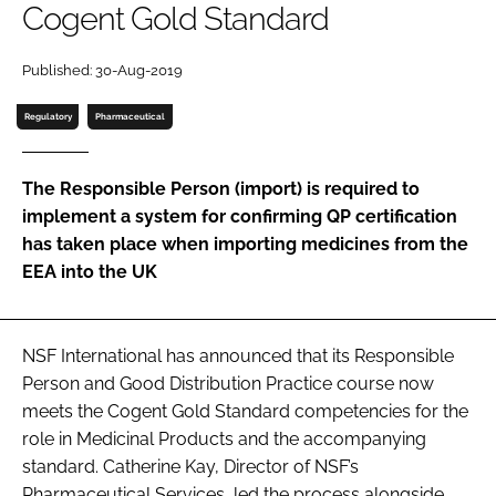
Cogent Gold Standard
Password
Published: 30-Aug-2019
Password
Regulatory
Pharmaceutical
Remember me
The Responsible Person (import) is required to
implement a system for confirming QP certification
has taken place when importing medicines from the
EEA into the UK
FORGOT PASSWORD?
NSF International has announced that its Responsible
Person and Good Distribution Practice course now
meets the Cogent Gold Standard competencies for the
role in Medicinal Products and the accompanying
standard. Catherine Kay, Director of NSF’s
Pharmaceutical Services, led the process alongside