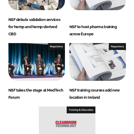
NSF debuts validation services
for hemp and hemp-derived
NSF to host pharma training
CBD
across Europe
Regulatory
Regulatory
NSF takes the stage at MedTech
NSF training courses add new
Forum
location in Ireland
Training & Education