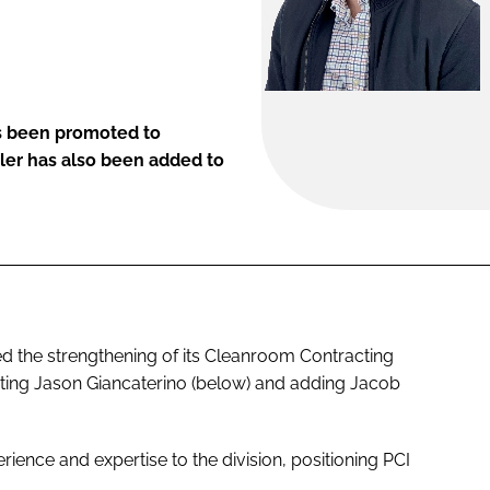
s been promoted to
ler has also been added to
 the strengthening of its Cleanroom Contracting
ting Jason Giancaterino (below) and adding Jacob
ience and expertise to the division, positioning PCI