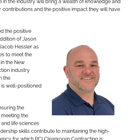
 in the industry will bring a wealth of knowledge and
ir contributions and the positive impact they will have
d the positive
ddition of Jason
 Jacob Hessler as
es to meet the
in the New
tion industry
n the
 is well-positioned
nsuring the
 meeting the
and life sciences
dership skills contribute to maintaining the high-
ciency for which PCI Cleanroom Contracting is