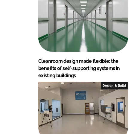
Cleanroom design made flexible: the
benefits of self-supporting systems in
existing buildings
Design & Build