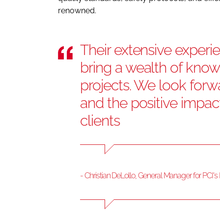
renowned.
Their extensive experie
bring a wealth of know
projects. We look forwa
and the positive impac
clients
- Christian DeLollo, General Manager for PCI'