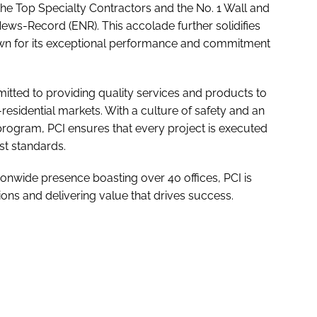
he Top Specialty Contractors and the No. 1 Wall and
News-Record (ENR). This accolade further solidifies
known for its exceptional performance and commitment
itted to providing quality services and products to
-residential markets. With a culture of safety and an
program, PCI ensures that every project is executed
st standards.
wide presence boasting over 40 offices, PCI is
ons and delivering value that drives success.