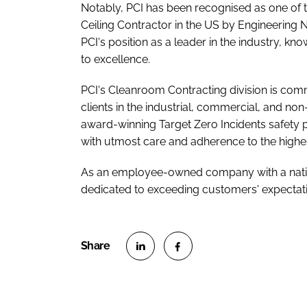
Notably, PCI has been recognised as one of t
Ceiling Contractor in the US by Engineering 
PCI's position as a leader in the industry, 
to excellence.
PCI's Cleanroom Contracting division is comm
clients in the industrial, commercial, and non
award-winning Target Zero Incidents safety 
with utmost care and adherence to the highe
As an employee-owned company with a nation
dedicated to exceeding customers' expectati
S
S
h
h
a
a