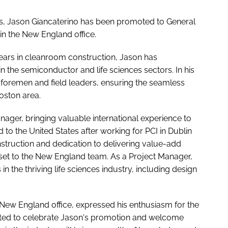
ons, Jason Giancaterino has been promoted to General
 in the New England office.
years in cleanroom construction, Jason has
the semiconductor and life sciences sectors. In his
 foremen and field leaders, ensuring the seamless
oston area.
nager, bringing valuable international experience to
to the United States after working for PCI in Dublin
nstruction and dedication to delivering value-add
sset to the New England team. As a Project Manager,
 the thriving life sciences industry, including design
 New England office, expressed his enthusiasm for the
ghted to celebrate Jason's promotion and welcome