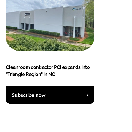
Cleanroom contractor PCI expands into
"Triangle Region" in NC
Subscribe now