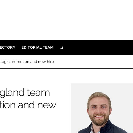
RECTORY
EDITORIAL TEAM
SEARCH
BUILD
ategic promotion and new hire
MENT
gland team
ILITY
otion and new
 PROTECTION
ORY