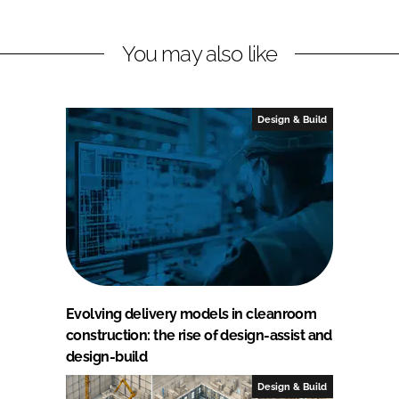
You may also like
Design & Build
Evolving delivery models in cleanroom
construction: the rise of design-assist and
design-build
Design & Build