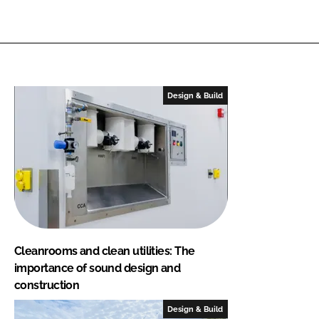
Design & Build
Cleanrooms and clean utilities: The
importance of sound design and
construction
Design & Build