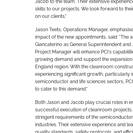
Jacob to the team. Their extensive experience
skills to our projects. We look forward to the
on our clients."
Jason Teets, Operations Manager, emphasise
impact of the new appointments, said: "The a
Giancaterino as General Superintendent and
Project Manager will enhance PCI's capabiliti
growing demand and support the expansion 
England region. With the cleanroom construc
experiencing significant growth, particularly i
semiconductor and life sciences sectors, PCI
to cater to this demand."
Both Jason and Jacob play crucial roles in e
successful execution of cleanroom projects,
stringent requirements of the semiconductor 
industries. Their extensive experience and lea
quality standards, safety protocols, and effi