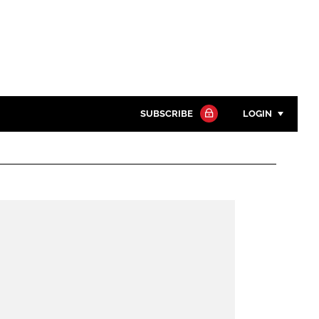
SUBSCRIBE
LOGIN
Password
Close search
Password
Remember me