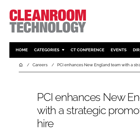
HOME
CATEGORIES
CT CONFERENCE
EVENTS
DI
PHARMACEUTICAL
DESIGN & 
Home
Careers
PCI enhances New England team with a str
HI TECH MANUFACTURING
CONTAIN
FOOD
CLEANING
PCI enhances New En
FINANCE
SUSTAINAB
COMPANY NEWS
HVAC
with a strategic prom
PERSONAL
hire
REGULAT