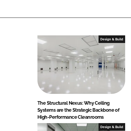
r
r
e
e
o
o
n
n
L
F
Design & Build
i
a
n
c
k
e
e
b
d
o
I
o
n
k
The Structural Nexus: Why Ceiling
Systems are the Strategic Backbone of
High-Performance Cleanrooms
Design & Build