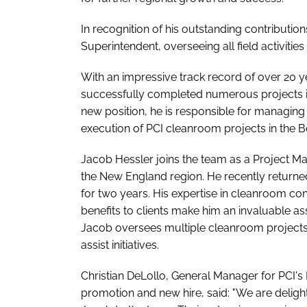
In recognition of his outstanding contributi
Superintendent, overseeing all field activities
With an impressive track record of over 20 
successfully completed numerous projects in 
new position, he is responsible for managing
execution of PCI cleanroom projects in the B
Jacob Hessler joins the team as a Project Ma
the New England region. He recently returned 
for two years. His expertise in cleanroom co
benefits to clients make him an invaluable a
Jacob oversees multiple cleanroom projects in
assist initiatives.
Christian DeLollo, General Manager for PCI's
promotion and new hire, said: "We are deli