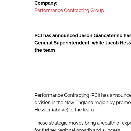
Company:
Performance Contracting Group
PCI has announced Jason Giancaterino ha
General Superintendent, while Jacob Hess
the team
Performance Contracting (PCI) has announced
division in the New England region by promo
Hessler (above) to the team.
These strategic moves bring a wealth of exper
for further regional growth and success.