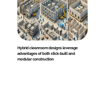
Hybrid cleanroom designs leverage
advantages of both stick-built and
modular construction