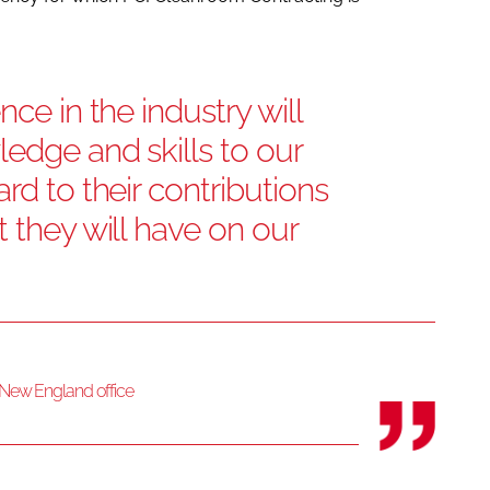
nce in the industry will
ledge and skills to our
rd to their contributions
t they will have on our
s New England office