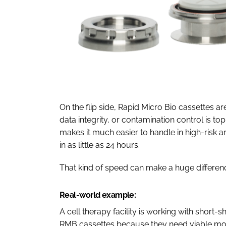
On the flip side, Rapid Micro Bio cassettes a
data integrity, or contamination control is t
makes it much easier to handle in high-risk a
in as little as 24 hours.
That kind of speed can make a huge differen
Real-world example:
A cell therapy facility is working with short
RMB cassettes because they need viable monit