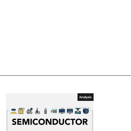
Analysis