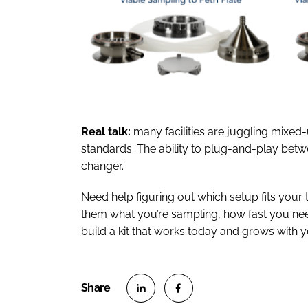
Real talk:
many facilities are juggling mixed-
standards. The ability to plug-and-play betwe
changer.
Need help figuring out which setup fits your 
them what you’re sampling, how fast you need
build a kit that works today and grows with 