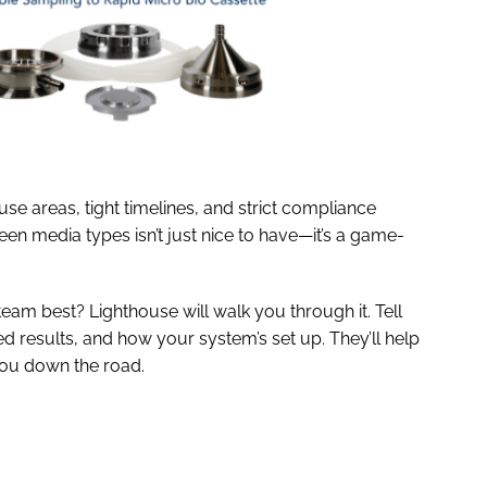
use areas, tight timelines, and strict compliance
en media types isn’t just nice to have—it’s a game-
team best? Lighthouse will walk you through it. Tell
 results, and how your system’s set up. They’ll help
you down the road.