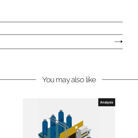
You may also like
Analysis