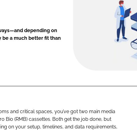
nt ways—and depending on
 be a much better fit than
oms and critical spaces, you’ve got two main media
cro Bio (RMB) cassettes. Both get the job done, but
ing on your setup, timelines, and data requirements,