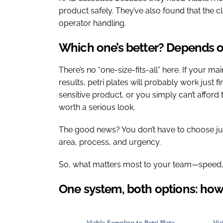
product safely. They’ve also found that the 
operator handling.
Which one’s better? Depends 
There’s no “one-size-fits-all” here. If your ma
results, petri plates will probably work just fi
sensitive product, or you simply can’t afford 
worth a serious look.
The good news? You don’t have to choose jus
area, process, and urgency.
So, what matters most to your team—speed, c
One system, both options: how