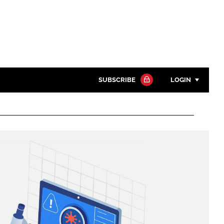
SUBSCRIBE
LOGIN
Password
Close search
Password
Remember me