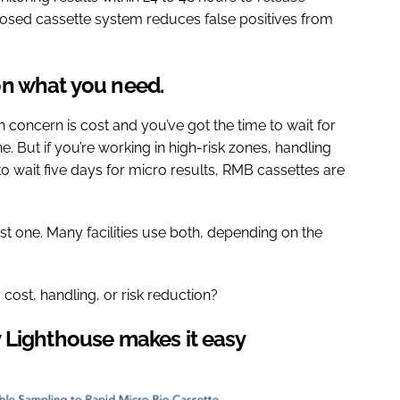
closed cassette system reduces false positives from
on what you need.
in concern is cost and you’ve got the time to wait for
ne. But if you’re working in high-risk zones, handling
to wait five days for micro results, RMB cassettes are
t one. Many facilities use both, depending on the
ost, handling, or risk reduction?
 Lighthouse makes it easy