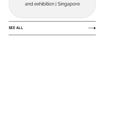
and exhibition | Singapore
SEE ALL