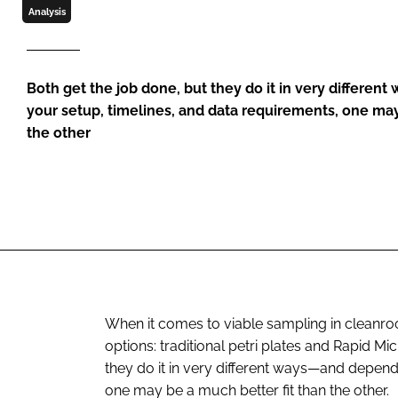
Analysis
Both get the job done, but they do it in very differe
your setup, timelines, and data requirements, one may
the other
When it comes to viable sampling in cleanro
options: traditional petri plates and Rapid Mi
they do it in very different ways—and depend
one may be a much better fit than the other.