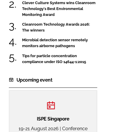
Clever Culture Systems wins Cleanroom
Technology's Best Environmental
Monitoring Award
Cleanroom Technology Awards 2026:
The winners
Microbial detection sensor remotely
monitors airborne pathogens
Tips for particle concentration
compliance under ISO 14644-1:2015
Upcoming event
ISPE Singapore
19-21 August 2026 | Conference