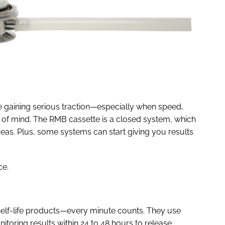
re gaining serious traction—especially when speed,
op of mind. The RMB cassette is a closed system, which
reas. Plus, some systems can start giving you results
ce.
-shelf-life products—every minute counts. They use
oring results within 24 to 48 hours to release