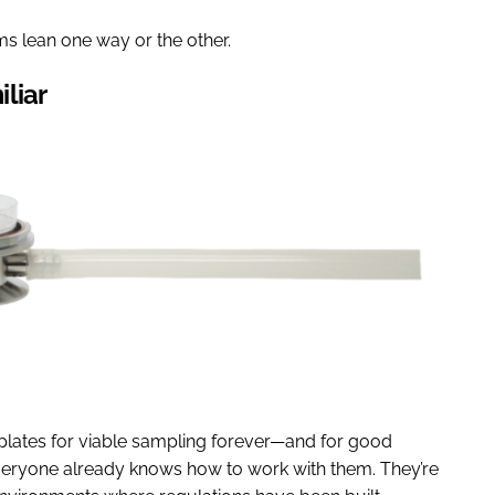
s lean one way or the other.
iliar
plates for viable sampling forever—and for good
everyone already knows how to work with them. They’re