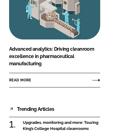
Advanced analytics: Driving cleanroom
excellence in pharmaceutical
manufacturing
READ MORE
Trending Articles
Upgrades, monitoring and more: Touring
King’s College Hospital cleanrooms