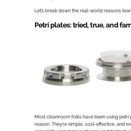
Let’s break down the real-world reasons team
Petri plates: tried, true, and fam
Most cleanroom folks have been using petri 
reason. They’re simple, cost-effective, and 