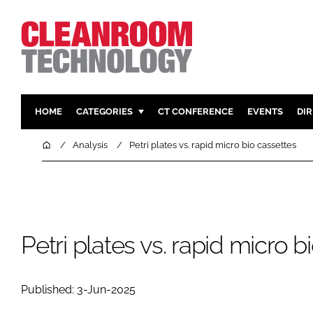
HOME
CATEGORIES
CT CONFERENCE
EVENTS
DI
PHARMACEUTICAL
DESIGN & 
Home
Analysis
Petri plates vs. rapid micro bio cassettes
HI TECH MANUFACTURING
CONTAIN
FOOD
CLEANING
FINANCE
SUSTAINAB
COMPANY NEWS
HVAC
Petri plates vs. rapid micro b
PERSONAL
REGULAT
Published: 3-Jun-2025