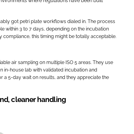
vironments where regulations have been built
ably got petri plate workflows dialed in. The process
ble within 3 to 7 days, depending on the incubation
y compliance, this timing might be totally acceptable.
viable air sampling on multiple ISO 5 areas. They use
 an in-house lab with validated incubation and
for a 5-day wait on results, and they appreciate the
nd, cleaner handling