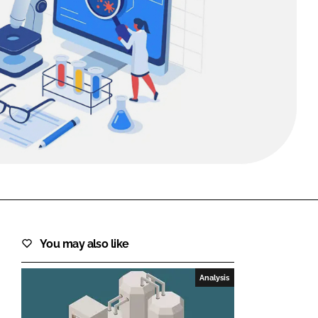
FORGOT PASSWORD?
Close login form
You may also like
Analysis