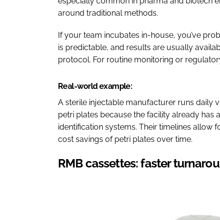
especially common in pharma and biotech en
around traditional methods.
If your team incubates in-house, you’ve prob
is predictable, and results are usually availa
protocol. For routine monitoring or regulator
Real-world example:
A sterile injectable manufacturer runs daily 
petri plates because the facility already has
identification systems. Their timelines allow 
cost savings of petri plates over time.
RMB cassettes: faster turnarou