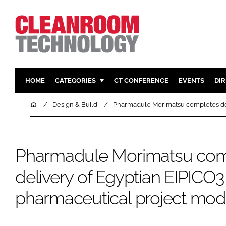
HOME
CATEGORIES
CT CONFERENCE
EVENTS
DI
PHARMACEUTICAL
DESIGN & 
Home
Design & Build
Pharmadule Morimatsu completes del
HI TECH MANUFACTURING
CONTAIN
FOOD
CLEANING
Pharmadule Morimatsu com
FINANCE
SUSTAINAB
COMPANY NEWS
HVAC
delivery of Egyptian EIPICO3
PERSONAL
pharmaceutical project mod
REGULAT