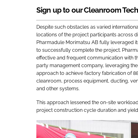
Sign up to our Cleanroom Tech
Despite such obstacles as varied internation
locations of the project participants across 
Pharmadule Morimatsu AB fully leveraged its
to successfully complete the project. Phar
effective and frequent communication with th
party management company, leveraging the be
approach to achieve factory fabrication of 88
cleanroom, process equipment, ducting, ventil
and other systems.
This approach lessened the on-site workload, r
project construction cycle duration and yiel