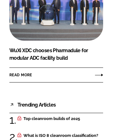
WuXi XDC chooses Pharmadule for
modular ADC facility build
READ MORE
Trending Articles
Top cleanroom builds of 2025
What is ISO 8 cleanroom classification?