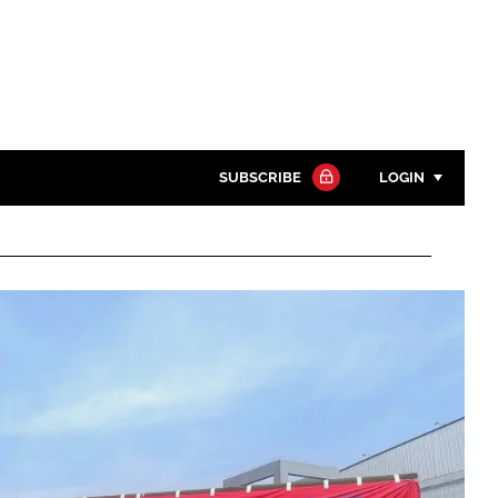
SUBSCRIBE
LOGIN
Password
Close search
Password
Remember me