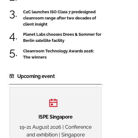
C2C launches ISO Class 7 predesigned
cleanroom range after two decades of
client insight
Planet Labs chooses Drees & Sommer for
Berlin satellite facility
Cleanroom Technology Awards 2026:
The winners
Upcoming event
ISPE Singapore
19-21 August 2026 | Conference
and exhibition | Singapore