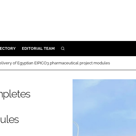
RECTORY
EDITORIAL TEAM
SEARCH
BUILD
ivery of Egyptian EIPICO3 pharmaceutical project modules
MENT
pletes
ILITY
 PROTECTION
ules
ORY