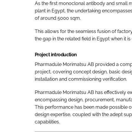
As the first monoclonal antibody and small m
plant in Egypt, the undertaking encompasse
of around 5000 sqm.
This allows for the seamless fusion of factory
the gap in the related field in Egypt when it i
Project introduction
Pharmadule Morimatsu AB provided a comprehen
project, covering concept design, basic desig
installation and commissioning verification.
Pharmadule Morimatsu AB has effectively e
encompassing design, procurement, manufact
This performance has been made possible ow
design expertise, coupled with the adept s
capabilities.