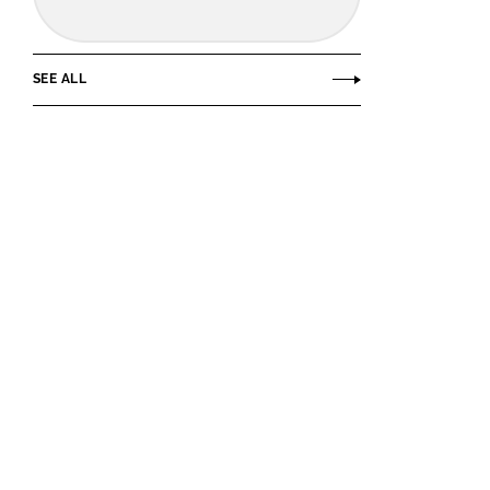
SEE ALL