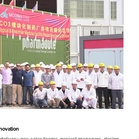
nnovation