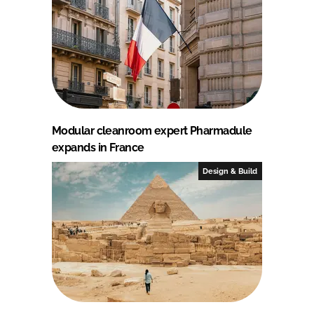
Modular cleanroom expert Pharmadule
expands in France
Design & Build