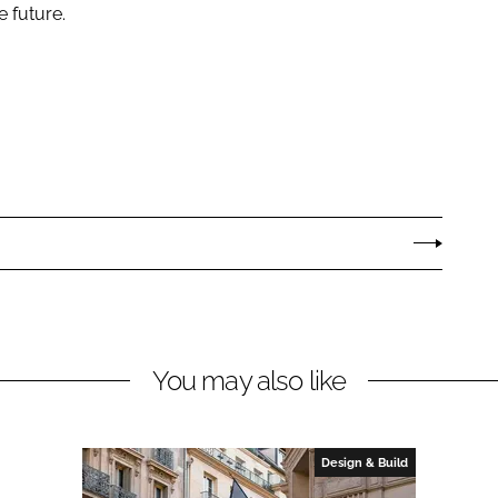
e future.
You may also like
Design & Build