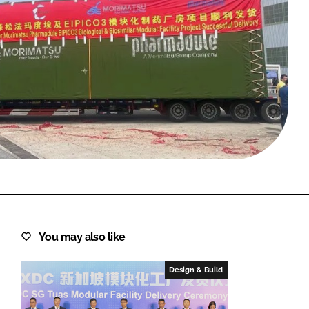
FORGOT PASSWORD?
Close login form
You may also like
Design & Build