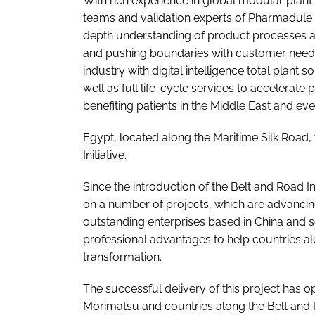
With rich experience in global modular plant
teams and validation experts of Pharmadule M
depth understanding of product processes a
and pushing boundaries with customer needs
industry with digital intelligence total plant
well as full life-cycle services to accelerat
benefiting patients in the Middle East and ev
Egypt, located along the Maritime Silk Road, 
Initiative.
Since the introduction of the Belt and Road I
on a number of projects, which are advancing 
outstanding enterprises based in China and se
professional advantages to help countries al
transformation.
The successful delivery of this project has
Morimatsu and countries along the Belt and