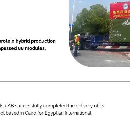
protein hybrid production
compassed 88 modules,
u AB successfully completed the delivery of its
 based in Cairo for Egyptian International