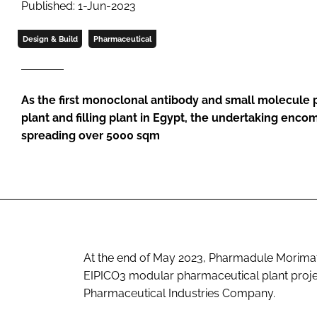
Published: 1-Jun-2023
Design & Build
Pharmaceutical
As the first monoclonal antibody and small molecule 
plant and filling plant in Egypt, the undertaking en
spreading over 5000 sqm
At the end of May 2023, Pharmadule Morimats
EIPICO3 modular pharmaceutical plant project
Pharmaceutical Industries Company.