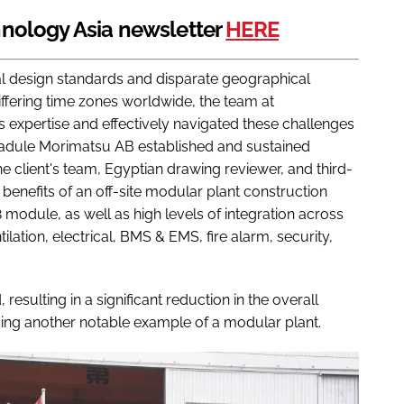
nology Asia newsletter
HERE
al design standards and disparate geographical
differing time zones worldwide, the team at
 expertise and effectively navigated these challenges
madule Morimatsu AB established and sustained
e client's team, Egyptian drawing reviewer, and third-
nefits of an off-site modular plant construction
 module, as well as high levels of integration across
ation, electrical, BMS & EMS, fire alarm, security,
esulting in a significant reduction in the overall
ding another notable example of a modular plant.