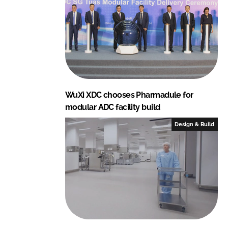
I
o
n
k
WuXi XDC chooses Pharmadule for
modular ADC facility build
Design & Build