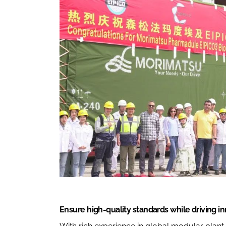
Ensure high-quality standards while driving i