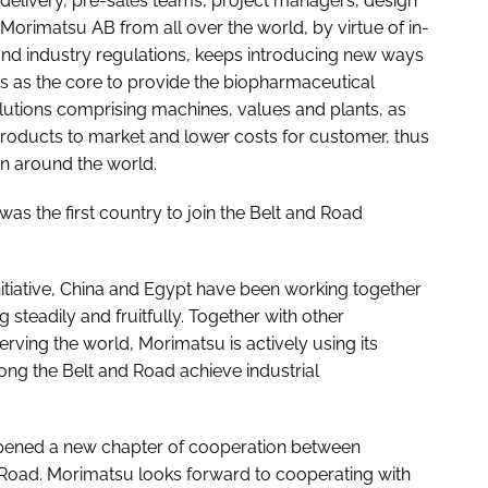
 delivery, pre-sales teams, project managers, design
orimatsu AB from all over the world, by virtue of in-
nd industry regulations, keeps introducing new ways
 as the core to provide the biopharmaceutical
 solutions comprising machines, values and plants, as
e products to market and lower costs for customer, thus
en around the world.
was the first country to join the Belt and Road
nitiative, China and Egypt have been working together
steadily and fruitfully. Together with other
rving the world, Morimatsu is actively using its
ong the Belt and Road achieve industrial
 opened a new chapter of cooperation between
 Road. Morimatsu looks forward to cooperating with