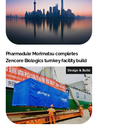
Pharmadule Morimatsu completes
Zencore Biologics turnkey facility build
Design & Build