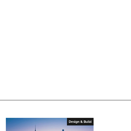
Design & Build