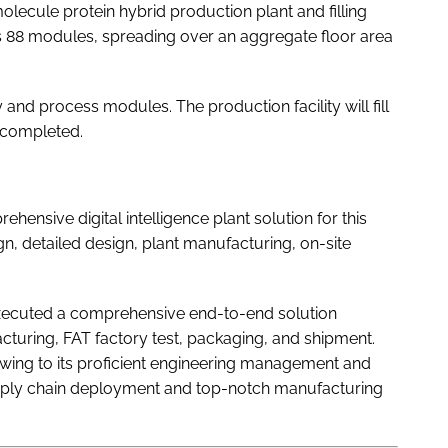
olecule protein hybrid production plant and filling
s 88 modules, spreading over an aggregate floor area
 and process modules. The production facility will fill
s completed.
sive digital intelligence plant solution for this
n, detailed design, plant manufacturing, on-site
xecuted a comprehensive end-to-end solution
uring, FAT factory test, packaging, and shipment.
ing to its proficient engineering management and
upply chain deployment and top-notch manufacturing