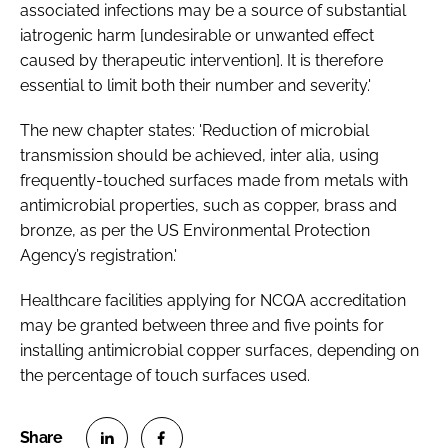
associated infections may be a source of substantial
iatrogenic harm [undesirable or unwanted effect
caused by therapeutic intervention]. It is therefore
essential to limit both their number and severity.'
The new chapter states: 'Reduction of microbial
transmission should be achieved,
inter alia
, using
frequently-touched surfaces made from metals with
antimicrobial properties, such as copper, brass and
bronze, as per the US Environmental Protection
Agency’s registration.'
Healthcare facilities applying for NCQA accreditation
may be granted between three and five points for
installing antimicrobial copper surfaces, depending on
the percentage of touch surfaces used.