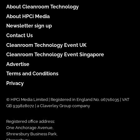
About Cleanroom Technology
About HPCi Media
Newsletter sign up
Contact Us
Cleanroom Technology Event UK
Cleanroom Technology Event Singapore
Advertise
Terms and Conditions
Privacy
© HPCi Media Limited | Registered in England No. 06716035 | VAT
GB 939828072 | a Claverley Group company
Registered office address:
One Anchorage Avenue,
Shrewsbury Business Park,