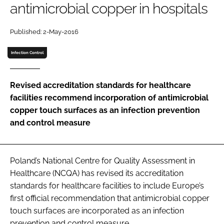
antimicrobial copper in hospitals
Password
Published: 2-May-2016
Password
Infection Control
Remember me
Revised accreditation standards for healthcare
facilities recommend incorporation of antimicrobial
copper touch surfaces as an infection prevention
and control measure
FORGOT PASSWORD?
Poland’s National Centre for Quality Assessment in
Healthcare (NCQA) has revised its accreditation
standards for healthcare facilities to include Europe’s
first official recommendation that antimicrobial copper
touch surfaces are incorporated as an infection
prevention and control measure.