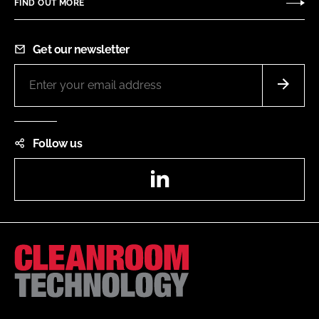
FIND OUT MORE
Get our newsletter
Follow us
LinkedIn