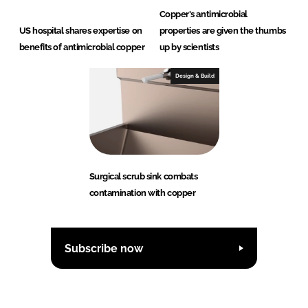
Copper's antimicrobial
US hospital shares expertise on
properties are given the thumbs
benefits of antimicrobial copper
up by scientists
Design & Build
Surgical scrub sink combats
contamination with copper
Subscribe now