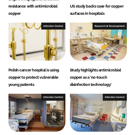
resistance with antimicrobial
US study backs case for copper
copper
surfaces in hospitals
Infection Control
Research & Development
Polish cancer hospital is using
Study highlights antimicrobial
copper to protect vulnerable
copper as a 'no-touch
young patients
disinfection technology'
Infection Control
Infection Control