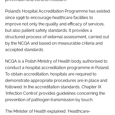
Poland’s Hospital Accreditation Programme has existed
since 1998 to encourage healthcare facilities to
improve not only the quality and efficacy of services,
but also patient safety standards. It provides a
structured process of external assessment, carried out
by the NCQA and based on measurable criteria and
accepted standards.
NCQA is a Polish Ministry of Health body authorised to
conduct a hospital accreditation programme in Poland.
To obtain accreditation, hospitals are required to
demonstrate appropriate procedures are in place and
followed. In the accreditation standards, Chapter IX
‘Infection Control’ provides guidelines concerning the
prevention of pathogen transmission by touch.
The Minister of Health explained: 'Healthcare-