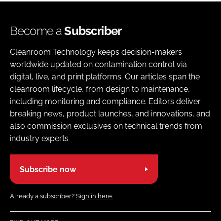
Become a
Subscriber
Cleanroom Technology keeps decision-makers
worldwide updated on contamination control via
digital, live, and print platforms. Our articles span the
cleanroom lifecycle, from design to maintenance,
including monitoring and compliance. Editors deliver
breaking news, product launches, and innovations, and
also commission exclusives on technical trends from
industry experts
Subscribe now
Already a subscriber?
Sign in here.