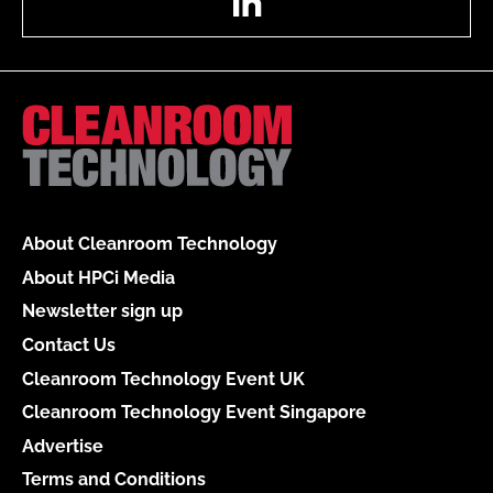
About Cleanroom Technology
About HPCi Media
Newsletter sign up
Contact Us
Cleanroom Technology Event UK
Cleanroom Technology Event Singapore
Advertise
Terms and Conditions