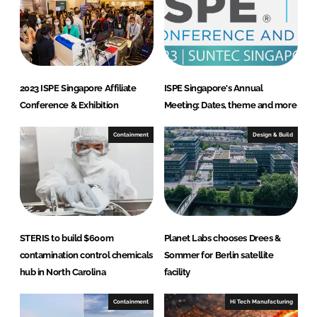
d
o
I
o
n
k
2023 ISPE Singapore Affiliate
ISPE Singapore's Annual
Conference & Exhibition
Meeting: Dates, theme and more
Containment
Design & Build
STERIS to build $600m
Planet Labs chooses Drees &
contamination control chemicals
Sommer for Berlin satellite
hub in North Carolina
facility
Containment
Hi Tech Manufacturing