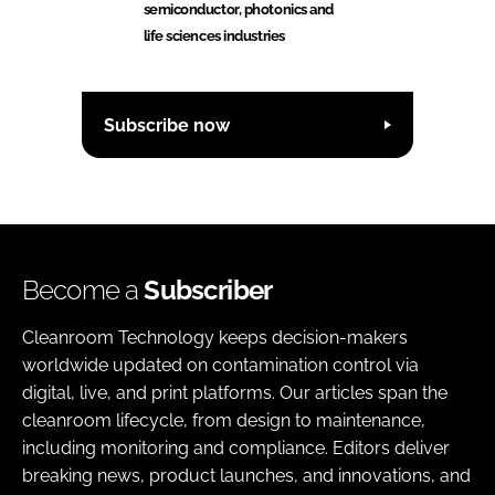
semiconductor, photonics and
life sciences industries
Subscribe now
Become a
Subscriber
Cleanroom Technology keeps decision-makers
worldwide updated on contamination control via
digital, live, and print platforms. Our articles span the
cleanroom lifecycle, from design to maintenance,
including monitoring and compliance. Editors deliver
breaking news, product launches, and innovations, and