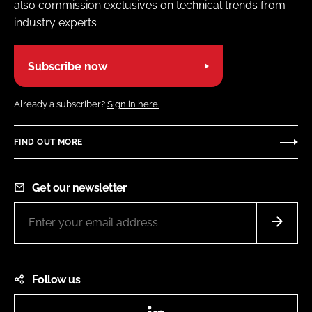
also commission exclusives on technical trends from
industry experts
Subscribe now
Already a subscriber?
Sign in here.
FIND OUT MORE
Get our newsletter
Follow us
LinkedIn