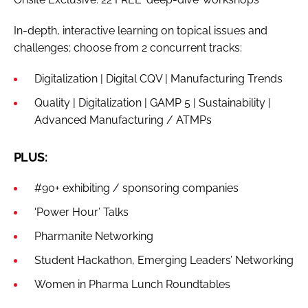
In-depth, interactive learning on topical issues and
challenges; choose from 2 concurrent tracks:
Digitalization | Digital CQV | Manufacturing Trends
Quality | Digitalization | GAMP 5 | Sustainability |
Advanced Manufacturing / ATMPs
PLUS:
#90+ exhibiting / sponsoring companies
'Power Hour’ Talks
Pharmanite Networking
Student Hackathon, Emerging Leaders’ Networking
Women in Pharma Lunch Roundtables