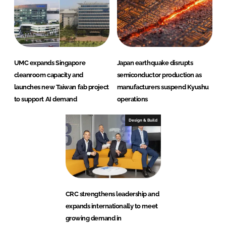
UMC expands Singapore
Japan earthquake disrupts
cleanroom capacity and
semiconductor production as
launches new Taiwan fab project
manufacturers suspend Kyushu
to support AI demand
operations
Design & Build
CRC strengthens leadership and
expands internationally to meet
growing demand in