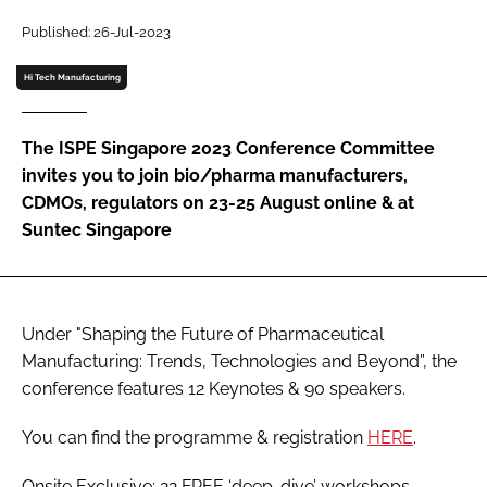
Password
Published: 26-Jul-2023
Hi Tech Manufacturing
Password
The ISPE Singapore 2023 Conference Committee
Remember me
invites you to join bio/pharma manufacturers,
CDMOs, regulators on 23-25 August online & at
Suntec Singapore
FORGOT PASSWORD?
Under "Shaping the Future of Pharmaceutical
Manufacturing: Trends, Technologies and Beyond”, the
conference features 12 Keynotes & 90 speakers.
You can find the programme & registration
HERE
.
Onsite Exclusive: 22 FREE ‘deep-dive’ workshops