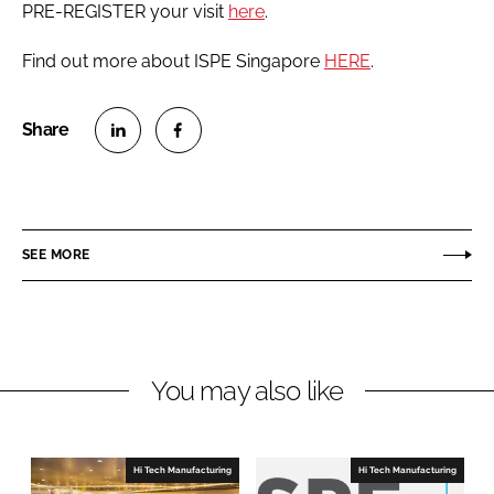
PRE-REGISTER your visit
here
.
Find out more about ISPE Singapore
HERE
.
S
S
h
h
a
a
r
r
SEE MORE
e
e
o
o
n
n
L
F
You may also like
i
a
n
c
k
e
e
b
Hi Tech Manufacturing
Hi Tech Manufacturing