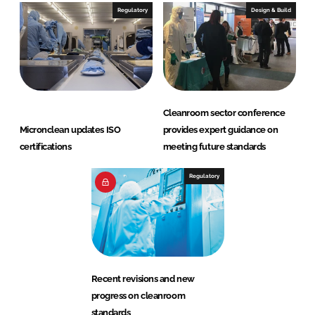
Regulatory
Design & Build
Cleanroom sector conference
Micronclean updates ISO
provides expert guidance on
certifications
meeting future standards
Regulatory
Recent revisions and new
progress on cleanroom
standards