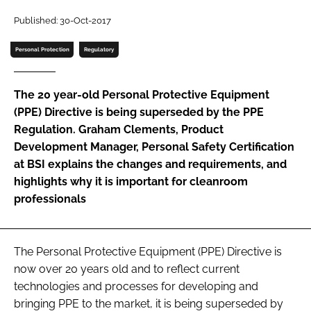
Password
Published: 30-Oct-2017
Personal Protection
Regulatory
Password
The 20 year-old Personal Protective Equipment
Remember me
(PPE) Directive is being superseded by the PPE
Regulation. Graham Clements, Product
Development Manager, Personal Safety Certification
at BSI explains the changes and requirements, and
highlights why it is important for cleanroom
FORGOT PASSWORD?
professionals
The Personal Protective Equipment (PPE) Directive is
now over 20 years old and to reflect current
technologies and processes for developing and
bringing PPE to the market, it is being superseded by