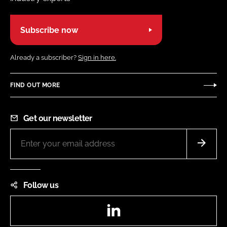
Subscribe now
Already a subscriber?
Sign in here.
FIND OUT MORE
Get our newsletter
Follow us
LinkedIn