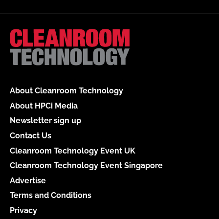
About Cleanroom Technology
About HPCi Media
Newsletter sign up
Contact Us
Cleanroom Technology Event UK
Cleanroom Technology Event Singapore
Advertise
Terms and Conditions
Privacy