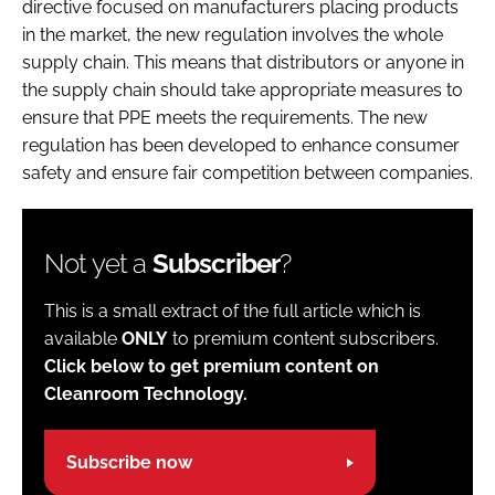
directive focused on manufacturers placing products
in the market, the new regulation involves the whole
supply chain. This means that distributors or anyone in
the supply chain should take appropriate measures to
ensure that PPE meets the requirements. The new
regulation has been developed to enhance consumer
safety and ensure fair competition between companies.
Not yet a
Subscriber
?
This is a small extract of the full article which is
available
ONLY
to premium content subscribers.
Click below to get premium content on
Cleanroom Technology.
Subscribe now