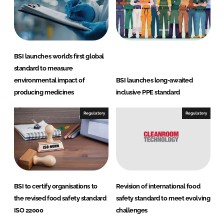
I
o
n
k
BSI launches world’s first global
standard to measure
environmental impact of
BSI launches long-awaited
producing medicines
inclusive PPE standard
Regulatory
Regulatory
BSI to certify organisations to
Revision of international food
the revised food safety standard
safety standard to meet evolving
ISO 22000
challenges