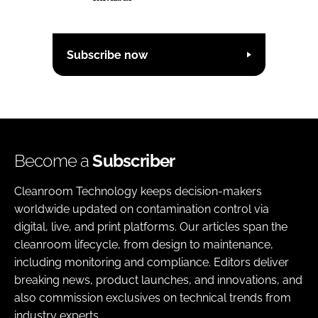
Subscribe now
Become a
Subscriber
Cleanroom Technology keeps decision-makers
worldwide updated on contamination control via
digital, live, and print platforms. Our articles span the
cleanroom lifecycle, from design to maintenance,
including monitoring and compliance. Editors deliver
breaking news, product launches, and innovations, and
also commission exclusives on technical trends from
industry experts