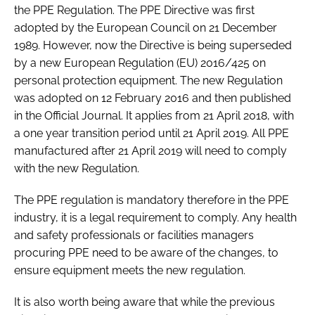
the PPE Regulation. The PPE Directive was first
adopted by the European Council on 21 December
1989. However, now the Directive is being superseded
by a new European Regulation (EU) 2016/425 on
personal protection equipment. The new Regulation
was adopted on 12 February 2016 and then published
in the Official Journal. It applies from 21 April 2018, with
a one year transition period until 21 April 2019. All PPE
manufactured after 21 April 2019 will need to comply
with the new Regulation.
The PPE regulation is mandatory therefore in the PPE
industry, it is a legal requirement to comply. Any health
and safety professionals or facilities managers
procuring PPE need to be aware of the changes, to
ensure equipment meets the new regulation.
It is also worth being aware that while the previous