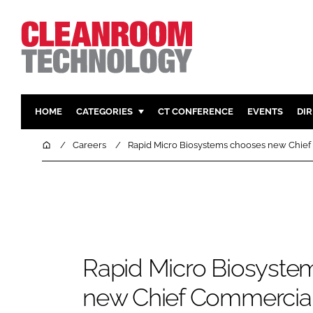
HOME
CATEGORIES
CT CONFERENCE
EVENTS
DI
PHARMACEUTICAL
DESIGN & 
Home
Careers
Rapid Micro Biosystems chooses new Chief
HI TECH MANUFACTURING
CONTAIN
FOOD
CLEANING
FINANCE
SUSTAINAB
COMPANY NEWS
HVAC
PERSONAL
Rapid Micro Biosyste
REGULAT
new Chief Commercial 