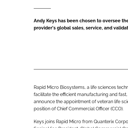
Andy Keys has been chosen to oversee the
provider's global sales, service, and valid
Rapid Micro Biosystems, a life sciences tec
facilitate the efficient manufacturing and fast
announce the appointment of veteran life sc
position of Chief Commercial Officer (CCO).
Keys joins Rapid Micro from Quanterix Corpo