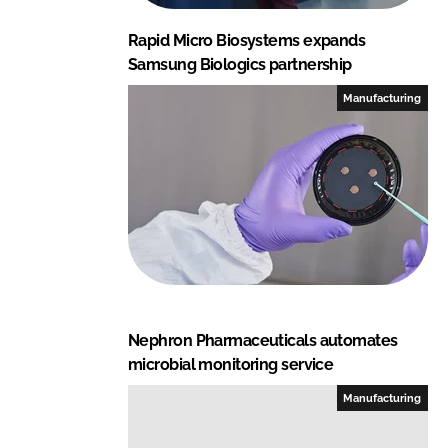
Rapid Micro Biosystems expands
Samsung Biologics partnership
Manufacturing
Nephron Pharmaceuticals automates
microbial monitoring service
Manufacturing