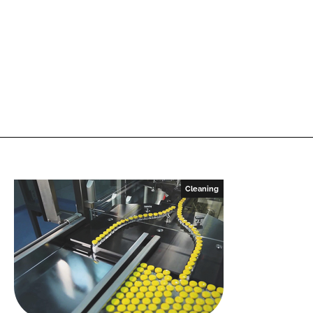
Cleaning