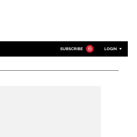
SUBSCRIBE
LOGIN
Password
Close search
Password
Remember me