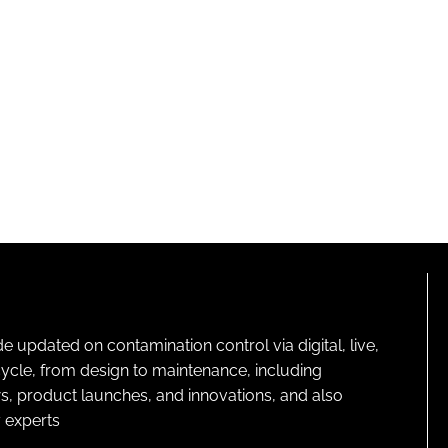
pdated on contamination control via digital, live,
cycle, from design to maintenance, including
s, product launches, and innovations, and also
 experts