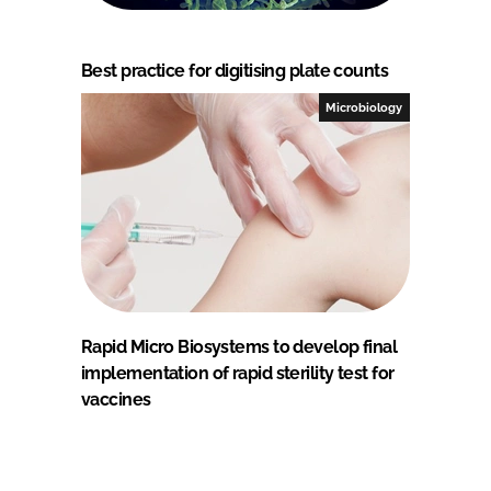
Best practice for digitising plate counts
Microbiology
Rapid Micro Biosystems to develop final
implementation of rapid sterility test for
vaccines