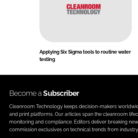
Applying Six Sigma tools to routine water
testing
Become a
Subscriber
Cleanroom Technology keeps decision-makers worldwide u
and print platforms. Our articles span the cleanroom life
monitoring and compliance. Editors deliver breaking new
commission exclusives on technical trends from industry