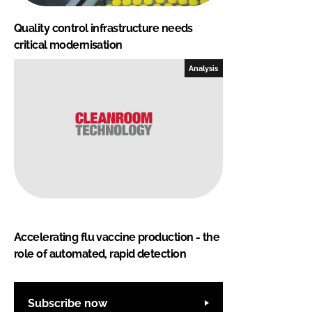
Quality control infrastructure needs
critical modernisation
Analysis
Accelerating flu vaccine production - the
role of automated, rapid detection
Subscribe now