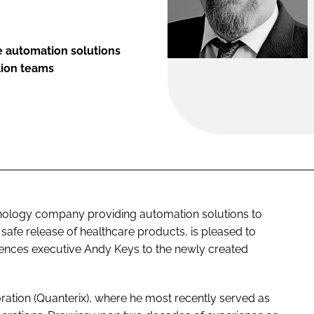
 automation solutions
ation teams
hnology company providing automation solutions to
, safe release of healthcare products, is pleased to
iences executive Andy Keys to the newly created
ration (Quanterix), where he most recently served as