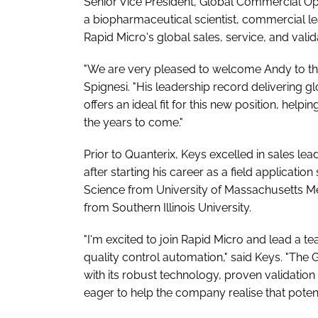
Senior Vice President, Global Commercial O
a biopharmaceutical scientist, commercial lea
Rapid Micro's global sales, service, and val
"We are very pleased to welcome Andy to th
Spignesi. "His leadership record delivering 
offers an ideal fit for this new position, help
the years to come."
Prior to Quanterix, Keys excelled in sales l
after starting his career as a field applicatio
Science from University of Massachusetts Me
from Southern Illinois University.
"I'm excited to join Rapid Micro and lead a t
quality control automation," said Keys. "The
with its robust technology, proven validatio
eager to help the company realise that potenti