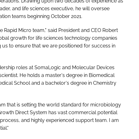
perations. Drawing upon two decades of experience as
der, and life sciences executive, he will oversee
idation teams beginning October 2021.
e Rapid Micro team," said President and CEO Robert
global growth for life sciences technology companies
ing us to ensure that we are positioned for success in
eadership roles at SomaLogic and Molecular Devices
n scientist. He holds a master's degree in Biomedical
dical School and a bachelor's degree in Chemistry
eam that is setting the world standard for microbiology
 Growth Direct System has vast commercial potential
n process, and highly experienced support team. I am
al."