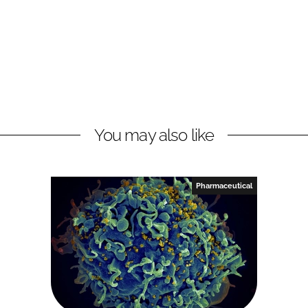
You may also like
Pharmaceutical