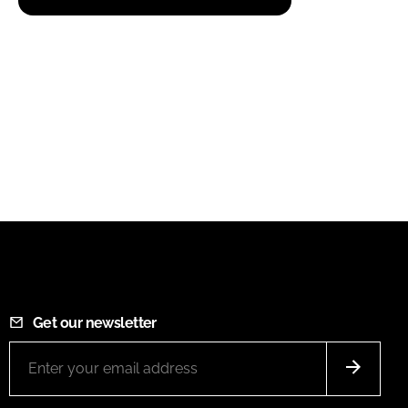
Get our newsletter