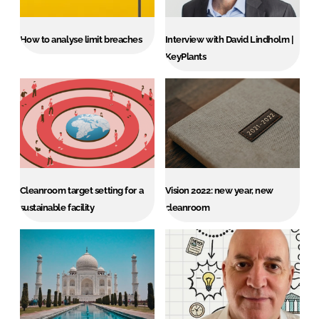
How to analyse limit breaches
Interview with David Lindholm |
KeyPlants
Cleanroom target setting for a
Vision 2022: new year, new
sustainable facility
cleanroom