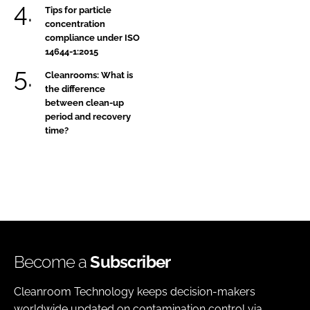
Tips for particle
concentration
compliance under ISO
14644-1:2015
Cleanrooms: What is
the difference
between clean-up
period and recovery
time?
Become a
Subscriber
Cleanroom Technology keeps decision-makers
worldwide updated on contamination control via