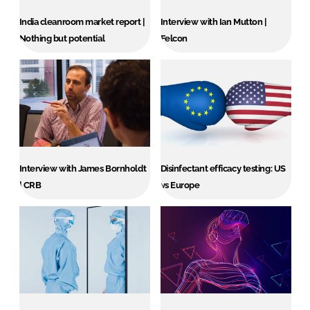
India cleanroom market report |
Interview with Ian Mutton |
Nothing but potential
Felcon
Interview with James Bornholdt
Disinfectant efficacy testing: US
| CRB
vs Europe