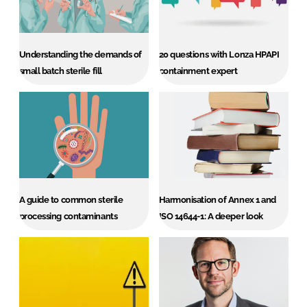
Password
Understanding the demands of
20 questions with Lonza HPAPI
Password
small batch sterile fill
containment expert
Remember me
FORGOT PASSWORD?
A guide to common sterile
Harmonisation of Annex 1 and
processing contaminants
ISO 14644-1: A deeper look