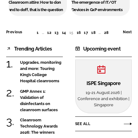
Cleanroom attire: How to don
The emergence of IT/OT
and to doff, that is the question
Devices in GxP environments
Previous
Next
1
…
12
13
14
15
(CURRENT)
16
17
18
…
28
Trending Articles
Upcoming event
Upgrades, monitoring
and more: Touring
King’s College
Hospital cleanrooms
ISPE Singapore
GMP Annex 1:
19-21 August 2026 |
Validation of
Conference and exhibition |
disinfectants on
Singapore
cleanroom surfaces
Cleanroom
SEE ALL
Technology Awards
2026: The winners