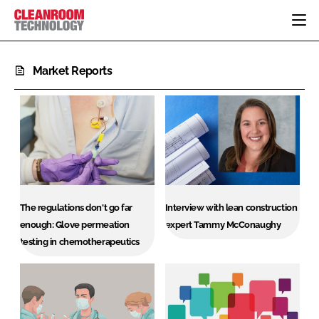
HOME
Market Reports
CATEGORIES
CT CONFERENCE
PHARMACEUTICAL
DESIGN & BUILD
EVENTS
HI TECH MANUFACTURING
CONTAINMENT
DIRECTORY
FOOD
CLEANING
EDITORIAL TEAM
FINANCE
SUSTAINABILITY
COMPANY NEWS
HVAC
The regulations don't go far
Interview with lean construction
PERSONAL PROTECTION
enough: Glove permeation
expert Tammy McConaughy
testing in chemotherapeutics
REGULATORY
SUBSCRIBE
LOGIN