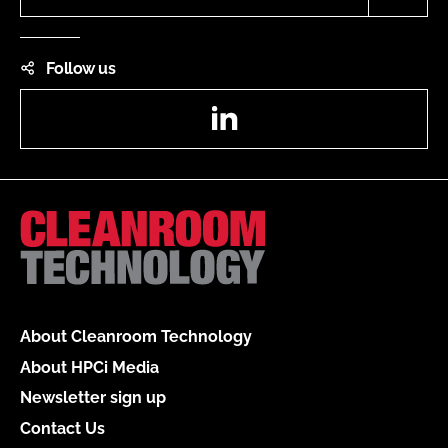
Follow us
LinkedIn
About Cleanroom Technology
About HPCi Media
Newsletter sign up
Contact Us