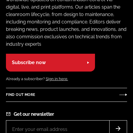
digital, live, and print platforms. Our articles span the
cleanroom lifecycle, from design to maintenance,
including monitoring and compliance. Editors deliver
breaking news, product launches, and innovations, and
also commission exclusives on technical trends from
industry experts
Subscribe now
Already a subscriber?
Sign in here.
FIND OUT MORE
Get our newsletter